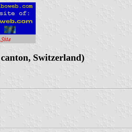
canton, Switzerland)