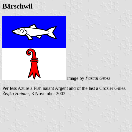
Bärschwil
image by
Pascal Gross
Per fess Azure a Fish naiant Argent and of the last a Crozier Gules.
Željko Heimer
, 3 November 2002