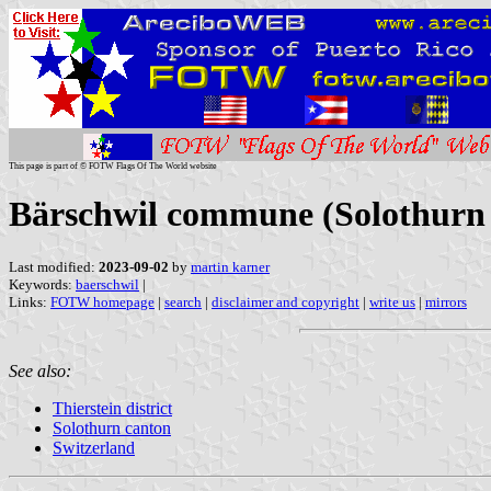
This page is part of © FOTW Flags Of The World website
Bärschwil commune (Solothurn 
Last modified:
2023-09-02
by
martin karner
Keywords:
baerschwil
|
Links:
FOTW homepage
|
search
|
disclaimer and copyright
|
write us
|
mirrors
See also:
Thierstein district
Solothurn canton
Switzerland