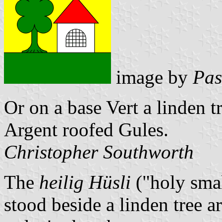
image by
Pas
Or on a base Vert a linden t
Argent roofed Gules.
Christopher Southworth
The
heilig Hüsli
("holy smal
stood beside a linden tree a