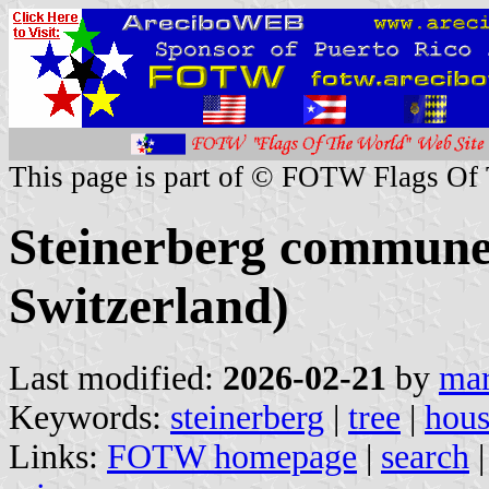
This page is part of © FOTW Flags Of
Steinerberg commune
Switzerland)
Last modified:
2026-02-21
by
mar
Keywords:
steinerberg
|
tree
|
hou
Links:
FOTW homepage
|
search