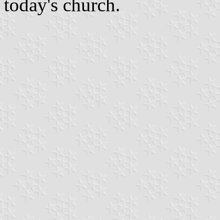
today's church.