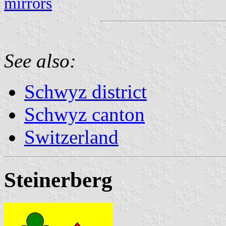
mirrors
See also:
Schwyz district
Schwyz canton
Switzerland
Steinerberg