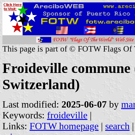
This page is part of © FOTW Flags Of
Froideville commune 
Switzerland)
Last modified:
2025-06-07
by
mar
Keywords:
froideville
|
Links:
FOTW homepage
|
search