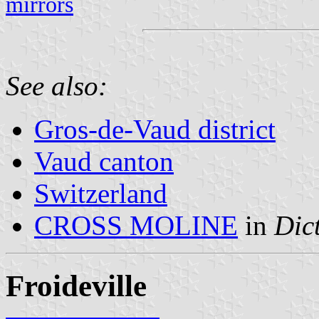
mirrors
See also:
Gros-de-Vaud district
Vaud canton
Switzerland
CROSS MOLINE
in
Dic
Froideville