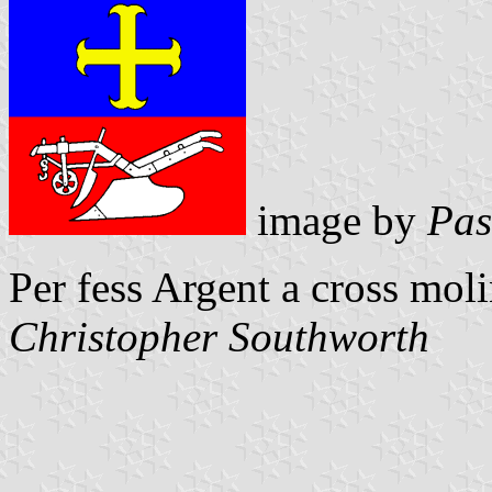
image by
Pas
Per fess Argent a cross mol
Christopher Southworth