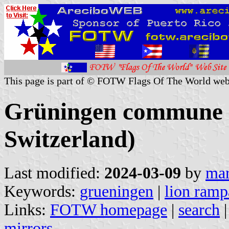
This page is part of © FOTW Flags Of The World web
Grüningen commune (
Switzerland)
Last modified:
2024-03-09
by
mar
Keywords:
grueningen
|
lion ramp
Links:
FOTW homepage
|
search
mirrors