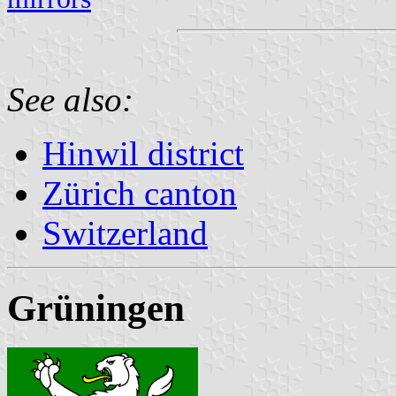
See also:
Hinwil district
Zürich canton
Switzerland
Grüningen