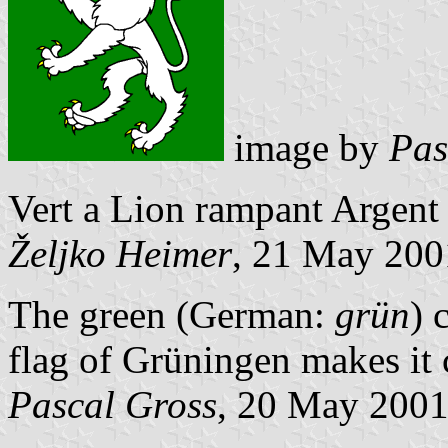
image by
Pas
Vert a Lion rampant Argent
Željko Heimer
, 21 May 200
The green (German:
grün
) 
flag of Grüningen makes it 
Pascal Gross
, 20 May 200