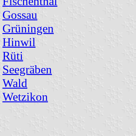
Fischenthal
Gossau
Grüningen
Hinwil
Rüti
Seegräben
Wald
Wetzikon