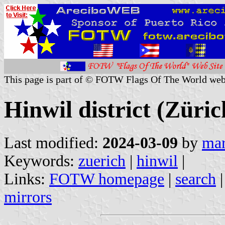
This page is part of © FOTW Flags Of The World web
Hinwil district (Züri
Last modified:
2024-03-09
by
mar
Keywords:
zuerich
|
hinwil
|
Links:
FOTW homepage
|
search
mirrors