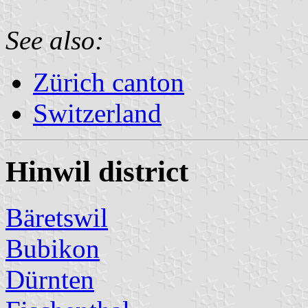
See also:
Zürich canton
Switzerland
Hinwil district
Bäretswil
Bubikon
Dürnten