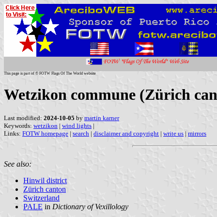
This page is part of © FOTW Flags Of The World website
Wetzikon commune (Zürich cant
Last modified:
2024-10-05
by
martin karner
Keywords:
wetzikon
|
wind lights
|
Links:
FOTW homepage
|
search
|
disclaimer and copyright
|
write us
|
mirrors
See also:
Hinwil district
Zürich canton
Switzerland
PALE
in
Dictionary of Vexillology