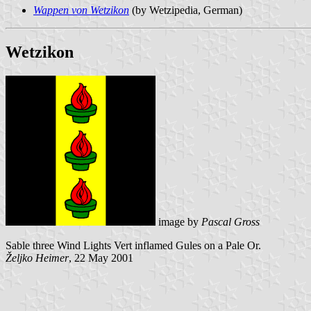
Wappen von Wetzikon
(by Wetzipedia, German)
Wetzikon
image by
Pascal Gross
Sable three Wind Lights Vert inflamed Gules on a Pale Or.
Željko Heimer
, 22 May 2001