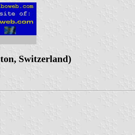
on, Switzerland)