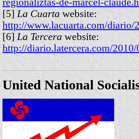
regionaliztas-de-marcel-claude.
[5]
La Cuarta
website:
http://www.lacuarta.com/diari
[6]
La Tercera
website:
http://diario.latercera.com/201
United National Social