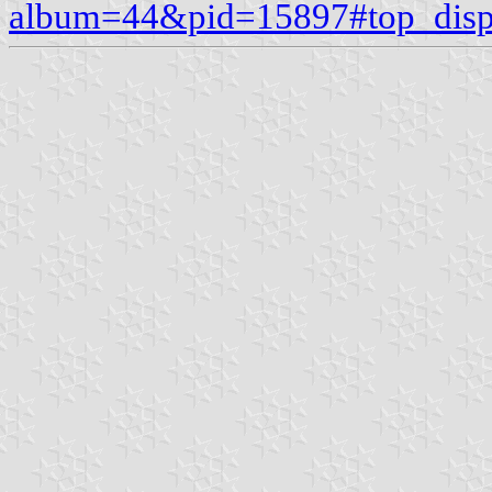
album=44&pid=15897#top_disp