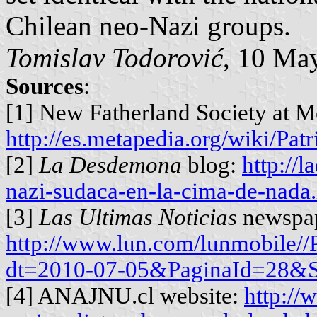
Chilean neo-Nazi groups.
Tomislav Todorović
, 10 Ma
Sources
:
[1] New Fatherland Society at M
http://es.metapedia.org/wiki/Pa
[2]
La Desdemona
blog:
http://
nazi-sudaca-en-la-cima-de-nada
[3]
Las Ultimas Noticias
newspap
http://www.lun.com/lunmobile/
dt=2010-07-05&PaginaId=28&
[4] ANAJNU.cl website:
http://