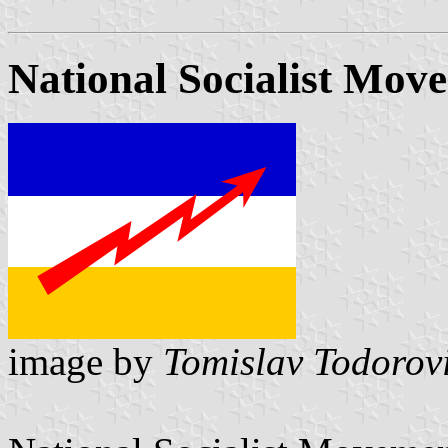
National Socialist Move
image by
Tomislav Todorov