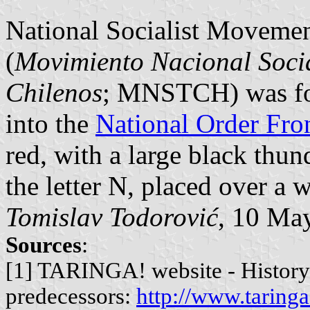
National Socialist Movemen
(
Movimiento Nacional Socia
Chilenos
; MNSTCH) was fo
into the
National Order Fro
red, with a large black thun
the letter N, placed over a w
Tomislav Todorović
, 10 Ma
Sources
:
[1] TARINGA! website - History 
predecessors:
http://www.taringa