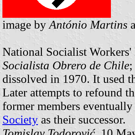
image by
António Martins
National Socialist Workers' 
Socialista Obrero de Chile
;
dissolved in 1970. It used
Later attempts to refound th
former members eventually
Society
as their successor.
Tomislav Todorović
, 10 Ma