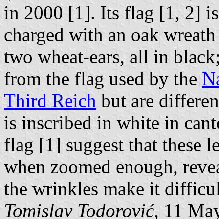
in 2000 [1]. Its flag [1, 2] i
charged with an oak wreath
two wheat-ears, all in black
from the flag used by the
Na
Third Reich
but are differ
is inscribed in white in ca
flag [1] suggest that these l
when zoomed enough, reveal
the wrinkles make it difficul
Tomislav Todorović
, 11 Ma