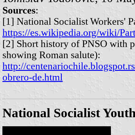
Sources
:
[1] National Socialist Workers' P
https://es.wikipedia.org/wiki/P
[2] Short history of PNSO with
showing Roman salute):
http://centenariochile.blogspot.r
obrero-de.html
National Socialist Yout