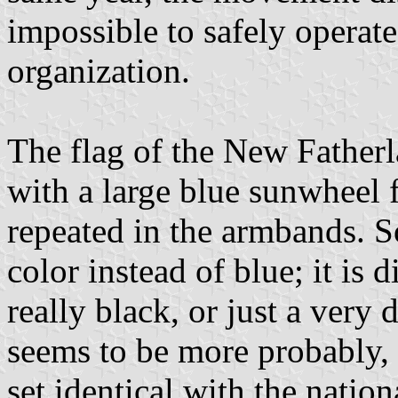
impossible to safely operate
organization.
The flag of the New Fatherl
with a large blue sunwheel 
repeated in the armbands. 
color instead of blue; it is d
really black, or just a very 
seems to be more probably, 
set identical with the nation