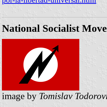
por-la-libertad-universal.html
National Socialist Mov
image by
Tomislav Todorov