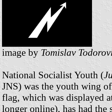
image by
Tomislav Todorov
National Socialist Youth (
J
JNS) was the youth wing o
flag, which was displayed at
longer online), has had the