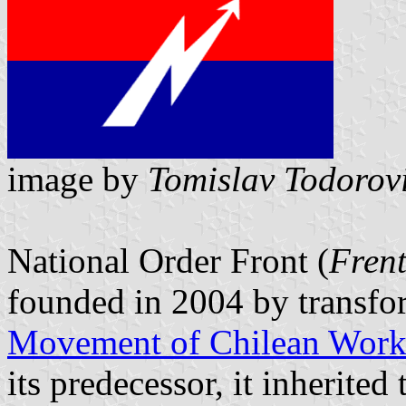
image by
Tomislav Todorov
National Order Front (
Fren
founded in 2004 by transfo
Movement of Chilean Work
its predecessor, it inherite