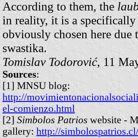
According to them, the
lau
in reality, it is a specifica
obviously chosen here due t
swastika.
Tomislav Todorović
, 11 Ma
Sources
:
[1] MNSU blog:
http://movimientonacionalsocial
el-comienzo.html
[2]
Simbolos Patrios
website - M
gallery:
http://simbolospatrios.c