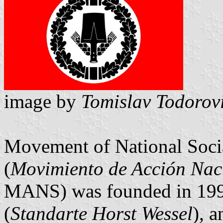
image by
Tomislav Todorov
Movement of National Socia
(
Movimiento de Acción Naci
MANS) was founded in 1996
(
Standarte Horst Wessel
), 