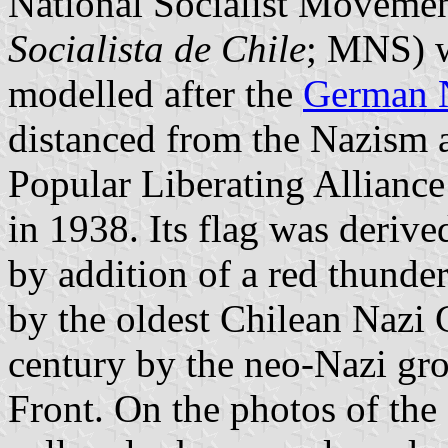
National Socialist Movemen
Socialista de Chile
; MNS) w
modelled after the
German N
distanced from the Nazism 
Popular Liberating Alliance
in 1938. Its flag was deriv
by addition of a red thunde
by the oldest Chilean Nazi 
century by the neo-Nazi gro
Front. On the photos of the