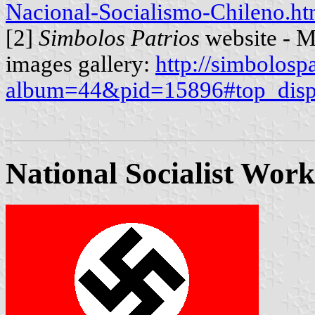
Nacional-Socialismo-Chileno.ht
[2]
Simbolos Patrios
website - M
images gallery:
http://simbolosp
album=44&pid=15896#top_disp
National Socialist Work