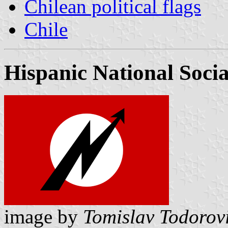
Chilean political flags
Chile
Hispanic National Socia
image by
Tomislav Todorov