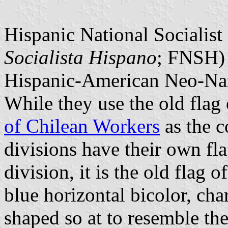
Hispanic National Socialist 
Socialista Hispano
; FNSH) 
Hispanic-American Neo-Nazi
While they use the old flag
of Chilean Workers
as the 
divisions have their own fla
division, it is the old flag o
blue horizontal bicolor, cha
shaped so at to resemble the