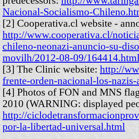
predecessors:
http://www.taringa
Nacional-Socialismo-Chileno.ht
[2] Cooperativa.cl website - an
http://www.cooperativa.cl/notici
chileno-neonazi-anuncio-su-diso
movilh/2012-08-09/164414.htm
[3] The Clinic website:
http://ww
frente-orden-nacional-los-nazis-
[4] Photos of FON and MNS flag
2010 (WARNING: displayed peo
http://ciclodetransformacionpro
por-la-libertad-universal.html