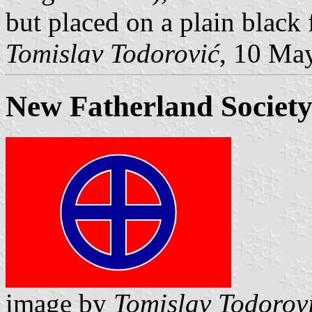
but placed on a plain black 
Tomislav Todorović
, 10 Ma
New Fatherland Societ
image by
Tomislav Todorov