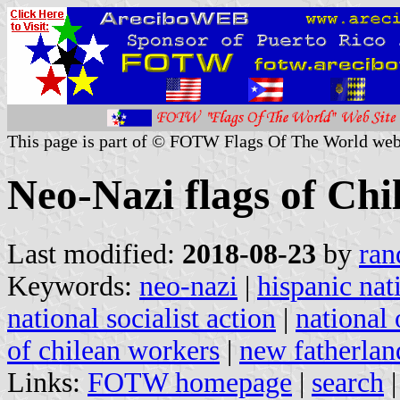
This page is part of © FOTW Flags Of The World web
Neo-Nazi flags of Chi
Last modified:
2018-08-23
by
ran
Keywords:
neo-nazi
|
hispanic nati
national socialist action
|
national 
of chilean workers
|
new fatherlan
Links:
FOTW homepage
|
search