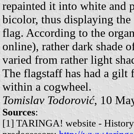
repainted it into white and 
bicolor, thus displaying the 
flag. According to the organ
online), rather dark shade of
varied from rather light sha
The flagstaff has had a gilt 
within a cogwheel.
Tomislav Todorović
, 10 Ma
Sources
:
[1] TARINGA! website - History 