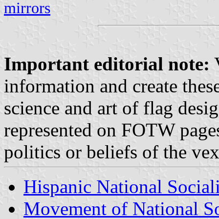
mirrors
Important editorial note:
V
information and create these
science and art of flag desi
represented on FOTW pages d
politics or beliefs of the v
Hispanic National Social
Movement of National Soc