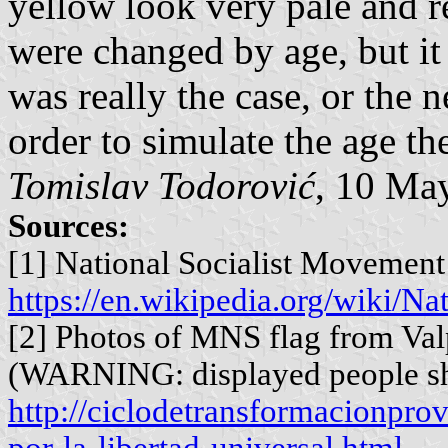
yellow look very pale and re
were changed by age, but it
was really the case, or the 
order to simulate the age th
Tomislav Todorović
, 10 Ma
Sources:
[1] National Socialist Movement 
https://en.wikipedia.org/wiki/N
[2] Photos of MNS flag from Val
(WARNING: displayed people s
http://ciclodetransformacionpro