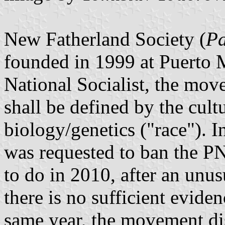
New Fatherland Society (
Pa
founded in 1999 at Puerto M
National Socialist, the move
shall be defined by the cultu
biology/genetics ("race"). I
was requested to ban the PN
to do in 2010, after an unus
there is no sufficient evide
same year, the movement disso