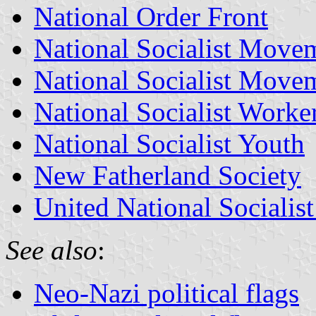
National Order Front
National Socialist Movem
National Socialist Move
National Socialist Worker
National Socialist Youth
New Fatherland Society
United National Socialis
See also
:
Neo-Nazi political flags