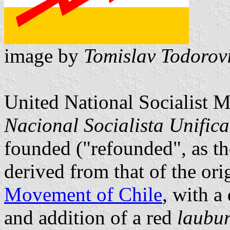
image by
Tomislav Todorov
United National Socialist 
Nacional Socialista Unific
founded ("refounded", as they
derived from that of the ori
Movement of Chile
, with a
and addition of a red
laubu