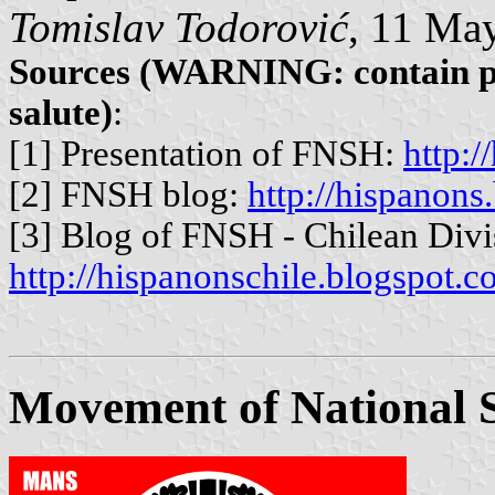
Tomislav Todorović
, 11 Ma
Sources (WARNING: contain ph
salute)
:
[1] Presentation of FNSH:
http:
[2] FNSH blog:
http://hispanons
[3] Blog of FNSH - Chilean Divi
http://hispanonschile.blogspot.c
Movement of National So