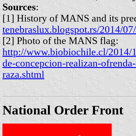
Sources
:
[1] History of MANS and its pre
tenebraslux.blogspot.rs/2014/07
[2] Photo of the MANS flag:
http://www.biobiochile.cl/2014/
de-concepcion-realizan-ofrenda-f
raza.shtml
National Order Front