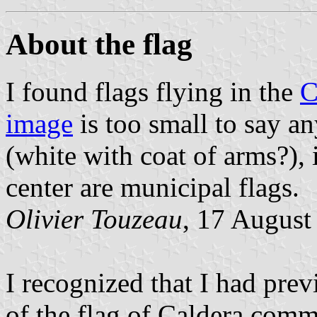
About the flag
I found flags flying in the
C
image
is too small to say a
(white with coat of arms?), i
center are municipal flags.
Olivier Touzeau
, 17 August
I recognized that I had pre
of the flag of Caldera com