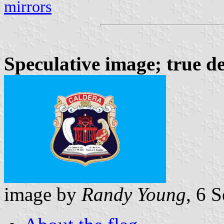
mirrors
Speculative image; true d
image by
Randy Young
, 6 