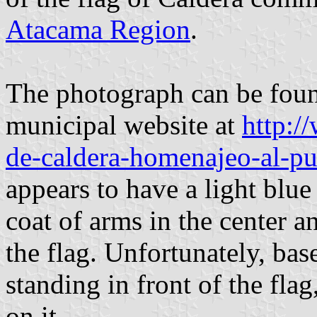
Atacama Region
.
The photograph can be foun
municipal website at
http:/
de-caldera-homenajeo-al-pu
appears to have a light blue
coat of arms in the center a
the flag. Unfortunately, bas
standing in front of the flag,
on it.