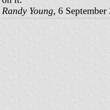
Randy Young
, 6 September