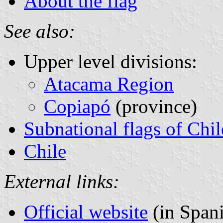
About the flag
See also:
Upper level divisions:
Atacama Region
Copiapó
(province)
Subnational flags of Chil
Chile
External links:
Official website
(in Span