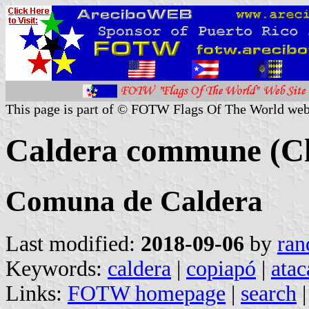
This page is part of © FOTW Flags Of The World web
Caldera commune (Ch
Comuna de Caldera
Last modified:
2018-09-06
by
ran
Keywords:
caldera
|
copiapó
|
ata
Links:
FOTW homepage
|
search