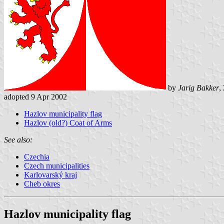
by
Jarig Bakker
,
adopted 9 Apr 2002
Hazlov municipality flag
Hazlov (old?) Coat of Arms
See also:
Czechia
Czech municipalities
Karlovarský kraj
Cheb okres
Hazlov municipality flag