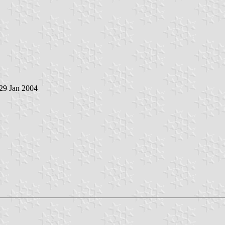
 29 Jan 2004