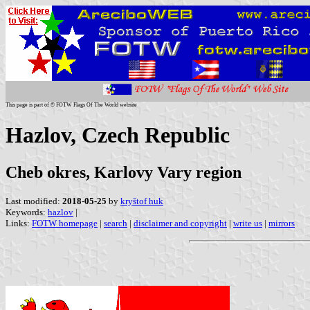
This page is part of © FOTW Flags Of The World website
Hazlov, Czech Republic
Cheb okres, Karlovy Vary region
Last modified:
2018-05-25
by
kryštof huk
Keywords:
hazlov
|
Links:
FOTW homepage
|
search
|
disclaimer and copyright
|
write us
|
mirrors