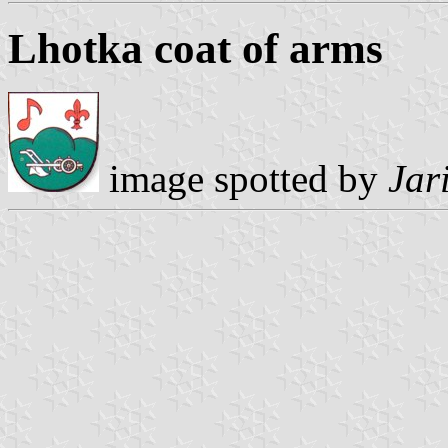
Lhotka coat of arms
image spotted by
Jar