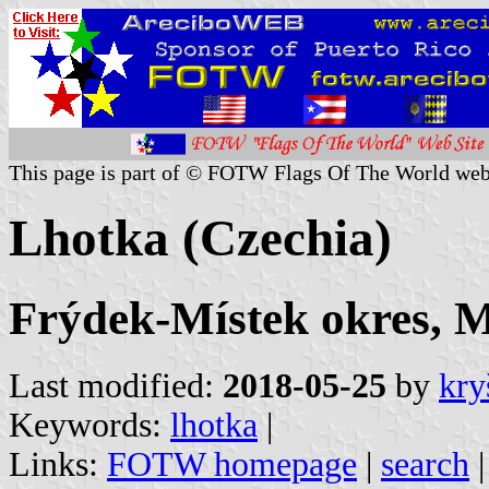
This page is part of © FOTW Flags Of The World web
Lhotka (Czechia)
Frýdek-Místek okres, M
Last modified:
2018-05-25
by
kry
Keywords:
lhotka
|
Links:
FOTW homepage
|
search