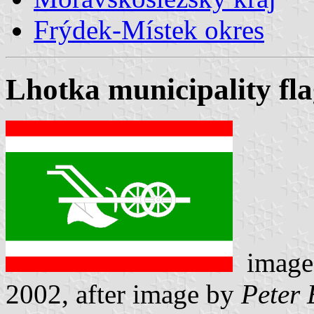
Frýdek-Místek okres
Lhotka municipality fl
image
2002, after image by
Peter 