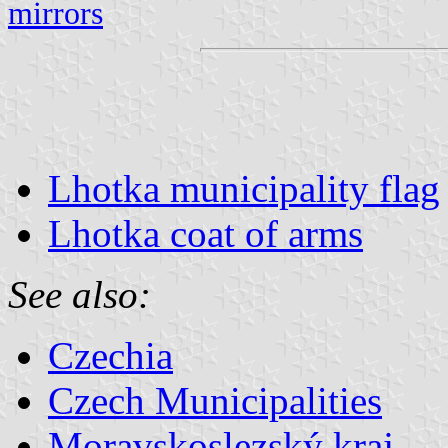
mirrors
Lhotka municipality flag
Lhotka coat of arms
See also:
Czechia
Czech Municipalities
Moravskoslezský kraj