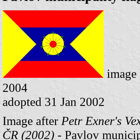
image
2004
adopted 31 Jan 2002
Image after
Petr Exner's Ve
ČR (2002)
- Pavlov municipa