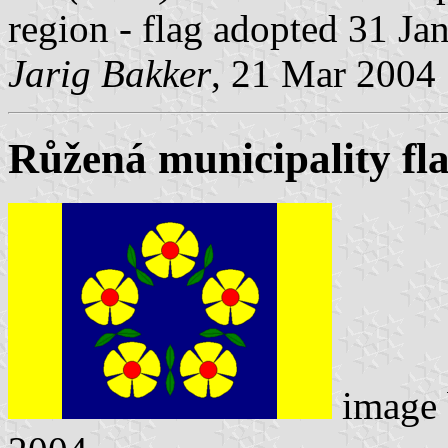
region - flag adopted 31 Ja
Jarig Bakker
, 21 Mar 2004
Růžená municipality fl
image