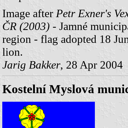
Image after
Petr Exner's Ve
ČR (2003)
- Jamné municipal
region - flag adopted 18 Jun
lion.
Jarig Bakker
, 28 Apr 2004
Kostelní Myslová munici