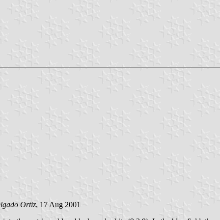
lgado Ortiz
, 17 Aug 2001