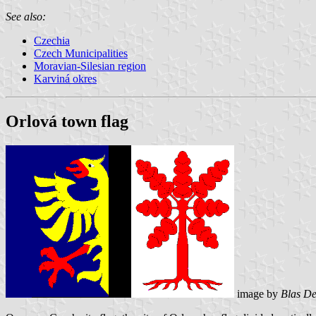
See also:
Czechia
Czech Municipalities
Moravian-Silesian region
Karviná okres
Orlová town flag
image by
Blas De