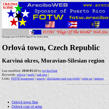
This page is part of © FOTW Flags Of The World website
Orlová town, Czech Republic
Karviná okres, Moravian-Silesian region
Last modified:
2018-05-25
by
kryštof huk
Keywords:
orlova
|
eagle
|
oak tree
|
Links:
FOTW homepage
|
search
|
disclaimer and copyright
|
write us
|
mirrors
Orlová town flag
Orlová coat of arms