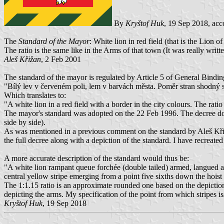
By
Kryštof Huk
, 19 Sep 2018, acc
The
Standard of the Mayor
: White lion in red field (that is the Li
The ratio is the same like in the Arms of that town (It was really writ
Aleš Křižan
, 2 Feb 2001
The standard of the mayor is regulated by Article 5 of General Bindi
"Bílý lev v červeném poli, lem v barvách města. Poměr stran shodný
Which translates to:
"A white lion in a red field with a border in the city colours. The ratio o
The mayor's standard was adopted on the 22 Feb 1996. The decree does 
side by side).
As was mentioned in a previous comment on the standard by Aleš Křižan
the full decree along with a depiction of the standard. I have recreate
A more accurate description of the standard would thus be:
"A white lion rampant queue forchée (double tailed) armed, langued an
central yellow stripe emerging from a point five sixths down the hoist a
The 1:1.15 ratio is an approximate rounded one based on the depiction t
depicting the arms. My specification of the point from which stripes i
Kryštof Huk
, 19 Sep 2018