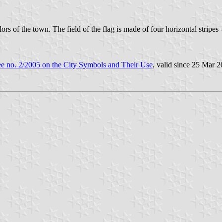
 of the town. The field of the flag is made of four horizontal stripes - 
e no. 2/2005 on the City Symbols and Their Use
, valid since 25 Mar 2