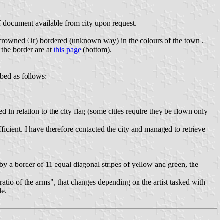
f document available from city upon request.
d crowned Or) bordered (unknown way) in the colours of the town .
 the border are at
this page
(bottom).
bed as follows:
in relation to the city flag (some cities require they be flown only
icient. I have therefore contacted the city and managed to retrieve
y a border of 11 equal diagonal stripes of yellow and green, the
ratio of the arms", that changes depending on the artist tasked with
le.