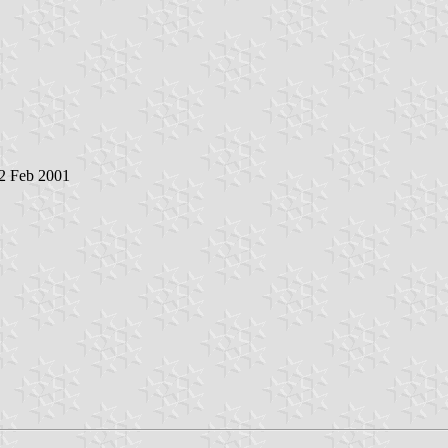
 2 Feb 2001