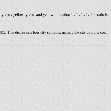
green , yellow, green and yellow in relation 1 : 1 : 1 : 1. The ratio is
005. This decree sets four city symbols, namely the city colours, coat