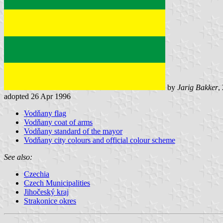
by
Jarig Bakker
,
adopted 26 Apr 1996
Vodňany flag
Vodňany coat of arms
Vodňany standard of the mayor
Vodňany city colours and official colour scheme
See also:
Czechia
Czech Municipalities
Jihočeský kraj
Strakonice okres