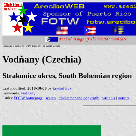
This page is part of © FOTW Flags Of The World website
Vodňany (Czechia)
Strakonice okres, South Bohemian region
Last modified:
2018-10-30
by
kryštof huk
Keywords:
vodnany
|
Links:
FOTW homepage
|
search
|
disclaimer and copyright
|
write us
|
mirrors