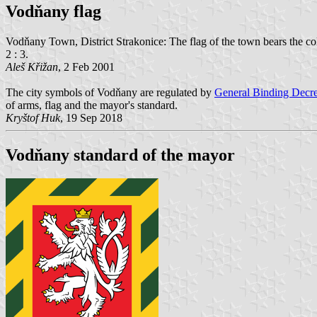
Vodňany flag
Vodňany Town, District Strakonice: The flag of the town bears the colors
2 : 3.
Aleš Křižan
, 2 Feb 2001
The city symbols of Vodňany are regulated by
General Binding Decre
of arms, flag and the mayor's standard.
Kryštof Huk
, 19 Sep 2018
Vodňany standard of the mayor