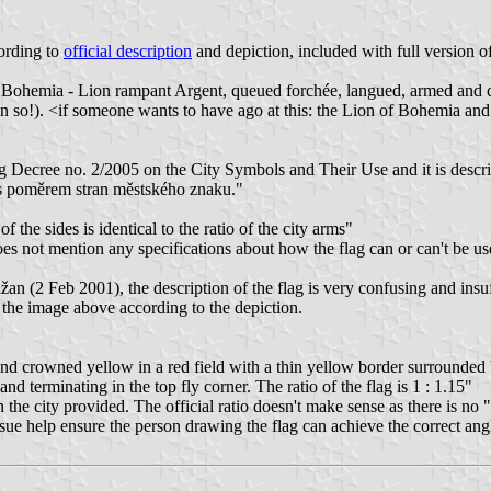
ording to
official description
and depiction, included with full version o
on of Bohemia - Lion rampant Argent, queued forchée, langued, armed an
ten so!). <if someone wants to have ago at this: the Lion of Bohemia and
ng Decree no. 2/2005 on the City Symbols and Their Use and it is descri
 s poměrem stran městského znaku."
f the sides is identical to the ratio of the city arms"
not mention any specifications about how the flag can or can't be used 
 (2 Feb 2001), the description of the flag is very confusing and insuff
d the image above according to the depiction.
d crowned yellow in a red field with a thin yellow border surrounded b
nd terminating in the top fly corner. The ratio of the flag is 1 : 1.15"
he city provided. The official ratio doesn't make sense as there is no "
ssue help ensure the person drawing the flag can achieve the correct ang