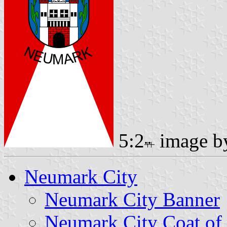
5:2
image 
Neumark City
Neumark City Banner
Neumark City Coat of