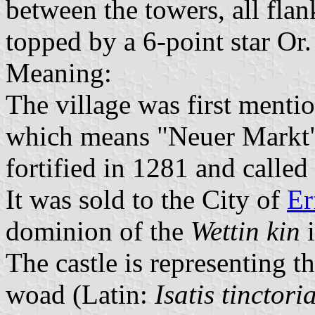
between the towers, all fla
topped by a 6-point star Or.
Meaning:
The village was first menti
which means "Neuer Markt" 
fortified in 1281 and called
It was sold to the City of
Er
dominion of the
Wettin kin
i
The castle is representing th
woad (Latin:
Isatis tinctori