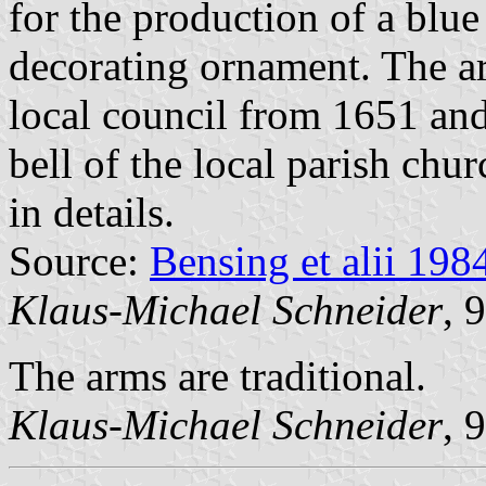
for the production of a blue 
decorating ornament. The ar
local council from 1651 and
bell of the local parish ch
in details.
Source:
Bensing et alii 198
Klaus-Michael Schneider
, 
The arms are traditional.
Klaus-Michael Schneider
, 