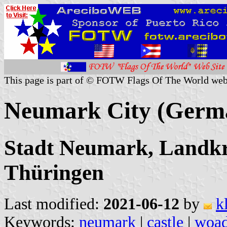
This page is part of © FOTW Flags Of The World web
Neumark City (Germ
Stadt Neumark, Landkr
Thüringen
Last modified:
2021-06-12
by
k
Keywords:
neumark
|
castle
|
woa