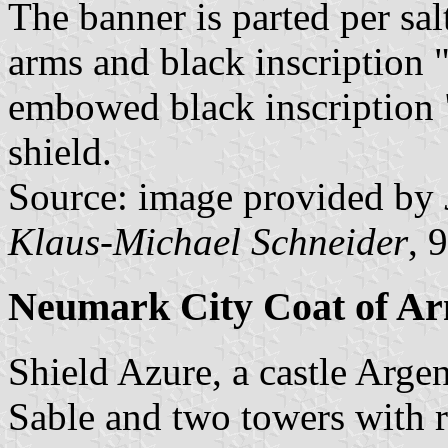
The banner is parted per sal
arms and black inscription
embowed black inscriptio
shield.
Source: image provided by
Klaus-Michael Schneider
, 
Neumark City Coat of A
Shield Azure, a castle Arg
Sable and two towers with 