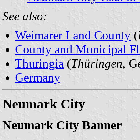
See also:
Weimarer Land County
(
County and Municipal Fl
Thuringia
(
Thüringen
, G
Germany
Neumark City
Neumark City Banner