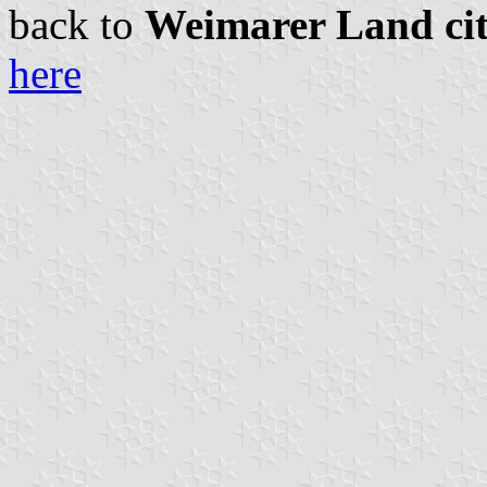
back to
Weimarer Land citi
here