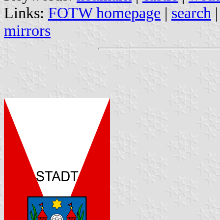
Links:
FOTW homepage
|
search
mirrors