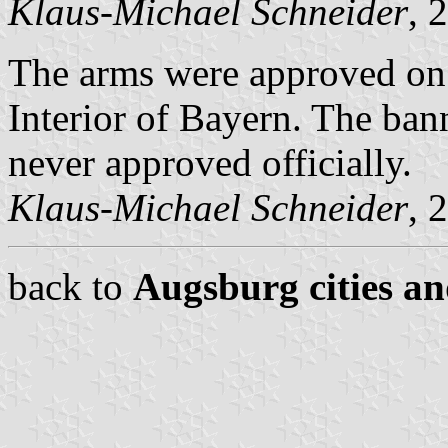
Klaus-Michael Schneider
, 
The arms were approved on
Interior of Bayern. The ban
never approved officially.
Klaus-Michael Schneider
, 
back to
Augsburg cities an