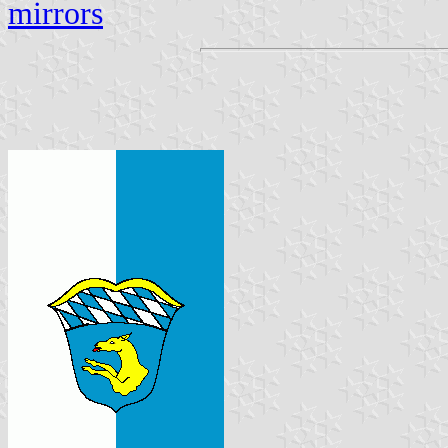
mirrors