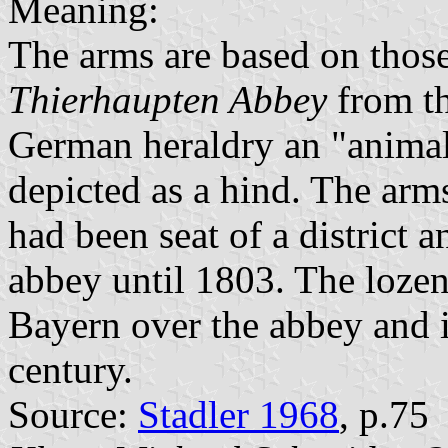
Meaning:
The arms are based on those
Thierhaupten Abbey
from th
German heraldry an "anima
depicted as a hind. The arm
had been seat of a district 
abbey until 1803. The lozen
Bayern over the abbey and i
century.
Source:
Stadler 1968
, p.75