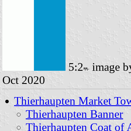
5:2
image 
Oct 2020
Thierhaupten Market To
Thierhaupten Banner
Thierhaupten Coat of