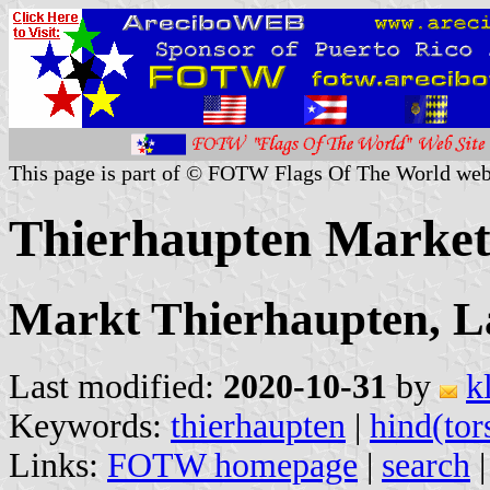
This page is part of © FOTW Flags Of The World web
Thierhaupten Marke
Markt Thierhaupten, L
Last modified:
2020-10-31
by
k
Keywords:
thierhaupten
|
hind(tor
Links:
FOTW homepage
|
search