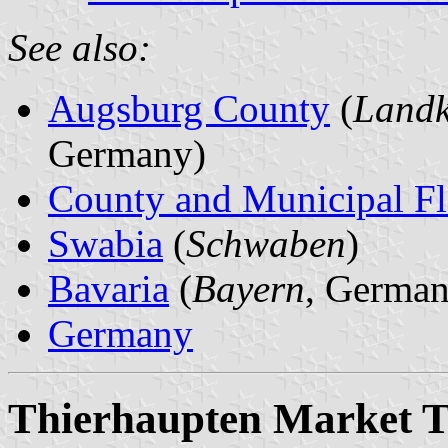
See also:
Augsburg County
(
Landk
Germany)
County and Municipal Fl
Swabia
(
Schwaben
)
Bavaria
(
Bayern
, German
Germany
Thierhaupten Market 