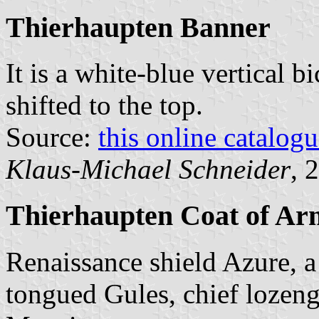
Thierhaupten Banner
It is a white-blue vertical b
shifted to the top.
Source:
this online catalog
Klaus-Michael Schneider
, 
Thierhaupten Coat of Ar
Renaissance shield Azure, a 
tongued Gules, chief lozen