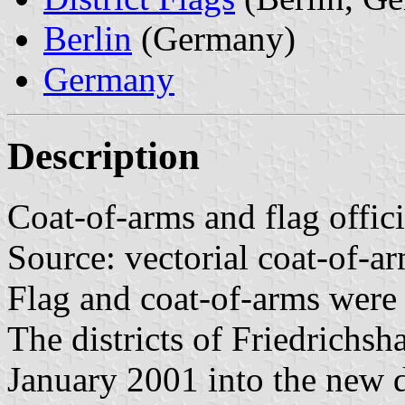
Berlin
(Germany)
Germany
Description
Coat-of-arms and flag offic
Source: vectorial coat-of-
Flag and coat-of-arms were
The districts of Friedrichs
January 2001 into the new d