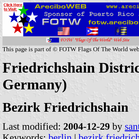
This page is part of © FOTW Flags Of The World web
Friedrichshain Distri
Germany)
Bezirk Friedrichshain
Last modified:
2004-12-29
by
san
Keywords:
berlin
|
bezirk friedric