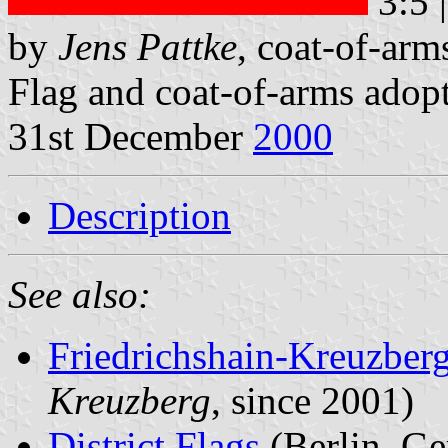
3:5 
by
Jens Pattke
, coat-of-ar
Flag and coat-of-arms adop
31st December
2000
Description
See also:
Friedrichshain-Kreuzberg
Kreuzberg
, since 2001)
District Flags
(Berlin, G