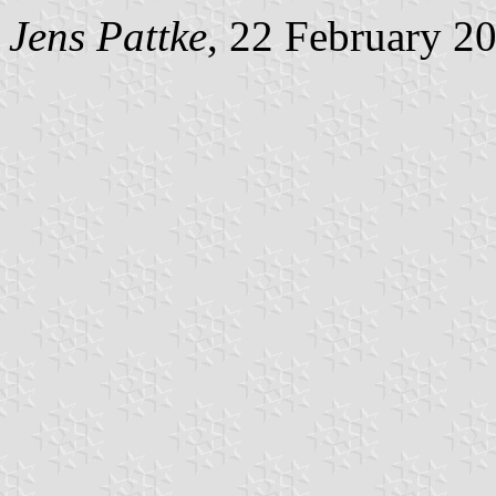
Jens Pattke
, 22 February 2