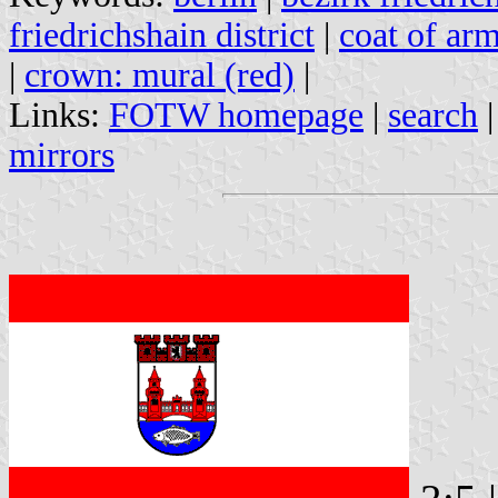
friedrichshain district
|
coat of arm
|
crown: mural (red)
|
Links:
FOTW homepage
|
search
mirrors