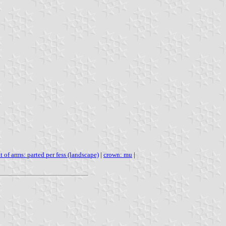
t of arms: parted per fess (landscape)
|
crown: mu
|