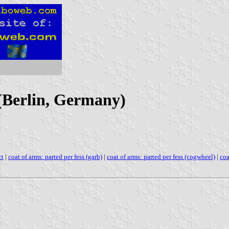
 (Berlin, Germany)
ct
|
coat of arms: parted per fess (garb)
|
coat of arms: parted per fess (cogwheel)
|
coa