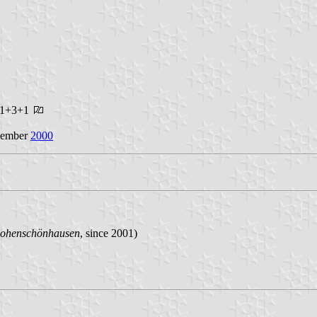
s 1+3+1
ecember
2000
Hohenschönhausen
, since 2001)