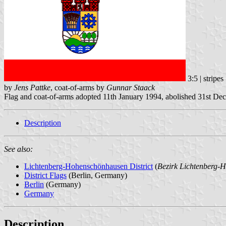
3:5 | stripe
by
Jens Pattke
, coat-of-arms by
Gunnar Staack
Flag and coat-of-arms adopted 11th January 1994, abolished 31st D
Description
See also:
Lichtenberg-Hohenschönhausen District
(
Bezirk Lichtenberg-
District Flags
(Berlin, Germany)
Berlin
(Germany)
Germany
Description