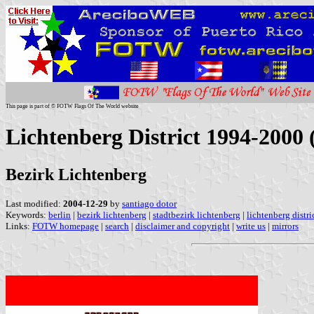
This page is part of © FOTW Flags Of The World website
Lichtenberg District 1994-2000
Bezirk Lichtenberg
Last modified:
2004-12-29
by
santiago dotor
Keywords:
berlin
|
bezirk lichtenberg
|
stadtbezirk lichtenberg
|
lichtenberg distri
Links:
FOTW homepage
|
search
|
disclaimer and copyright
|
write us
|
mirrors