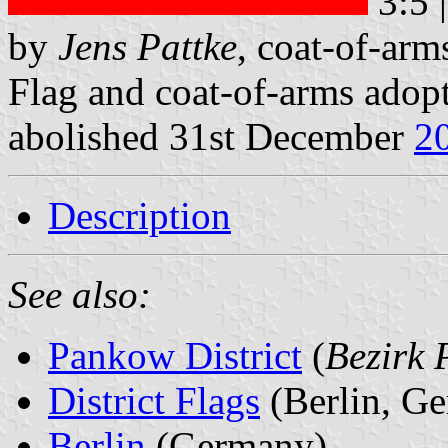
3:5 
by
Jens Pattke
, coat-of-ar
Flag and coat-of-arms adop
abolished 31st December
2
Description
See also:
Pankow District
(
Bezirk
District Flags
(Berlin, G
Berlin
(Germany)