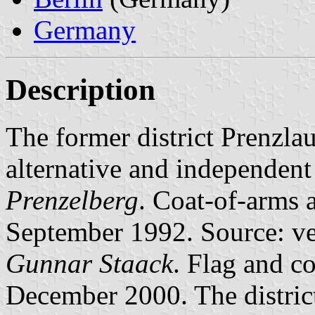
Germany
Description
The former district Prenzlau
alternative and independent a
Prenzelberg
. Coat-of-arms a
September 1992. Source: ve
Gunnar Staack
. Flag and co
December 2000. The distric