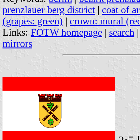
prenzlauer berg district
|
coat of a
(grapes: green)
|
crown: mural (re
Links:
FOTW homepage
|
search
mirrors