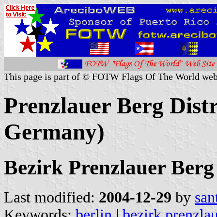
This page is part of © FOTW Flags Of The World web
Prenzlauer Berg Distr
Germany)
Bezirk Prenzlauer Berg
Last modified:
2004-12-29
by
san
Keywords:
berlin
|
bezirk prenzla