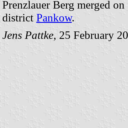
Prenzlauer Berg merged on 
district
Pankow
.
Jens Pattke
, 25 February 2