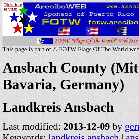
This page is part of © FOTW Flags Of The World web
Ansbach County (Mitt
Bavaria, Germany)
Landkreis Ansbach
Last modified:
2013-12-09
by
ger
Keywords:
landkreis ansbach
|
ans