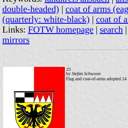
double-headed)
|
coat of arms (eag
(quarterly: white-black)
|
coat of a
Links:
FOTW homepage
|
search
mirrors
by
Stefan Schwoon
Flag and coat-of-arms adopted 24