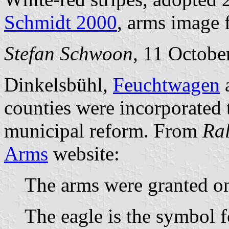
Schmidt 2000
, arms image
Stefan Schwoon
, 11 Octobe
Dinkelsbühl,
Feuchtwagen
a
counties were incorporated
municipal reform. From
Ra
Arms
website:
The arms were granted on
The eagle is the symbol 