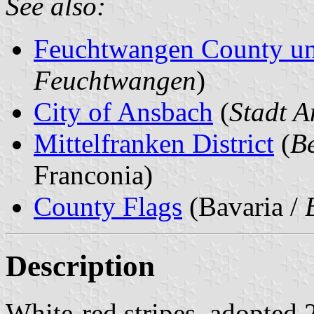
See also:
Feuchtwangen County un
Feuchtwangen
)
City of Ansbach
(
Stadt 
Mittelfranken District
(
Be
Franconia)
County Flags
(Bavaria /
Description
White-red stripes, adopted