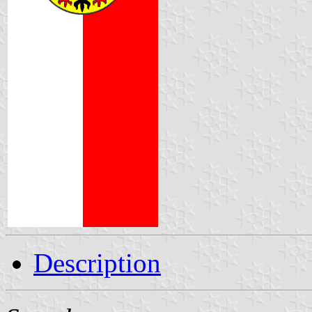
Description