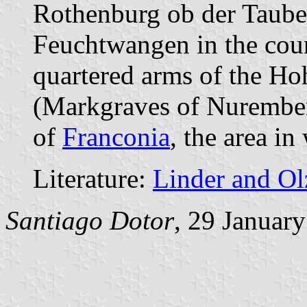
Rothenburg ob der Taube
Feuchtwangen in the cou
quartered arms of the Ho
(Markgraves of Nuremberg
of
Franconia
, the area in
Literature:
Linder and O
Santiago Dotor
, 29 Januar