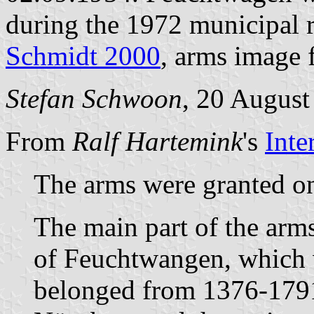
during the 1972 municipal 
Schmidt 2000
, arms image
Stefan Schwoon
, 20 August
From
Ralf Hartemink
's
Inte
The arms were granted o
The main part of the arm
of Feuchtwangen, which 
belonged from 1376-1791