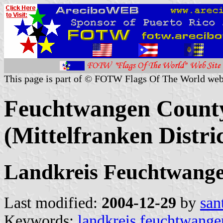
This page is part of © FOTW Flags Of The World web
Feuchtwangen County
(Mittelfranken Distri
Landkreis Feuchtwang
Last modified:
2004-12-29
by
san
Keywords:
landkreis feuchtwange