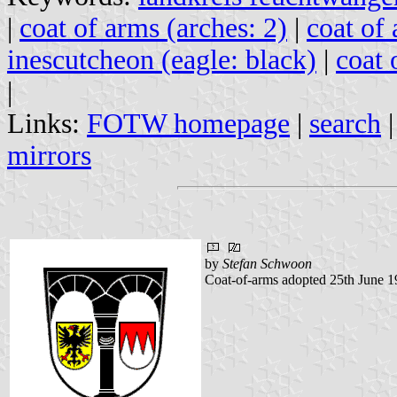
|
coat of arms (arches: 2)
|
coat of 
inescutcheon (eagle: black)
|
coat 
|
Links:
FOTW homepage
|
search
mirrors
by
Stefan Schwoon
Coat-of-arms adopted 25th June 1