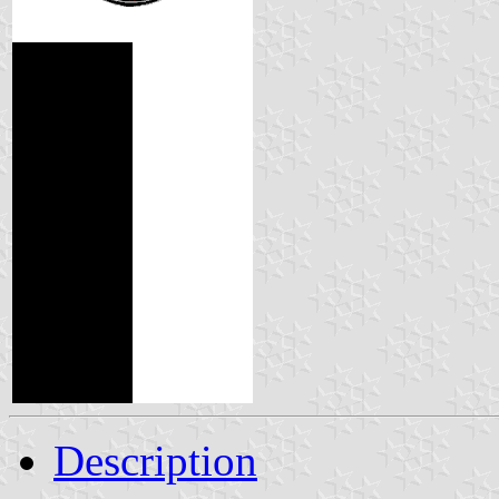
Description