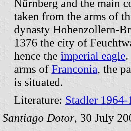
Nürnberg and the main col
taken from the arms of t
dynasty Hohenzollern-Br
1376 the city of Feuchtw
hence the
imperial eagle
.
arms of
Franconia
, the p
is situated.
Literature:
Stadler 1964-
Santiago Dotor
, 30 July 20