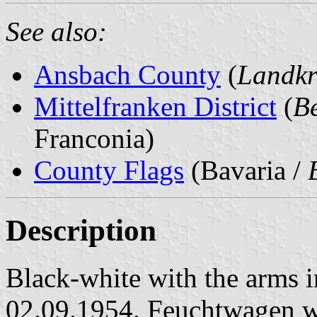
See also:
Ansbach County
(
Landkr
Mittelfranken District
(
Be
Franconia)
County Flags
(Bavaria /
Description
Black-white with the arms in
02.09.1954. Feuchtwagen w