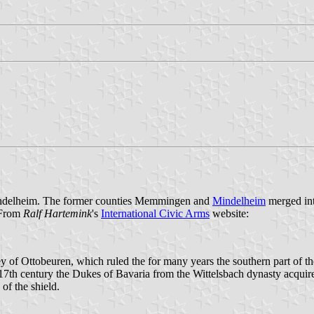
 Mindelheim. The former counties Memmingen and
Mindelheim
merged int
 From
Ralf Hartemink
's
International Civic Arms
website:
 of Ottobeuren, which ruled the for many years the southern part of the
e 17th century the Dukes of Bavaria from the Wittelsbach dynasty acquir
 of the shield.