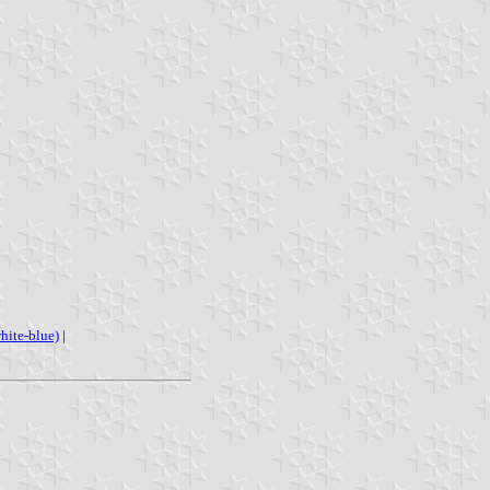
hite-blue)
|