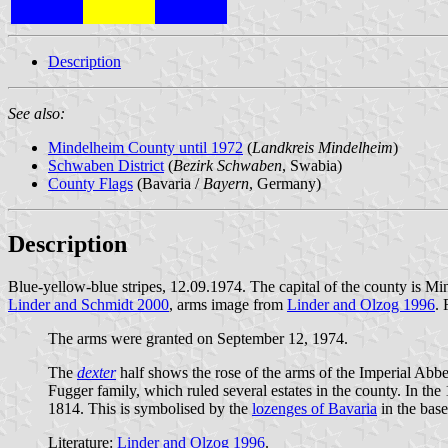
Description
See also:
Mindelheim County until 1972
(
Landkreis Mindelheim
)
Schwaben District
(
Bezirk Schwaben
, Swabia)
County Flags
(Bavaria /
Bayern
, Germany)
Description
Blue-yellow-blue stripes, 12.09.1974. The capital of the county is
Linder and Schmidt 2000
, arms image from
Linder and Olzog 1996
.
The arms were granted on September 12, 1974.
The
dexter
half shows the rose of the arms of the Imperial Abbey
Fugger family, which ruled several estates in the county. In th
1814. This is symbolised by the
lozenges of Bavaria
in the base
Literature:
Linder and Olzog 1996
.