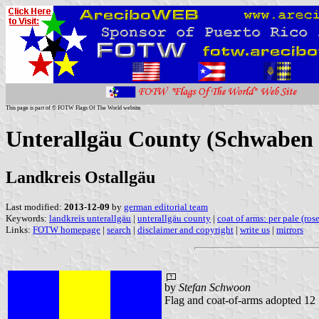
This page is part of © FOTW Flags Of The World website
Unterallgäu County (Schwaben 
Landkreis Ostallgäu
Last modified:
2013-12-09
by
german editorial team
Keywords:
landkreis unterallgäu
|
unterallgäu county
|
coat of arms: per pale (ros
Links:
FOTW homepage
|
search
|
disclaimer and copyright
|
write us
|
mirrors
by
Stefan Schwoon
Flag and coat-of-arms adopted 1