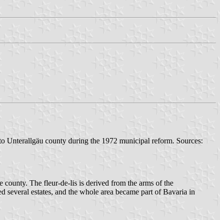
o Unterallgäu county during the 1972 municipal reform. Sources:
 county. The fleur-de-lis is derived from the arms of the
ed several estates, and the whole area became part of Bavaria in