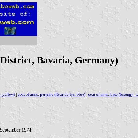
District, Bavaria, Germany)
e: yellow)
|
coat of arms: per pale (fleur-de-lys: blue)
|
coat of arms: base (lozengy: w
2 September 1974