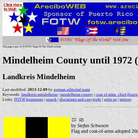
This page is part of © FOTW Flags Of The World website
Mindelheim County until 1972 
Landkreis Mindelheim
Last modified:
2013-12-09
by
german editorial team
Keywords:
landkreis mindelheim
|
mindelheim county
|
coat of arms: chief (loze
Links:
FOTW homepage
|
search
|
disclaimer and copyright
|
write us
|
mirrors
by
Stefan Schwoon
Flag and coat-of-arms adopted 26