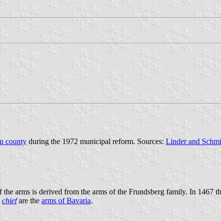
äu county
during the 1972 municipal reform. Sources:
Linder and Schmi
the arms is derived from the arms of the Frundsberg family. In 1467 t
e
chief
are the
arms of Bavaria
.