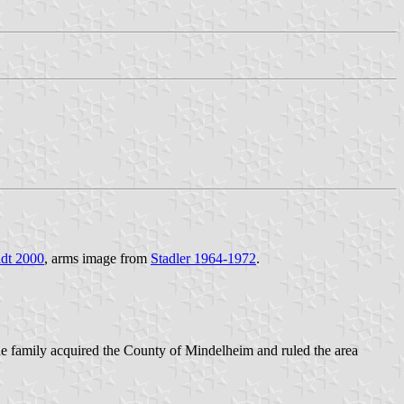
dt 2000
, arms image from
Stadler 1964-1972
.
he family acquired the County of Mindelheim and ruled the area