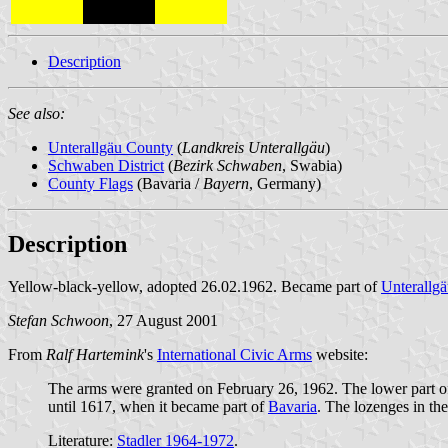
Description
See also:
Unterallgäu County
(
Landkreis Unterallgäu
)
Schwaben District
(
Bezirk Schwaben
, Swabia)
County Flags
(Bavaria /
Bayern
, Germany)
Description
Yellow-black-yellow, adopted 26.02.1962. Became part of
Unterallg
Stefan Schwoon
, 27 August 2001
From
Ralf Hartemink
's
International Civic Arms
website:
The arms were granted on February 26, 1962. The lower part of 
until 1617, when it became part of
Bavaria
. The lozenges in th
Literature:
Stadler 1964-1972
.