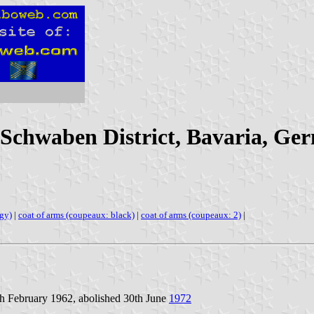
(Schwaben District, Bavaria, Ge
ngy)
|
coat of arms (coupeaux: black)
|
coat of arms (coupeaux: 2)
|
th February 1962, abolished 30th June
1972