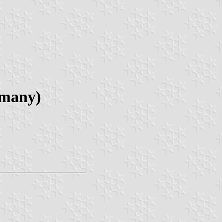
rmany)