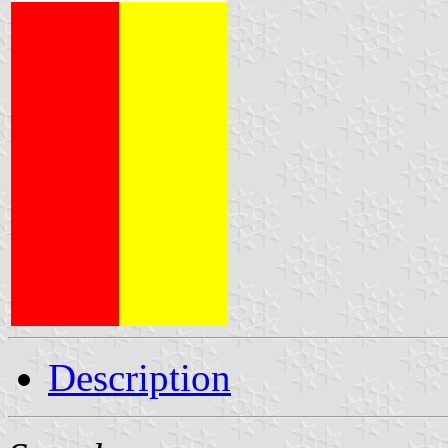
Description