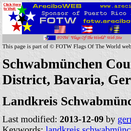
This page is part of © FOTW Flags Of The World web
Schwabmünchen Coun
District, Bavaria, G
Landkreis Schwabmün
Last modified:
2013-12-09
by
ger
Keywords:
landkreis schwabmün