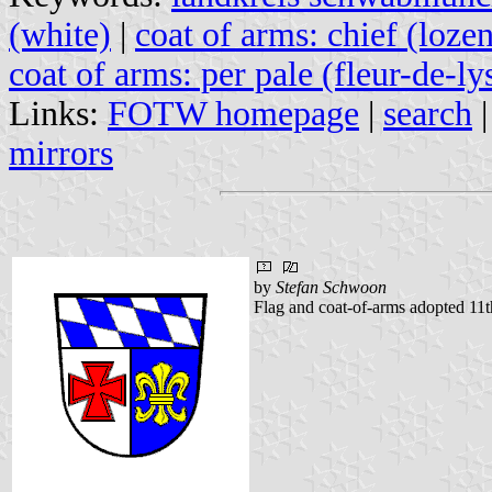
(white)
|
coat of arms: chief (loze
coat of arms: per pale (fleur-de-ly
Links:
FOTW homepage
|
search
mirrors
by
Stefan Schwoon
Flag and coat-of-arms adopted 11