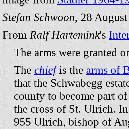
Stefan Schwoon
, 28 August
From
Ralf Hartemink
's
Inte
The arms were granted o
The
chief
is the
arms of 
that the Schwabegg estate 
county to become part o
the cross of St. Ulrich. In
955 Ulrich, bishop of Au