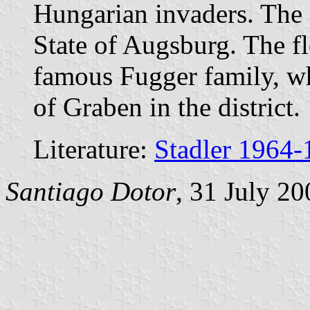
Hungarian invaders. The c
State of Augsburg. The fl
famous Fugger family, wh
of Graben in the district.
Literature:
Stadler 1964-
Santiago Dotor
, 31 July 20