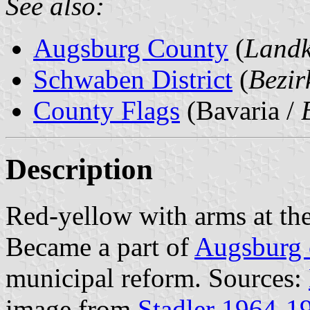
See also:
Augsburg County
(
Landk
Schwaben District
(
Bezi
County Flags
(Bavaria /
Description
Red-yellow with arms at the
Became a part of
Augsburg 
municipal reform. Sources:
image from
Stadler 1964-1