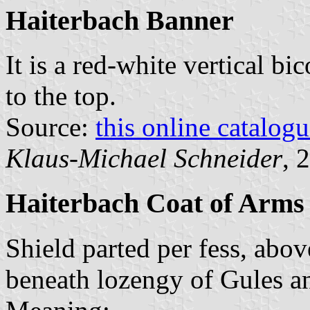
Haiterbach Banner
It is a red-white vertical bi
to the top.
Source:
this online catalog
Klaus-Michael Schneider
, 
Haiterbach Coat of Arms
Shield parted per fess, abov
beneath lozengy of Gules a