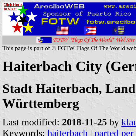
This page is part of © FOTW Flags Of The World web
Haiterbach City (Ge
Stadt Haiterbach, Land
Württemberg
Last modified:
2018-11-25
by
kla
Keywords:
haiterbach
|
parted per 