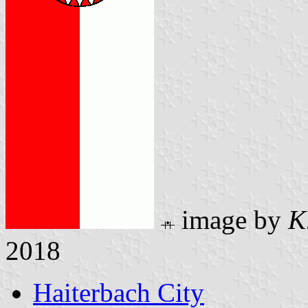
image by
K
2018
Haiterbach City