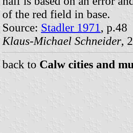
half is based on an error an
of the red field in base.
Source:
Stadler 1971
, p.48
Klaus-Michael Schneider
, 
back to
Calw cities and mu