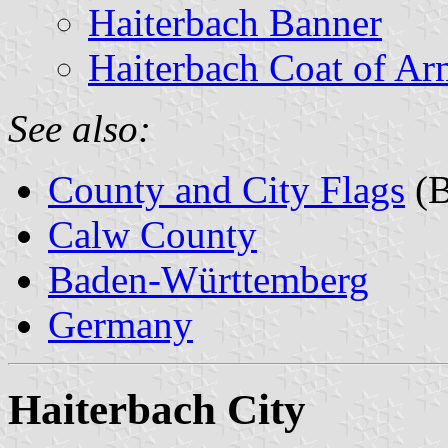
Haiterbach Banner
Haiterbach Coat of Ar
See also:
County and City Flags
(B
Calw County
Baden-Württemberg
Germany
Haiterbach City