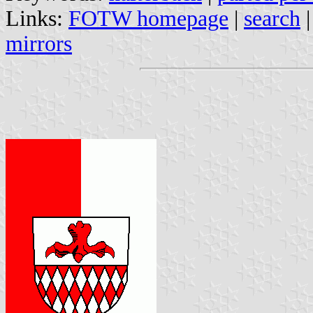
Links:
FOTW homepage
|
search
mirrors