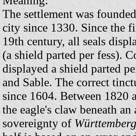
Meaning:
The settlement was founde
city since 1330. Since the fi
19th century, all seals dis
(a shield parted per fess). 
displayed a shield parted pe
and Sable. The correct tinc
since 1604. Between 1820 a
the eagle's claw beneath an a
sovereignty of
Württember