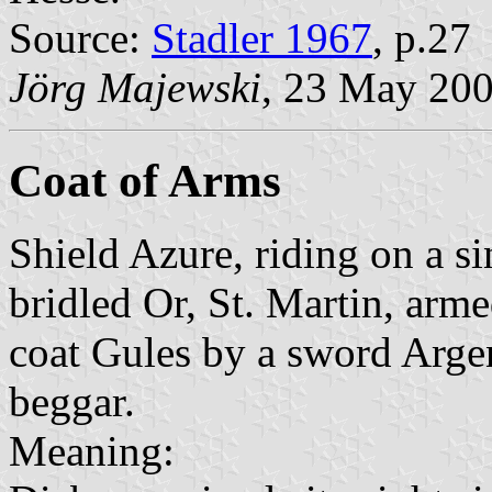
Source:
Stadler 1967
, p.27
Jörg Majewski
, 23 May 20
Coat of Arms
Shield Azure, riding on a si
bridled Or, St. Martin, arm
coat Gules by a sword Argent
beggar.
Meaning: