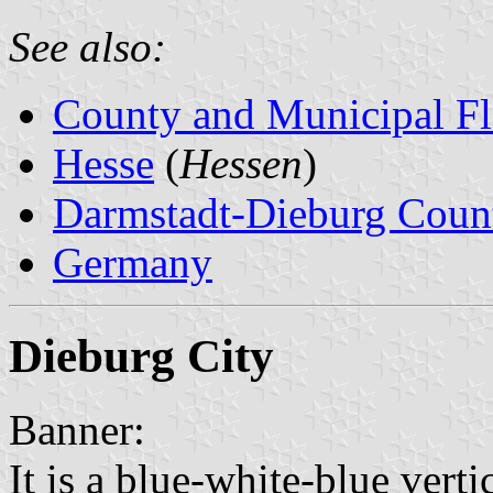
See also:
County and Municipal Fl
Hesse
(
Hessen
)
Darmstadt-Dieburg Coun
Germany
Dieburg City
Banner:
It is a blue-white-blue verti