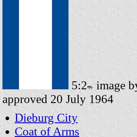
5:2
image 
approved 20 July 1964
Dieburg City
Coat of Arms