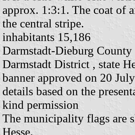
approx. 1:3:1. The coat of a
the central stripe.
inhabitants 15,186
Darmstadt-Dieburg County
Darmstadt District , state H
banner approved on 20 July
details based on the present
kind permission
The municipality flags are 
Hesse.