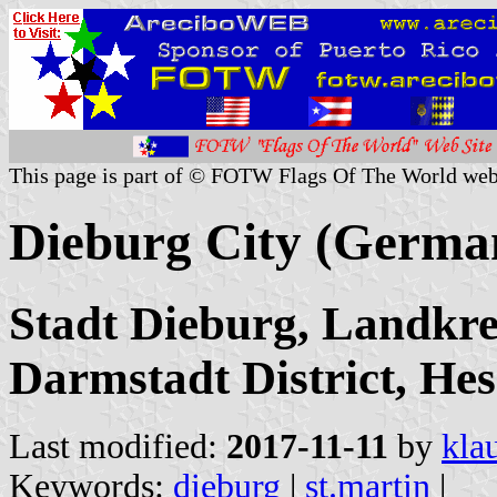
This page is part of © FOTW Flags Of The World web
Dieburg City (Germa
Stadt Dieburg, Landkre
Darmstadt District, Hes
Last modified:
2017-11-11
by
kla
Keywords:
dieburg
|
st.martin
|