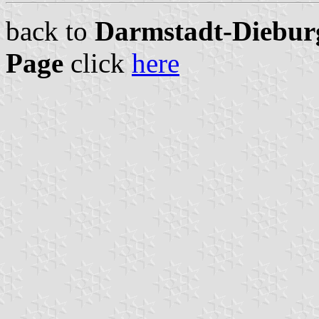
back to
Darmstadt-Dieburg
Page
click
here