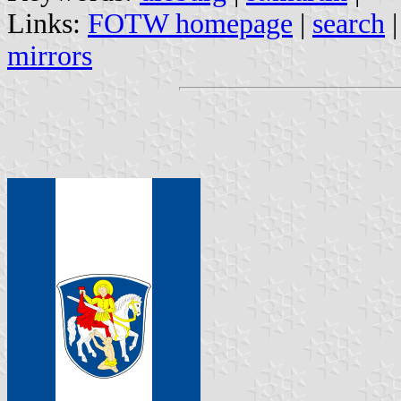
Links:
FOTW homepage
|
search
mirrors