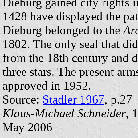
Dieburg gained city rights i
1428 have displayed the pat
Dieburg belonged to the
Ar
1802. The only seal that did
from the 18th century and 
three stars. The present arm
approved in 1952.
Source:
Stadler 1967
, p.27
Klaus-Michael Schneider
, 
May 2006