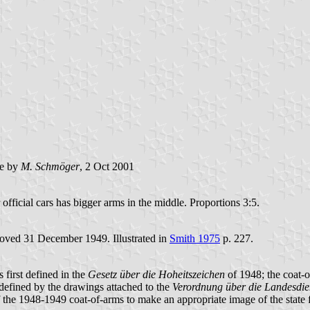
e by
M. Schmöger
, 2 Oct 2001
 official cars has bigger arms in the middle. Proportions 3:5.
roved 31 December 1949. Illustrated in
Smith 1975
p. 227.
s first defined in the
Gesetz über die Hoheitszeichen
of 1948; the coat-
s defined by the drawings attached to the
Verordnung über die Landesdie
of the 1948-1949 coat-of-arms to make an appropriate image of the state 