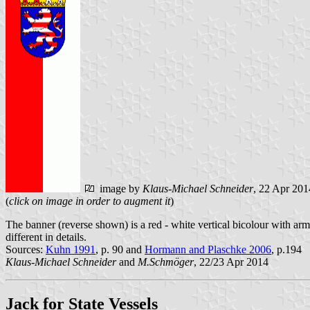
image by
Klaus-Michael Schneider
, 22 Apr 201
(
click on image in order to augment it
)
The banner (reverse shown) is a red - white vertical bicolour with arms i
different in details.
Sources:
Kuhn 1991
, p. 90 and
Hormann and Plaschke 2006
, p.194
Klaus-Michael Schneider
and
M.Schmöger
, 22/23 Apr 2014
Jack for State Vessels