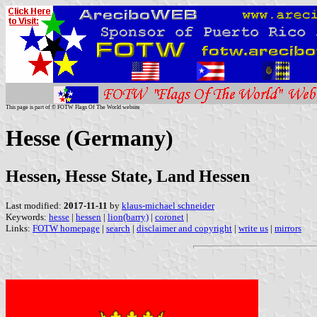
This page is part of © FOTW Flags Of The World website
Hesse (Germany)
Hessen, Hesse State, Land Hessen
Last modified:
2017-11-11
by
klaus-michael schneider
Keywords:
hesse
|
hessen
|
lion(barry)
|
coronet
|
Links:
FOTW homepage
|
search
|
disclaimer and copyright
|
write us
|
mirrors