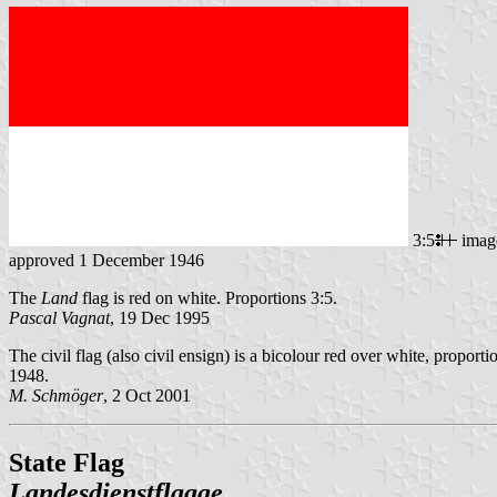
3:5
imag
approved 1 December 1946
The
Land
flag is red on white. Proportions 3:5.
Pascal Vagnat
, 19 Dec 1995
The civil flag (also civil ensign) is a bicolour red over white, proport
1948.
M. Schmöger
, 2 Oct 2001
State Flag
Landesdienstflagge