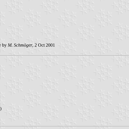
e by
M. Schmöger
, 2 Oct 2001
)