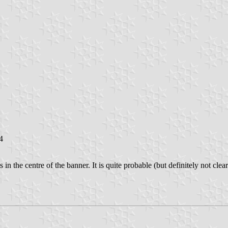
4
n the centre of the banner. It is quite probable (but definitely not clearl