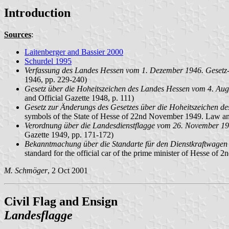
Introduction
Sources
:
Laitenberger and Bassier 2000
Schurdel 1995
Verfassung des Landes Hessen vom 1. Dezember 1946. Gesetz-
1946, pp. 229-240)
Gesetz über die Hoheitszeichen des Landes Hessen vom 4. Augu
and Official Gazette 1948, p. 111)
Gesetz zur Änderungs des Gesetzes über die Hoheitszeichen d
symbols of the State of Hesse of 22nd November 1949. Law and
Verordnung über die Landesdienstflagge vom 26. November 194
Gazette 1949, pp. 171-172)
Bekanntmachung über die Standarte für den Dienstkraftwagen 
standard for the official car of the prime minister of Hesse o
M. Schmöger
, 2 Oct 2001
Civil Flag and Ensign
Landesflagge