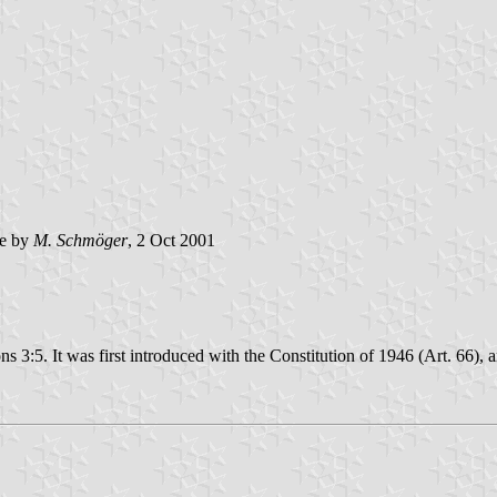
e by
M. Schmöger
, 2 Oct 2001
ions 3:5. It was first introduced with the Constitution of 1946 (Art. 66)