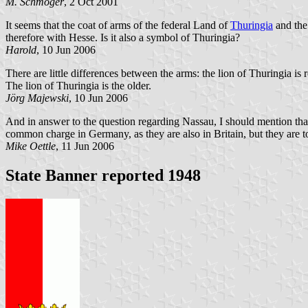
M. Schmöger
, 2 Oct 2001
It seems that the coat of arms of the federal Land of
Thuringia
and the 
therefore with Hesse. Is it also a symbol of Thuringia?
Harold
, 10 Jun 2006
There are little differences between the arms: the lion of Thuringia is
The lion of Thuringia is the older.
Jörg Majewski
, 10 Jun 2006
And in answer to the question regarding Nassau, I should mention that t
common charge in Germany, as they are also in Britain, but they are t
Mike Oettle
, 11 Jun 2006
State Banner reported 1948