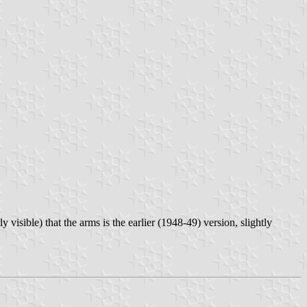
y visible) that the arms is the earlier (1948-49) version, slightly