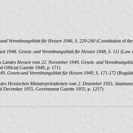
und Verordnungsblatt für Hessen 1946, S. 229-240
(Constitution of th
st 1948. Gesetz- und Verordnungsblatt für Hessen 1948, S. 111
(Law on
es Landes Hessen vom 22. November 1949. Gesetz- und Verordnungsblat
 Official Gazette 1949, p. 171)
9. Gesetz-und Verordnungsblatt für Hessen 1949, S. 171-172
(Regulat
des Hessischen Ministerpräsidenten vom 2. Dezember 1955. Staatsanz
f 2nd December 1955. Government Gazette 1955, p. 1257)