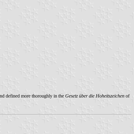
, and defined more thoroughly in the
Gesetz über die Hoheitszeichen
of