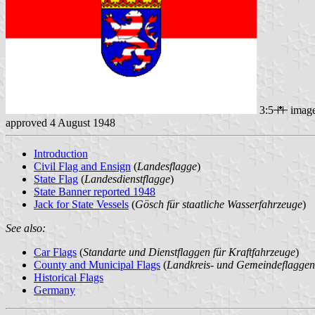
3:5
imag
approved 4 August 1948
Introduction
Civil Flag and Ensign
(
Landesflagge
)
State Flag
(
Landesdienstflagge
)
State Banner reported 1948
Jack for State Vessels
(
Gösch für staatliche Wasserfahrzeuge
)
See also:
Car Flags
(
Standarte und Dienstflaggen für Kraftfahrzeuge
)
County and Municipal Flags
(
Landkreis- und Gemeindeflaggen
Historical Flags
Germany