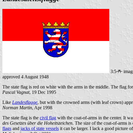
3:5
imag
approved 4 August 1948
The state flag is red on white with the arms in the middle. The flag for
Pascal Vagnat
, 19 Dec 1995
Like
Landesflagge
, but with the crowned arms (with leaf crown) app
Norman Martin
, Apr 1998
The state flag is the
civil flag
with the coat-of-arms in the center. It wa
des Gesetzes über die Hoheitszeichen
. The size of the coat-of-arms i
flags
and
jacks of state vessels
it can be larger. I lack a good picture 