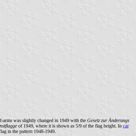
of-arms was slightly changed in 1949 with the
Gesetz zur Änderungs
nstflagge
of 1949, where it is shown as 5/9 of the flag height. In
car
flag in the pattern 1948-1949.