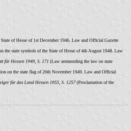
e State of Hesse of 1st December 1946. Law and Official Gazette
 the state symbols of the State of Hesse of 4th August 1948. Law
t für Hessen 1949, S. 171
(Law ammending the law on state
ion on the state flag of 26th November 1949. Law and Official
eiger für das Land Hessen 1955, S. 1257
(Proclamation of the