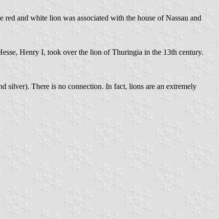
the red and white lion was associated with the house of Nassau and
Hesse, Henry I, took over the lion of Thuringia in the 13th century.
d silver). There is no connection. In fact, lions are an extremely