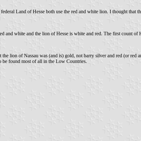
federal Land of Hesse both use the red and white lion. I thought that 
 red and white and the lion of Hesse is white and red. The first count of 
he lion of Nassau was (and is) gold, not barry silver and red (or red an
o be found most of all in the Low Countries.