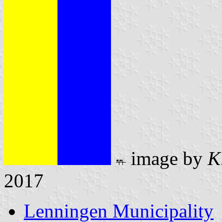
image by
K
2017
Lenningen Municipality