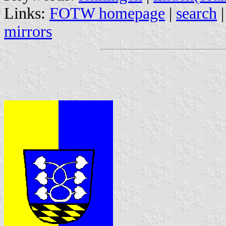
Links:
FOTW homepage
|
search
mirrors