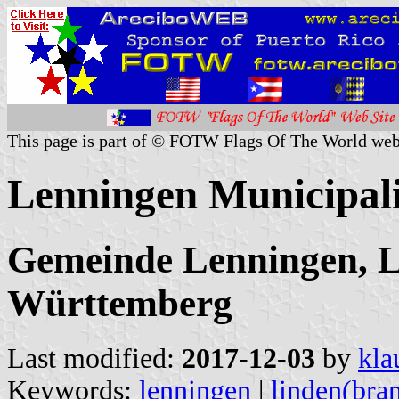
This page is part of © FOTW Flags Of The World web
Lenningen Municipal
Gemeinde Lenningen, L
Württemberg
Last modified:
2017-12-03
by
kla
Keywords:
lenningen
|
linden(bra