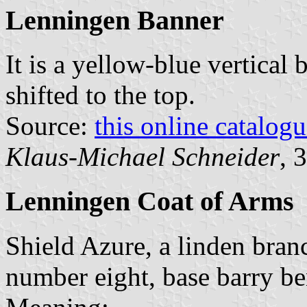
Lenningen Banner
It is a yellow-blue vertical 
shifted to the top.
Source:
this online catalog
Klaus-Michael Schneider
, 
Lenningen Coat of Arms
Shield Azure, a linden branc
number eight, base barry b