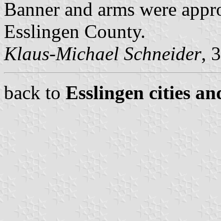
Banner and arms were appr
Esslingen County.
Klaus-Michael Schneider
, 
back to
Esslingen cities an