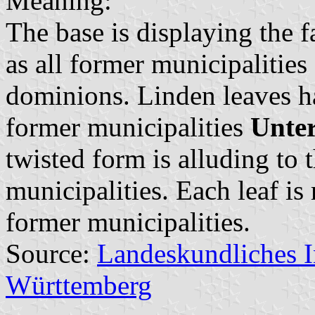
Meaning:
The base is displaying the 
as all former municipalitie
dominions. Linden leaves ha
former municipalities
Unte
twisted form is alluding to 
municipalities. Each leaf is
former municipalities.
Source:
Landeskundliches 
Württemberg