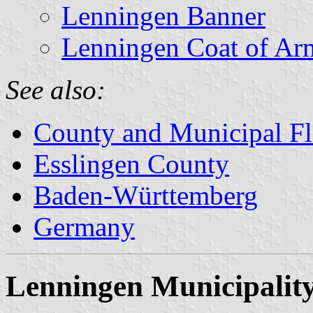
Lenningen Banner
Lenningen Coat of Ar
See also:
County and Municipal Fl
Esslingen County
Baden-Württemberg
Germany
Lenningen Municipalit