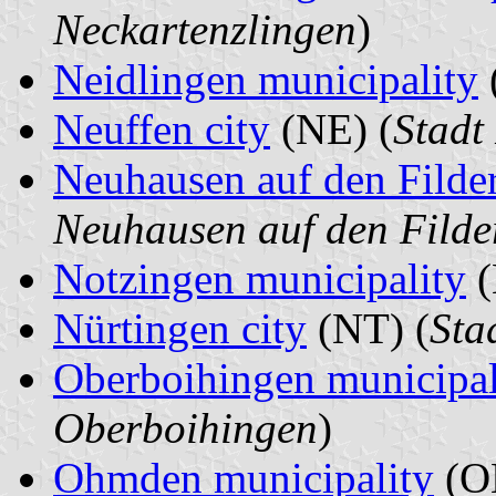
Neckartenzlingen
)
Neidlingen municipality
Neuffen city
(NE) (
Stadt
Neuhausen auf den Filde
Neuhausen auf den Filde
Notzingen municipality
(
Nürtingen city
(NT) (
Sta
Oberboihingen municipal
Oberboihingen
)
Ohmden municipality
(O