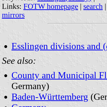
Links:
FOTW homepage
|
search
mirrors
Esslingen divisions and 
See also:
County and Municipal Fl
Germany)
Baden-Württemberg
(Ge