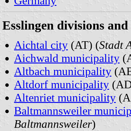
Germany
Esslingen divisions and
Aichtal city
(AT) (
Stadt 
Aichwald municipality
(A
Altbach municipality
(AB
Altdorf municipality
(AD
Altenriet municipality
(A
Baltmannsweiler municip
Baltmannsweiler
)