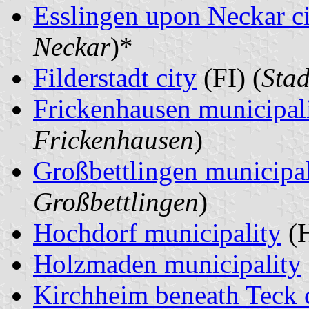
Esslingen upon Neckar c
Neckar
)*
Filderstadt city
(FI) (
Stad
Frickenhausen municipal
Frickenhausen
)
Großbettlingen municipal
Großbettlingen
)
Hochdorf municipality
(H
Holzmaden municipality
Kirchheim beneath Teck 