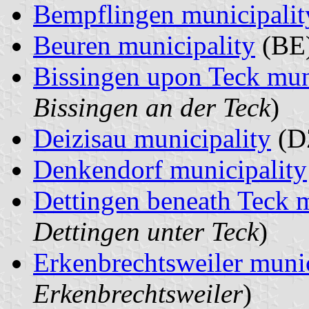
Bempflingen municipalit
Beuren municipality
(BE)
Bissingen upon Teck mun
Bissingen an der Teck
)
Deizisau municipality
(D
Denkendorf municipality
Dettingen beneath Teck m
Dettingen unter Teck
)
Erkenbrechtsweiler munic
Erkenbrechtsweiler
)