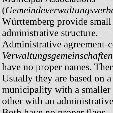
(
Gemeindeverwaltungsver
Württemberg provide small m
administrative structure.
Administrative agreement-c
Verwaltungsgemeinschaften
have no proper names. There
Usually they are based on a 
municipality with a smaller 
other with an administrative
Both have no proper flags.