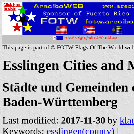
This page is part of © FOTW Flags Of The World web
Esslingen Cities and 
Städte und Gemeinden d
Baden-Württemberg
Last modified:
2017-11-30
by
kla
Keywords:
esslingen(county)
|