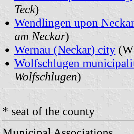
Teck
)
Wendlingen upon Neckar
am Neckar
)
Wernau (Neckar) city
(WE
Wolfschlugen municipali
Wolfschlugen
)
* seat of the county
Municipal Associations