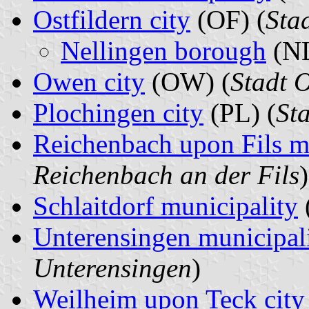
Ostfildern city
(OF) (
Stad
Nellingen borough
(NL
Owen city
(OW) (
Stadt 
Plochingen city
(PL) (
St
Reichenbach upon Fils m
Reichenbach an der Fils
)
Schlaitdorf municipality
Unterensingen municipal
Unterensingen
)
Weilheim upon Teck city