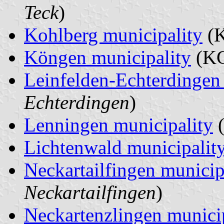
Teck
)
Kohlberg municipality
(K
Köngen municipality
(KG
Leinfelden-Echterdingen 
Echterdingen
)
Lenningen municipality
(
Lichtenwald municipalit
Neckartailfingen municip
Neckartailfingen
)
Neckartenzlingen munici