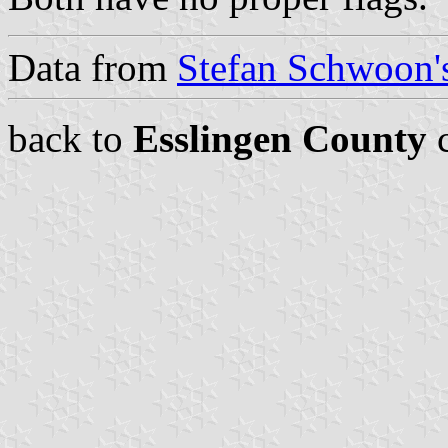
Data from
Stefan Schwoon's
back to
Esslingen County
c