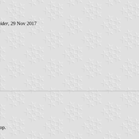
ider
, 29 Nov 2017
top.