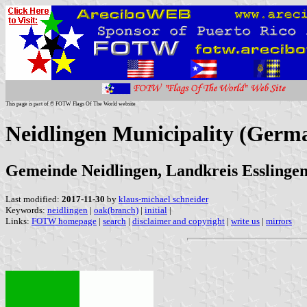
This page is part of © FOTW Flags Of The World website
Neidlingen Municipality (Germ
Gemeinde Neidlingen, Landkreis Essling
Last modified:
2017-11-30
by
klaus-michael schneider
Keywords:
neidlingen
|
oak(branch)
|
initial
|
Links:
FOTW homepage
|
search
|
disclaimer and copyright
|
write us
|
mirrors