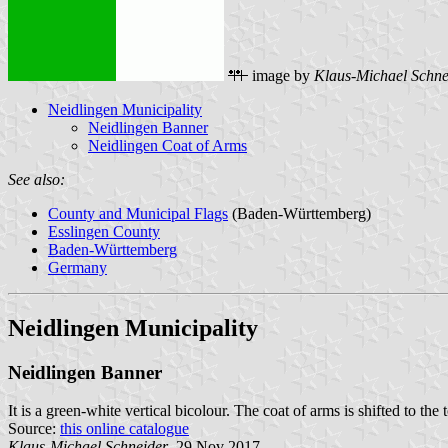
image by
Klaus-Michael Schne
Neidlingen Municipality
Neidlingen Banner
Neidlingen Coat of Arms
See also:
County and Municipal Flags
(Baden-Württemberg)
Esslingen County
Baden-Württemberg
Germany
Neidlingen Municipality
Neidlingen Banner
It is a green-white vertical bicolour. The coat of arms is shifted to the 
Source:
this online catalogue
Klaus-Michael Schneider
, 29 Nov 2017