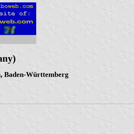
any)
en, Baden-Württemberg