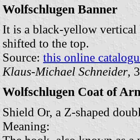
Wolfschlugen Banner
It is a black-yellow vertical
shifted to the top.
Source:
this online catalog
Klaus-Michael Schneider
, 
Wolfschlugen Coat of Ar
Shield Or, a Z-shaped doub
Meaning: