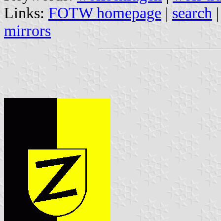
Links:
FOTW homepage
|
search
mirrors