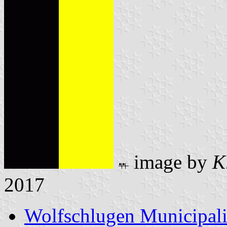
image by
K
2017
Wolfschlugen Municipali