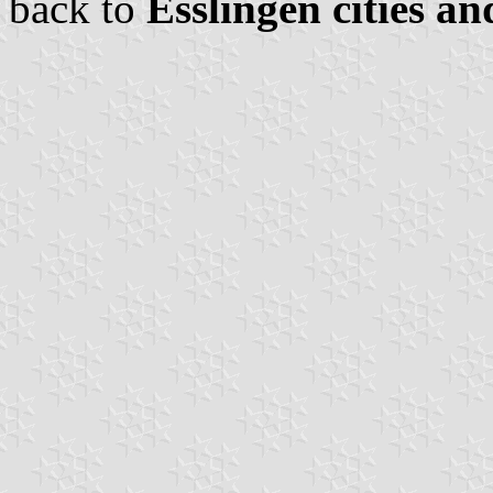
back to
Esslingen cities an