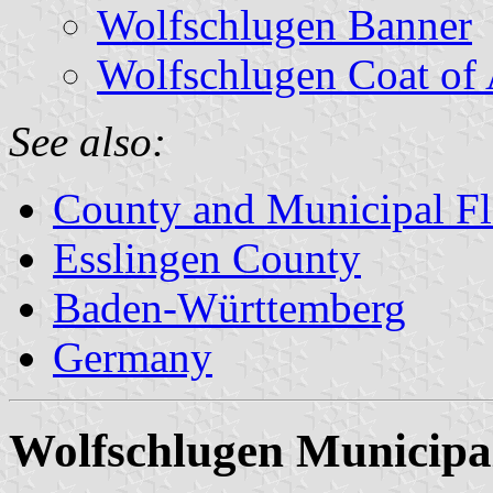
Wolfschlugen Banner
Wolfschlugen Coat of
See also:
County and Municipal Fl
Esslingen County
Baden-Württemberg
Germany
Wolfschlugen Municipal