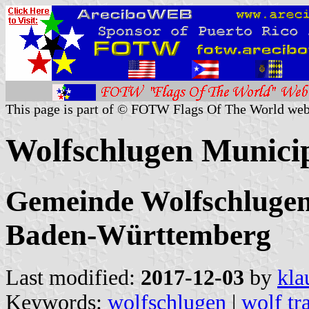
This page is part of © FOTW Flags Of The World web
Wolfschlugen Munici
Gemeinde Wolfschlugen,
Baden-Württemberg
Last modified:
2017-12-03
by
kla
Keywords:
wolfschlugen
|
wolf tr