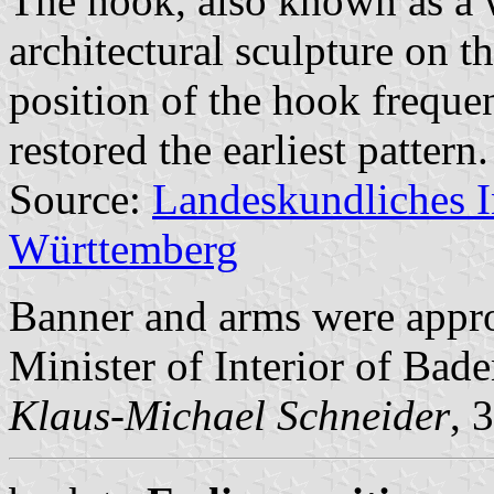
The hook, also known as a w
architectural sculpture on t
position of the hook freque
restored the earliest pattern.
Source:
Landeskundliches 
Württemberg
Banner and arms were appr
Minister of Interior of Ba
Klaus-Michael Schneider
, 