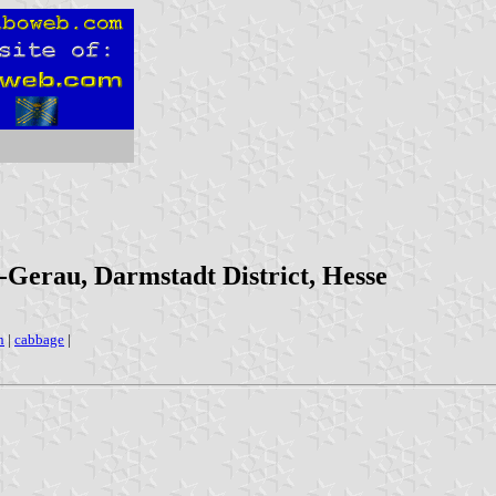
-Gerau, Darmstadt District, Hesse
n
|
cabbage
|