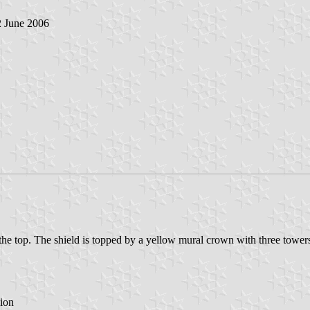
2 June 2006
to the top. The shield is topped by a yellow mural crown with three tower
ion