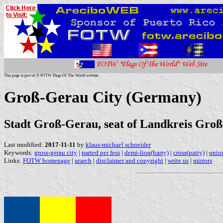
This page is part of © FOTW Flags Of The World website
Groß-Gerau City (Germany)
Stadt Groß-Gerau, seat of Landkreis Groß
Last modified:
2017-11-11
by
klaus-michael schneider
Keywords:
gross-gerau city
|
parted per fess
|
demi-lion(barry)
|
cross(patty)
|
onio
Links:
FOTW homepage
|
search
|
disclaimer and copyright
|
write us
|
mirrors