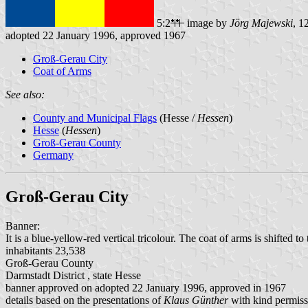
5:2
image by
Jörg Majewski
, 1
adopted 22 January 1996, approved 1967
Groß-Gerau City
Coat of Arms
See also:
County and Municipal Flags
(Hesse /
Hessen
)
Hesse
(
Hessen
)
Groß-Gerau County
Germany
Groß-Gerau City
Banner:
It is a blue-yellow-red vertical tricolour. The coat of arms is shifted 
inhabitants 23,538
Groß-Gerau County
Darmstadt District , state Hesse
banner approved on adopted 22 January 1996, approved in 1967
details based on the presentations of
Klaus Günther
with kind permiss