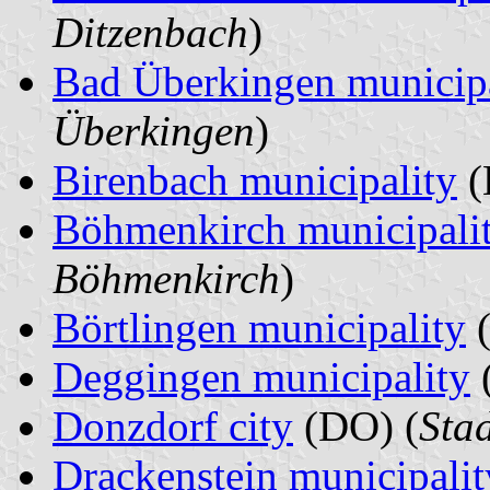
Ditzenbach
)
Bad Überkingen municipa
Überkingen
)
Birenbach municipality
(
Böhmenkirch municipali
Böhmenkirch
)
Börtlingen municipality
(
Deggingen municipality
Donzdorf city
(DO) (
Sta
Drackenstein municipalit