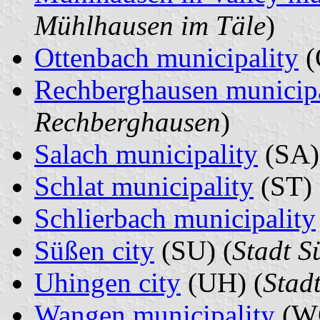
Mühlhausen im Täle
)
Ottenbach municipality
(
Rechberghausen municipa
Rechberghausen
)
Salach municipality
(SA)
Schlat municipality
(ST) 
Schlierbach municipality
Süßen city
(SU) (
Stadt S
Uhingen city
(UH) (
Stad
Wangen municipality
(WG