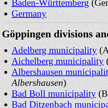
Baden-Württemberg
(Ge
Germany
Göppingen divisions an
Adelberg municipality
(A
Aichelberg municipality
(
Albershausen municipali
Albershausen
)
Bad Boll municipality
(B
Bad Ditzenbach municipa