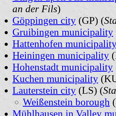
an der Fils
)
Göppingen city
(GP) (
St
Gruibingen municipality
Hattenhofen municipalit
Heiningen municipality
(
Hohenstadt municipality
Kuchen municipality
(KU
Lauterstein city
(LS) (
Sta
Weißenstein borough
(
Mühlhausen in Valley mu