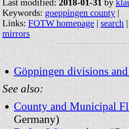
Last modified:
2018-01-31
by
kla
Keywords:
goeppingen county
|
Links:
FOTW homepage
|
search
mirrors
Göppingen divisions and
See also:
County and Municipal Fl
Germany)