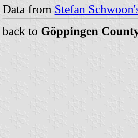
Data from
Stefan Schwoon's
back to
Göppingen Count