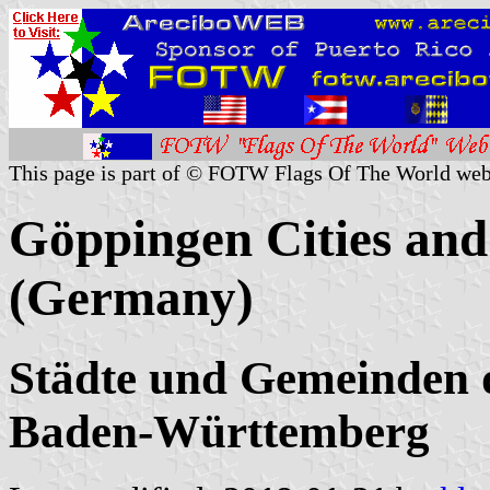
This page is part of © FOTW Flags Of The World web
Göppingen Cities and
(Germany)
Städte und Gemeinden 
Baden-Württemberg