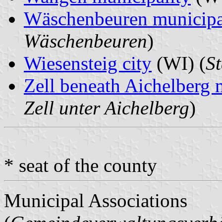
Wäschenbeuren municipa
Wäschenbeuren
)
Wiesensteig city
(WI) (
St
Zell beneath Aichelberg 
Zell unter Aichelberg
)
* seat of the county
Municipal Associations