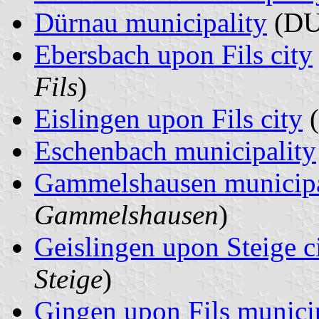
Dürnau municipality
(DU
Ebersbach upon Fils city
Fils
)
Eislingen upon Fils city
(
Eschenbach municipality
Gammelshausen municipa
Gammelshausen
)
Geislingen upon Steige c
Steige
)
Gingen upon Fils munici