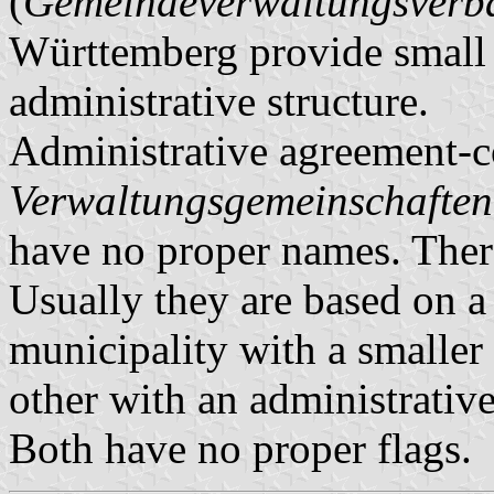
(
Gemeindeverwaltungsver
Württemberg provide small m
administrative structure.
Administrative agreement-c
Verwaltungsgemeinschaften
have no proper names. There
Usually they are based on a 
municipality with a smaller 
other with an administrative
Both have no proper flags.