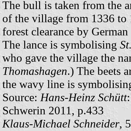
The bull is taken from the 
of the village from 1336 to
forest clearance by German s
The lance is symbolising
St
who gave the village the n
Thomashagen
.) The beets 
the wavy line is symbolising
Source:
Hans-Heinz Schütt
Schwerin 2011, p.433
Klaus-Michael Schneider
, 