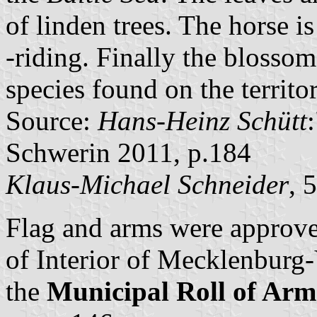
of linden trees. The horse 
-riding. Finally the blosso
species found on the territo
Source:
Hans-Heinz Schütt
Schwerin 2011, p.184
Klaus-Michael Schneider
, 
Flag and arms were approve
of Interior of Mecklenbur
the
Municipal Roll of A