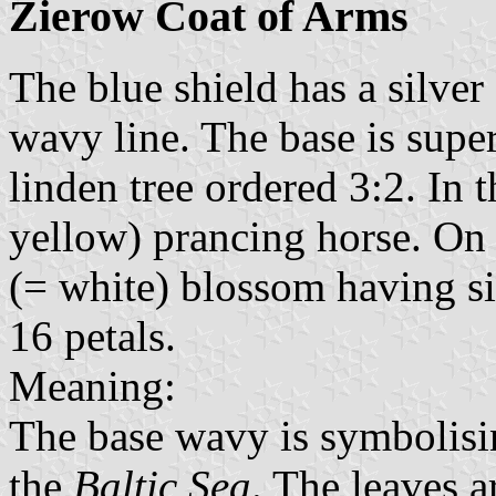
Zierow Coat of Arms
The blue shield has a silver
wavy line. The base is supe
linden tree ordered 3:2. In t
yellow) prancing horse. On th
(= white) blossom having si
16 petals.
Meaning:
The base wavy is symbolisin
the
Baltic Sea
. The leaves 