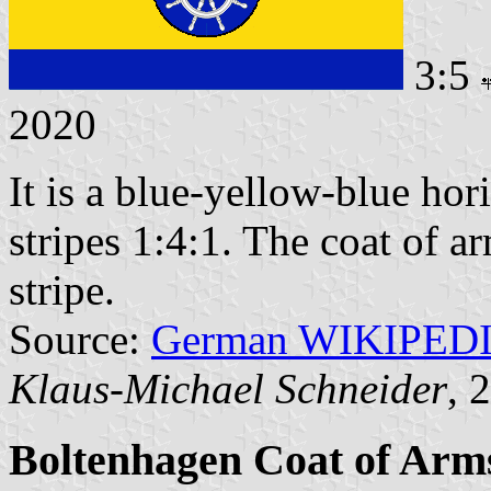
3:5
2020
It is a blue-yellow-blue hori
stripes 1:4:1. The coat of a
stripe.
Source:
German WIKIPED
Klaus-Michael Schneider
, 
Boltenhagen Coat of Arm