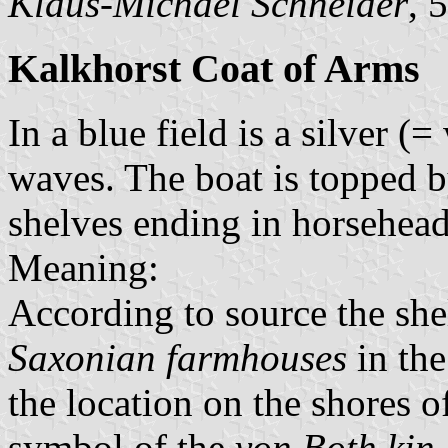
Klaus-Michael Schneider
, 
Kalkhorst Coat of Arms
In a blue field is a silver (
waves. The boat is topped 
shelves ending in horsehead
Meaning:
According to source the she
Saxonian farmhouses
in the
the location on the shores of
symbol of the
von Both kin