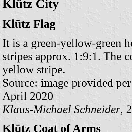
Klütz City
Klütz Flag
It is a green-yellow-green h
stripes approx. 1:9:1. The c
yellow stripe.
Source: image provided per
April 2020
Klaus-Michael Schneider
, 
Klütz Coat of Arms