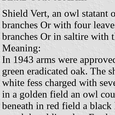
Shield Vert, an owl statant
branches Or with four leave
branches Or in saltire with 
Meaning:
In 1943 arms were approved,
green eradicated oak. The s
white fess charged with sev
in a golden field an owl cou
beneath in red field a black