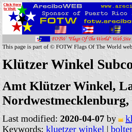
This page is part of © FOTW Flags Of The World web
Klützer Winkel Subc
Amt Klützer Winkel, L
Nordwestmecklenburg
Last modified:
2020-04-07
by
k
Keywords:
kluetzer winkel
|
bolte