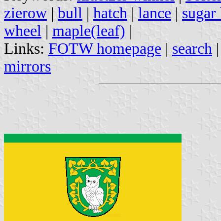
zierow
|
bull
|
hatch
|
lance
|
sugar 
wheel
|
maple(leaf)
|
Links:
FOTW homepage
|
search
mirrors