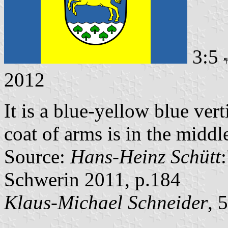
3:5
2012
It is a blue-yellow blue vert
coat of arms is in the middle
Source:
Hans-Heinz Schütt
Schwerin 2011, p.184
Klaus-Michael Schneider
, 