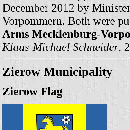
December 2012 by Minister 
Vorpommern. Both were pub
Arms Mecklenburg-Vorp
Klaus-Michael Schneider
, 
Zierow Municipality
Zierow Flag