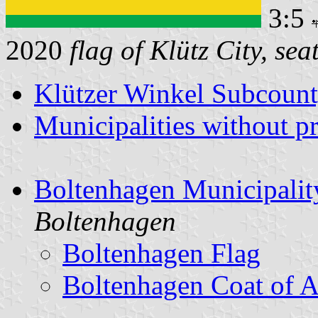
3:5
2020
flag of Klütz City, sea
Klützer Winkel Subcoun
Municipalities without p
Boltenhagen Municipalit
Boltenhagen
Boltenhagen Flag
Boltenhagen Coat of 