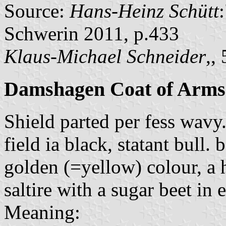
Source:
Hans-Heinz Schütt
Schwerin 2011, p.433
Klaus-Michael Schneider
,,
Damshagen Coat of Arms
Shield parted per fess wavy
field ia black, statant bull. 
golden (=yellow) colour, a 
saltire with a sugar beet in 
Meaning: