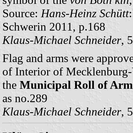
Source:
Hans-Heinz Schütt
Schwerin 2011, p.168
Klaus-Michael Schneider
, 
Flag and arms were approv
of Interior of Mecklenbur
the
Municipal Roll of A
as no.289
Klaus-Michael Schneider
, 