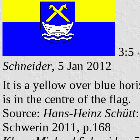
3:5
Schneider
, 5 Jan 2012
It is a yellow over blue hor
is in the centre of the flag.
Source:
Hans-Heinz Schütt
Schwerin 2011, p.168