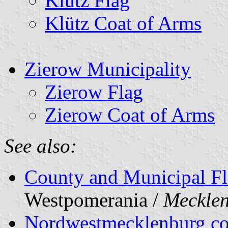
Klütz Flag
Klütz Coat of Arms
Zierow Municipality
Zierow Flag
Zierow Coat of Arms
See also:
County and Municipal Fl
Westpomerania /
Meckle
Nordwestmecklenburg c