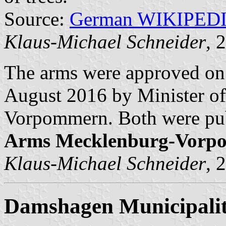
Source:
German WIKIPED
Klaus-Michael Schneider
, 
The arms were approved on
August 2016 by Minister of
Vorpommern. Both were pub
Arms Mecklenburg-Vorp
Klaus-Michael Schneider
, 
Damshagen Municipali