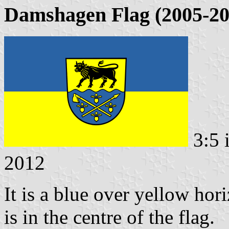
Damshagen Flag (2005-20
3:5 
2012
It is a blue over yellow hor
is in the centre of the flag.