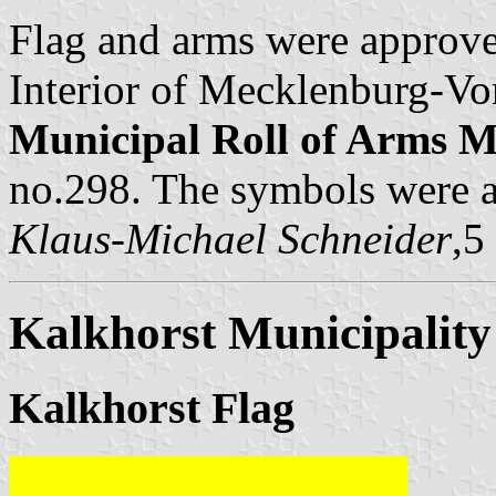
Flag and arms were approv
Interior of Mecklenburg-Vo
Municipal Roll of Arms
no.298. The symbols were a
Klaus-Michael Schneider
,5
Kalkhorst Municipality
Kalkhorst Flag