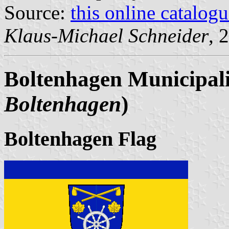
Source:
this online catalog
Klaus-Michael Schneider
, 
Boltenhagen Municipali
Boltenhagen
)
Boltenhagen Flag