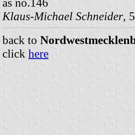
as no.146
Klaus-Michael Schneider
, 
back to
Nordwestmecklenbu
click
here