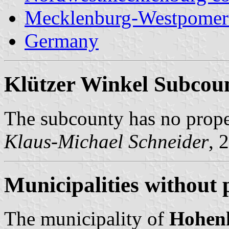
Mecklenburg-Westpomer
Germany
Klützer Winkel Subcou
The subcounty has no prop
Klaus-Michael Schneider
, 
Municipalities without 
The municipality of
Hohen