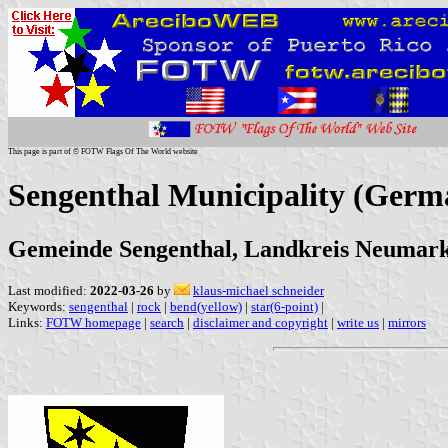
This page is part of © FOTW Flags Of The World website
Sengenthal Municipality (Germ
Gemeinde Sengenthal, Landkreis Neumarkt
Last modified:
2022-03-26
by
klaus-michael schneider
Keywords:
sengenthal
|
rock
|
bend(yellow)
|
star(6-point)
|
Links:
FOTW homepage
|
search
|
disclaimer and copyright
|
write us
|
mirrors