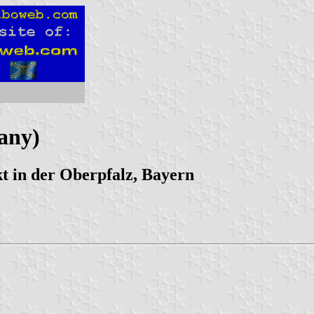
any)
 in der Oberpfalz, Bayern