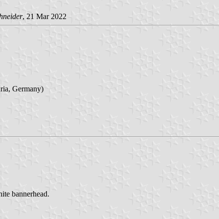
hneider
, 21 Mar 2022
aria, Germany)
white bannerhead.