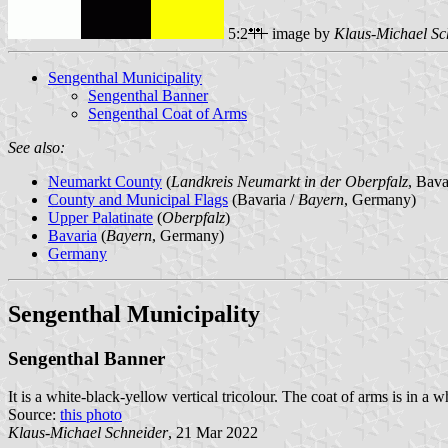
5:2
image by
Klaus-Michael Sc
Sengenthal Municipality
Sengenthal Banner
Sengenthal Coat of Arms
See also:
Neumarkt County
(
Landkreis Neumarkt in der Oberpfalz
, Bav
County and Municipal Flags
(Bavaria /
Bayern
, Germany)
Upper Palatinate
(
Oberpfalz
)
Bavaria
(
Bayern
, Germany)
Germany
Sengenthal Municipality
Sengenthal Banner
It is a white-black-yellow vertical tricolour. The coat of arms is in a 
Source:
this photo
Klaus-Michael Schneider
, 21 Mar 2022