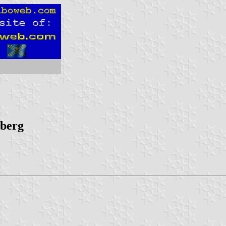
mberg