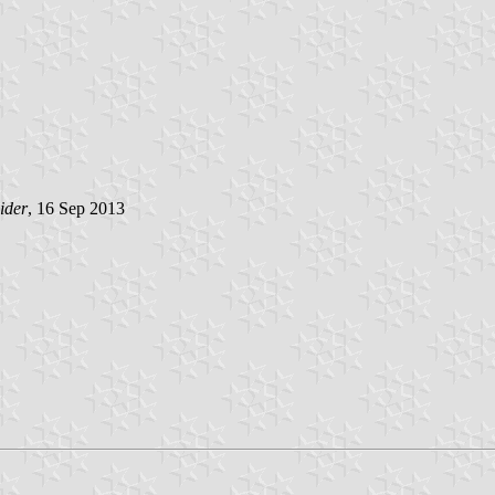
ider
, 16 Sep 2013