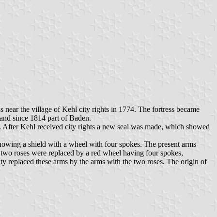
s near the village of Kehl city rights in 1774. The fortress became
 and since 1814 part of Baden.
n. After Kehl received city rights a new seal was made, which showed
showing a shield with a wheel with four spokes. The present arms
he two roses were replaced by a red wheel having four spokes,
ty replaced these arms by the arms with the two roses. The origin of