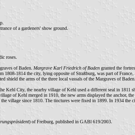
op.
trance of a gardeners' show ground.
dic roses.
argraves of Baden.
Margrave Karl Friedrich of Baden
granted the fortres
 1808-1814 the city, lying opposite of Straßburg, was part of France,
ed shield the arms of the three local vassals of the Margraves of Bade
e Kehl City, the nearby village of Kehl used a different seal in 1811 
nd village of Kehl merged in 1910, the new arms displayed the anchor, t
e village since 1810. The tinctures were fixed in 1899. In 1934 the ci
rungspräsident
) of Freiburg, published in GABl 619/2003.