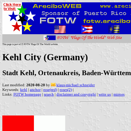
This page is part of © FOTW Flags Of The World website
Kehl City (Germany)
Stadt Kehl, Ortenaukreis, Baden-Württe
Last modified:
2020-08-28
by
klaus-michael schneider
Keywords:
kehl
|
anchor
|
rose(red)
|
roses(2)
|
Links:
FOTW homepage
|
search
|
disclaimer and copyright
|
write us
|
mirrors