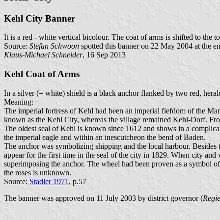
Kehl City Banner
It is a red - white vertical bicolour. The coat of arms is shifted to the t
Source:
Stefan Schwoon
spotted this banner on 22 May 2004 at the en
Klaus-Michael Schneider
, 16 Sep 2013
Kehl Coat of Arms
In a silver (= white) shield is a black anchor flanked by two red, heral
Meaning:
The imperial fortress of Kehl had been an imperial fiefdom of the M
known as the Kehl City, whereas the village remained Kehl-Dorf. From
The oldest seal of Kehl is known since 1612 and shows in a complicat
the imperial eagle and within an inescutcheon the bend of Baden.
The anchor was symbolizing shipping and the local harbour. Besides th
appear for the first time in the seal of the city in 1829. When city a
superimposing the anchor. The wheel had been proven as a symbol of th
the roses is unknown.
Source:
Stadler 1971
, p.57
The banner was approved on 11 July 2003 by district governor (
Regie