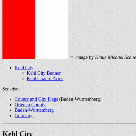
image by
Klaus-Michael Schne
Kehl City
Kehl City Banner
Kehl Coat of Arms
See also:
County and City Flags
(Baden-Württemberg)
Ortenau County
Baden-Württemberg
Germany
Kehl City