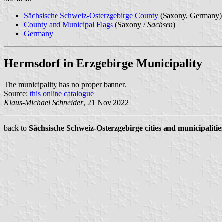
Sächsische Schweiz-Osterzgebirge County
(Saxony, Germany)
County and Municipal Flags
(Saxony /
Sachsen
)
Germany
Hermsdorf in Erzgebirge Municipality
The municipality has no proper banner.
Source:
this online catalogue
Klaus-Michael Schneider
, 21 Nov 2022
back to
Sächsische Schweiz-Osterzgebirge cities and municipalitie