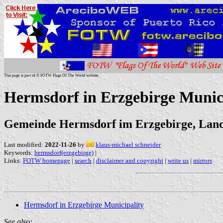
This page is part of © FOTW Flags Of The World website
Hermsdorf in Erzgebirge Munic
Gemeinde Hermsdorf im Erzgebirge, Landk
Last modified:
2022-11-26
by
klaus-michael schneider
Keywords:
hermsdorf(erzgebirge)
|
Links:
FOTW homepage
|
search
|
disclaimer and copyright
|
write us
|
mirrors
Hermsdorf in Erzgebirge Municipality
See also: