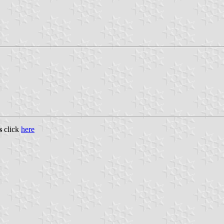
s
click
here