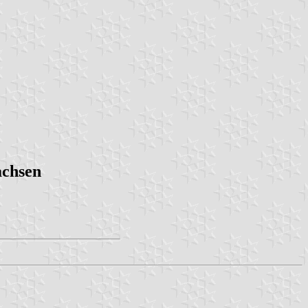
achsen