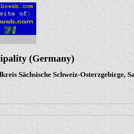
ipality (Germany)
reis Sächsische Schweiz-Osterzgebirge, S