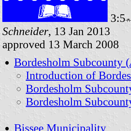
3:5
Schneider
, 13 Jan 2013
approved 13 March 2008
Bordesholm Subcounty (
Introduction of Bord
Bordesholm Subcount
Bordesholm Subcounty
Bissee Municipality