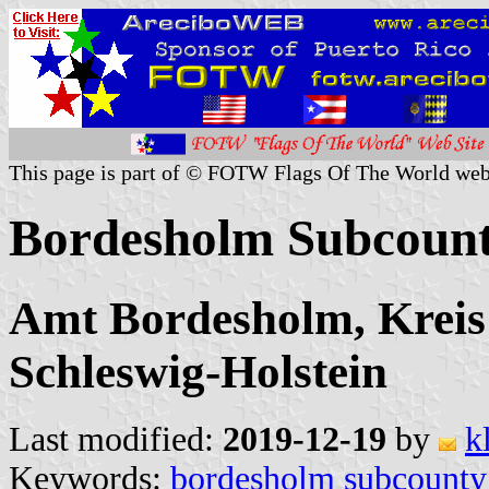
This page is part of © FOTW Flags Of The World web
Bordesholm Subcoun
Amt Bordesholm, Kreis
Schleswig-Holstein
Last modified:
2019-12-19
by
k
Keywords:
bordesholm subcounty