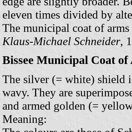
edge are slightly broader. B
eleven times divided by alte
The municipal coat of arms i
Klaus-Michael Schneider
, 
Bissee Municipal Coat of
The silver (= white) shield 
wavy. They are superimpose
and armed golden (= yellow
Meaning: