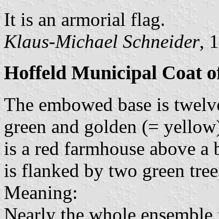
It is an armorial flag.
Klaus-Michael Schneider
, 
Hoffeld Municipal Coat 
The embowed base is twelve 
green and golden (= yellow) 
is a red farmhouse above a 
is flanked by two green tree
Meaning:
Nearly the whole ensemble i