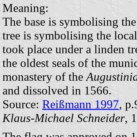
Meaning:
The base is symbolising th
tree is symbolising the loca
took place under a linden tr
the oldest seals of the munic
monastery of the
Augustini
and dissolved in 1566.
Source:
Reißmann 1997
, p
Klaus-Michael Schneider
, 
The flag was approved on 