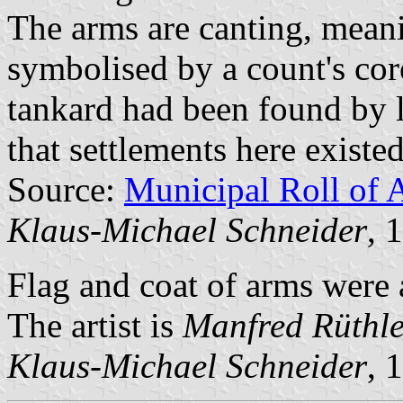
The arms are canting, meani
symbolised by a count's cor
tankard had been found by lo
that settlements here existe
Source:
Municipal Roll of 
Klaus-Michael Schneider
, 
Flag and coat of arms were
The artist is
Manfred Rüthle
Klaus-Michael Schneider
, 