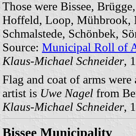
Those were Bissee, Brügge
Hoffeld, Loop, Mühbrook, 
Schmalstede, Schönbek, Sö
Source:
Municipal Roll of 
Klaus-Michael Schneider
, 
Flag and coat of arms were
artist is
Uwe Nagel
from Be
Klaus-Michael Schneider
, 
Bissee Municipality