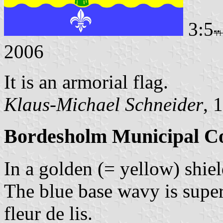
3:5
2006
It is an armorial flag.
Klaus-Michael Schneider
, 
Bordesholm Municipal Co
In a golden (= yellow) shield
The blue base wavy is super
fleur de lis.