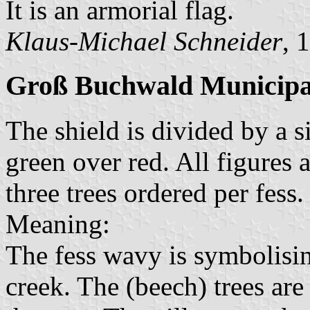
It is an armorial flag.
Klaus-Michael Schneider
, 
Groß Buchwald Municipa
The shield is divided by a s
green over red. All figures 
three trees ordered per fess
Meaning:
The fess wavy is symbolisin
creek. The (beech) trees ar