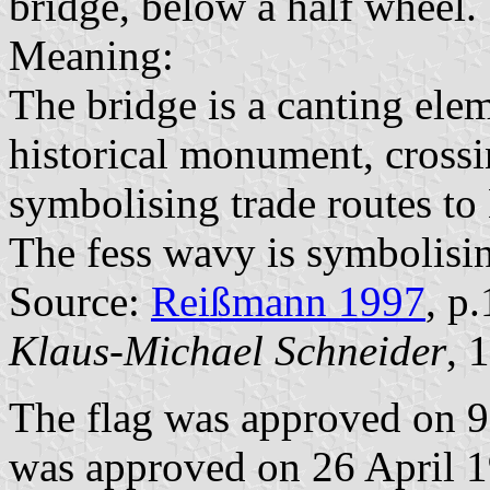
bridge, below a half wheel.
Meaning:
The bridge is a canting ele
historical monument, crossi
symbolising trade routes t
The fess wavy is symbolisin
Source:
Reißmann 1997
, p
Klaus-Michael Schneider
, 
The flag was approved on 9
was approved on 26 April 19