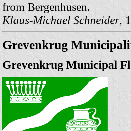
from Bergenhusen.
Klaus-Michael Schneider
, 
Grevenkrug Municipali
Grevenkrug Municipal Fl