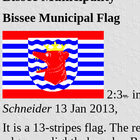
Bissee Municipal Flag
2:3
i
Schneider
13 Jan 2013,
It is a 13-stripes flag. The 