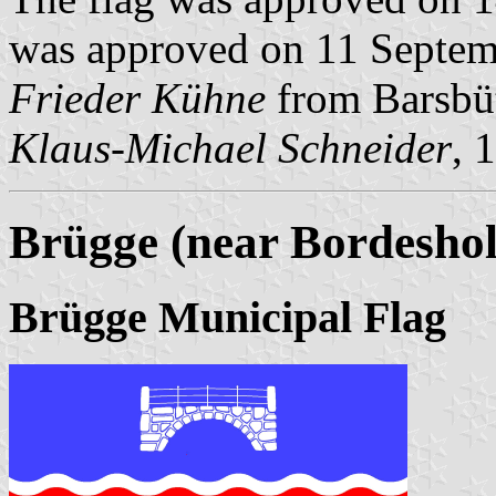
was approved on 11 Septemb
Frieder Kühne
from Barsbüt
Klaus-Michael Schneider
, 
Brügge (near Bordeshol
Brügge Municipal Flag