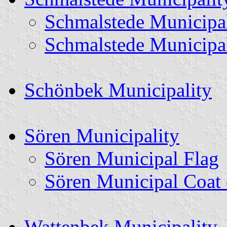
Schmalstede Municipa
Schmalstede Municipa
Schönbek Municipality
Sören Municipality
Sören Municipal Flag
Sören Municipal Coat
Wattenbek Municipality