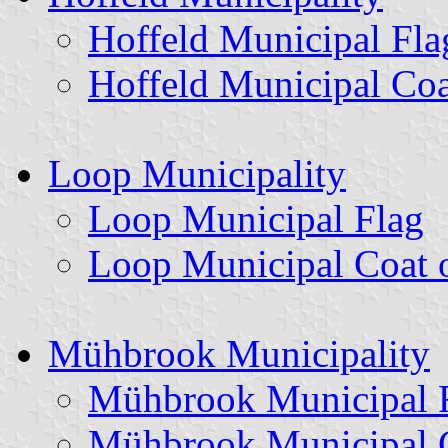
Hoffeld Municipal Fla
Hoffeld Municipal Coa
Loop Municipality
Loop Municipal Flag
Loop Municipal Coat 
Mühbrook Municipality
Mühbrook Municipal 
Mühbrook Municipal 