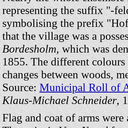
representing the suffix "-fe
symbolising the prefix "Hof-
that the village was a posse
Bordesholm
, which was den
1855. The different colours 
changes between woods, me
Source:
Municipal Roll of 
Klaus-Michael Schneider
, 
Flag and coat of arms wer