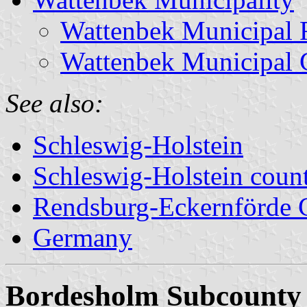
Wattenbek Municipal 
Wattenbek Municipal 
See also:
Schleswig-Holstein
Schleswig-Holstein count
Rendsburg-Eckernförde 
Germany
Bordesholm Subcounty 