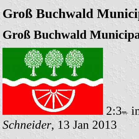
Groß Buchwald Municip
Groß Buchwald Municipa
2:3
i
Schneider
, 13 Jan 2013