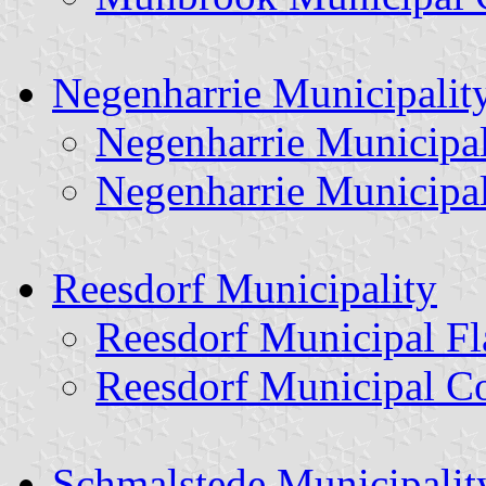
Negenharrie Municipalit
Negenharrie Municipal
Negenharrie Municipa
Reesdorf Municipality
Reesdorf Municipal Fl
Reesdorf Municipal C
Schmalstede Municipalit