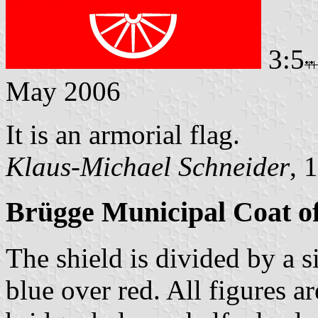
3:5
May 2006
It is an armorial flag.
Klaus-Michael Schneider
, 
Brügge Municipal Coat o
The shield is divided by a s
blue over red. All figures ar