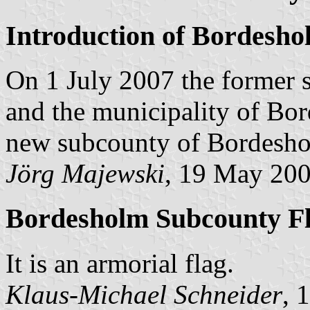
Introduction of Bordesh
On 1 July 2007 the former
and the municipality of Bo
new subcounty of Bordesholm
Jörg Majewski
, 19 May 20
Bordesholm Subcounty F
It is an armorial flag.
Klaus-Michael Schneider
, 