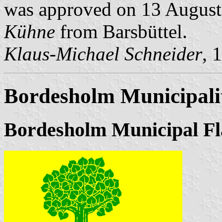
was approved on 13 August 
Kühne
from Barsbüttel.
Klaus-Michael Schneider
, 
Bordesholm Municipali
Bordesholm Municipal Fl