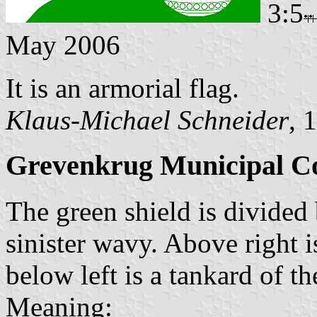
3:5
May 2006
It is an armorial flag.
Klaus-Michael Schneider
, 
Grevenkrug Municipal C
The green shield is divided 
sinister wavy. Above right i
below left is a tankard of t
Meaning: