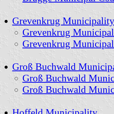
Grevenkrug Municipalit
Grevenkrug Municipal
Grevenkrug Municipal
Groß Buchwald Municipa
Groß Buchwald Munici
Groß Buchwald Munici
Hoffeld Municipality