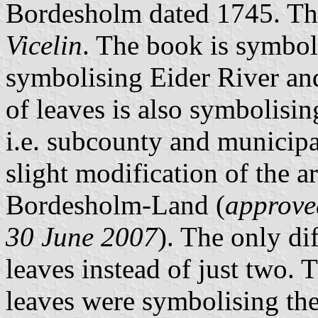
Bordesholm dated 1745. Ther
Vicelin
. The book is symboli
symbolising Eider River a
of leaves is also symbolisin
i.e. subcounty and municipal
slight modification of the 
Bordesholm-Land (
approve
30 June 2007
). The only di
leaves instead of just two. 
leaves were symbolising the