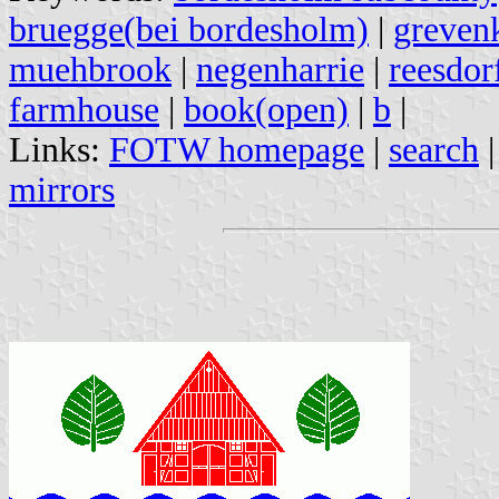
bruegge(bei bordesholm)
|
greven
muehbrook
|
negenharrie
|
reesdor
farmhouse
|
book(open)
|
b
|
Links:
FOTW homepage
|
search
mirrors