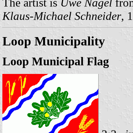
The artist is
Uwe Nagel
fro
Klaus-Michael Schneider
, 
Loop Municipality
Loop Municipal Flag