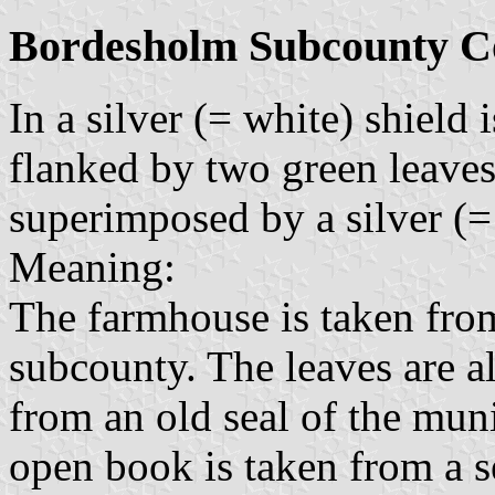
Bordesholm Subcounty C
In a silver (= white) shield
flanked by two green leaves 
superimposed by a silver (
Meaning:
The farmhouse is taken from
subcounty. The leaves are al
from an old seal of the mun
open book is taken from a se