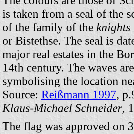
The colours are those of Sc
is taken from a seal of the 
of the family of the
knights 
or Bistethse. The seal is da
major real estates in the B
14th century. The waves are
symbolising the location n
Source:
Reißmann 1997
, p
Klaus-Michael Schneider
, 
The flag was approved on 3