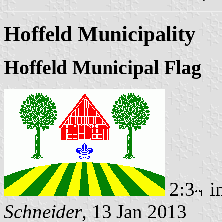
Hoffeld Municipality
Hoffeld Municipal Flag
2:3
i
Schneider
, 13 Jan 2013