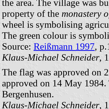
the area. The village was bu
property of the
monastery o
wheel is symbolising agricul
The green colour is symbolis
Source:
Reißmann 1997
, p
Klaus-Michael Schneider
, 
The flag was approved on 2
approved on 14 May 1984. T
Bergenhusen.
Klaus-Michael Schneider
, 