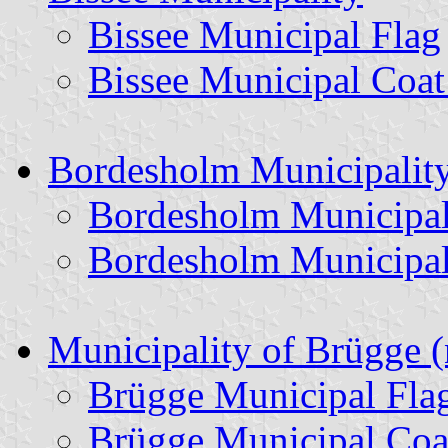
Bissee Municipal Flag
Bissee Municipal Coat
Bordesholm Municipalit
Bordesholm Municipal
Bordesholm Municipal
Municipality of Brügge 
Brügge Municipal Fla
Brügge Municipal Coa