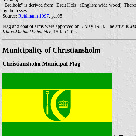
"Breiholz" is derived from "Breit Holz" (English: wide wood). Therefo
by the fesses.
Source:
Reißmann 1997
, p.105
Flag and coat of arms were approved on 5 May 1983. The artist is
Ma
Klaus-Michael Schneider
, 15 Jan 2013
Municipality of Christiansholm
Christiansholm Municipal Flag