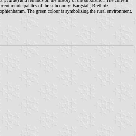
t (
Harde
) and reminds on the history of the subdistrict. The current
urrent municipalities of the subcounty: Bargstall, Breiholz,
phienhamm. The green colour is symbolizing the rural environment,