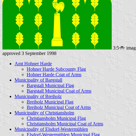
3:5
imag
approved 3 September 1998
Amt Hohner Harde
Hohner Harde Subcounty Flag
Hohner Harde Coat of Arms
Municipality of Bargstall
Bargstall Municipal Flag
Bargstall Municipal Coat of Arms
Municipality of Breiholz
Breiholz Municipal Flag
Breiholz Municipal Coat of Arms
Municipality of Christiansholm
Christiansholm Municipal Flag
Christiansholm Municipal Coat of Arms
Municipality of Elsdorf-Westermühlen
Elsdorf-Westermühlen Municipal Flag