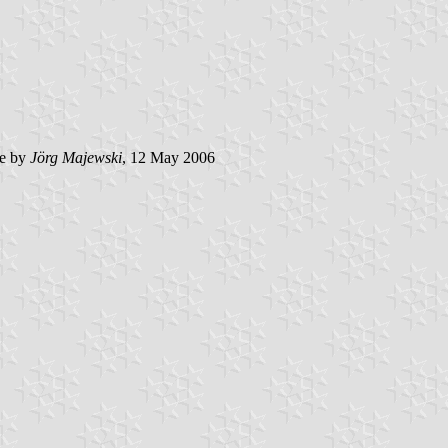
e by
Jörg Majewski
, 12 May 2006