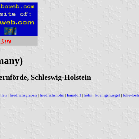
many)
nförde, Schleswig-Holstein
hlen
|
friedrichsgraben
|
friedrichsholm
|
hamdorf
|
hohn
|
koenigshuegel
|
lohe-foe