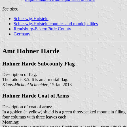
See also:
Schleswig-Holstein
Schleswig-Holstein counties and municipalities
Rendsburg-Eckernförde County
Germany
Amt Hohner Harde
Hohner Harde Subcounty Flag
Description of flag:
The ratio is 3:5. It is an armorial flag.
Klaus-Michael Schneider
, 15 Jan 2013
Hohner Harde Coat of Arms
Description of coat of arms:
In a golden (= yellow) shield is a green three-peaked mountain fillin
four columns with three leaves each.
Meaning: