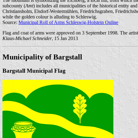
The mountain is symbolizing the Eichberg, a local hill, from which the 
subcounty (
Amt
) includes all municipalities of the historical entity a
Christiansholm, Elsdorf-Westermühlen, Friedrichsgraben, Friedrich
while the golden colour is alluding to Schleswig.
Source:
Municipal Roll of Arms Schleswig-Holstein Online
Flag and coat of arms were approved on 3 September 1998. The artist
Klaus-Michael Schneider
, 15 Jan 2013
Municipality of Bargstall
Bargstall Municipal Flag