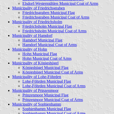
Elsdorf-Westermühlen Municipal Coat of Arms
Municipality of Friedrichsgraben
Friedrichsgraben Municipal Flag
Friedrichsgraben Municipal Coat of Arms
Municipality of Friedrichsholm
Friedrichsholm Municipal Flag
Friedrichsholm Municipal Coat of Arms
Municipality of Hamdorf
Hamdorf Municipal Flag
Hamdorf Municipal Coat of Arms
Municipality of Hohn
Hohn Municipal Flag
Hohn Municipal Coat of Arms
Municipality of Königshügel
Königshügel Municipal Flag
Königshügel Municipal Coat of Arms
Municipality of Lohe-Föhrden
Lohe-Föhrden Municipal Flag
Lohe-Föhrden Municipal Coat of Arms
Municipality of Prinzenmoor
Prinzenmoor Municipal Flag
Prinzenmoor Municipal Coat of Arms
Municipality of Sophienhamm
Sophienhamm Municipal Flag
Sophienhamm Municipal Coat of Arms