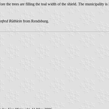
re the trees are filling the toal width of the shield. The municipality
nfred Rüthlein
from Rendsburg.