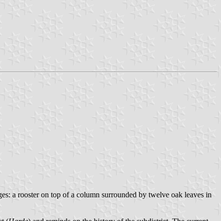
ges: a rooster on top of a column surrounded by twelve oak leaves in