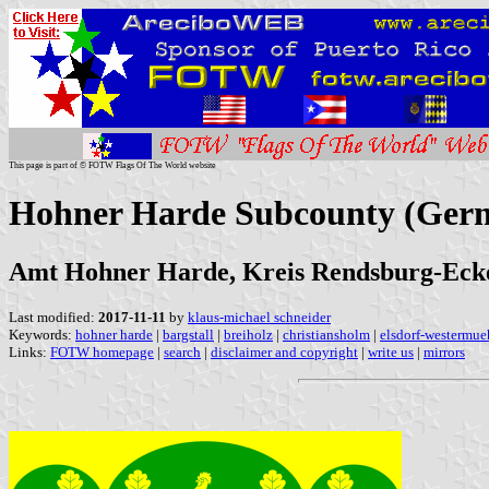
This page is part of © FOTW Flags Of The World website
Hohner Harde Subcounty (Ger
Amt Hohner Harde, Kreis Rendsburg-Ecker
Last modified:
2017-11-11
by
klaus-michael schneider
Keywords:
hohner harde
|
bargstall
|
breiholz
|
christiansholm
|
elsdorf-westermue
Links:
FOTW homepage
|
search
|
disclaimer and copyright
|
write us
|
mirrors