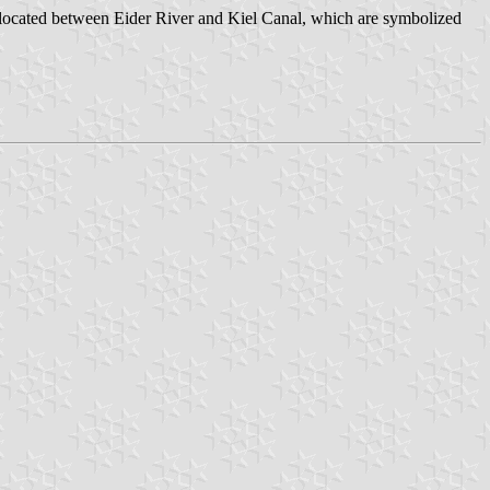
 is located between Eider River and Kiel Canal, which are symbolized