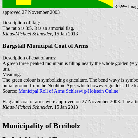
3:5
imag
approved 27 November 2003
Description of flag:
The ratio is 3:5. It is an armorial flag.
Klaus-Michael Schneider
, 15 Jan 2013
Bargstall Municipal Coat of Arms
Description of coat of arms:
A green three-peaked mountain is filling nearly the whole golden (= y
urn.
Meaning:
The green colour is symbolizing agriculture. The bend wavy is symboli
burial ground from the Neolithic Age, which however got lost. The leaf
Source:
Municipal Roll of Arms Schleswig-Holstein Online
Flag and coat of arms were approved on 27 November 2003. The artis
Klaus-Michael Schneider
, 15 Jan 2013
Municipality of Breiholz