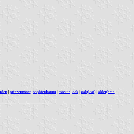
hrden
|
prinzenmoor
|
sophienhamm
|
rooster
|
oak
|
oak(leaf)
|
alder(bran
|