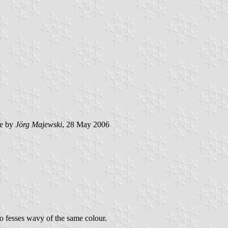
e by
Jörg Majewski
, 28 May 2006
wo fesses wavy of the same colour.