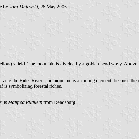
e by
Jörg Majewski
, 26 May 2006
ellow) shield. The mountain is divided by a golden bend wavy. Above le
zing the Eider River. The mountain is a canting element, because the m
 is symbolizing forestal riches.
t is
Manfred Rüthlein
from Rendsburg.