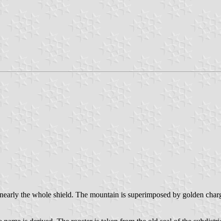
g nearly the whole shield. The mountain is superimposed by golden char