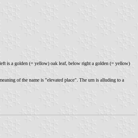
ft is a golden (= yellow) oak leaf, below right a golden (= yellow)
eaning of the name is "elevated place". The urn is alluding to a