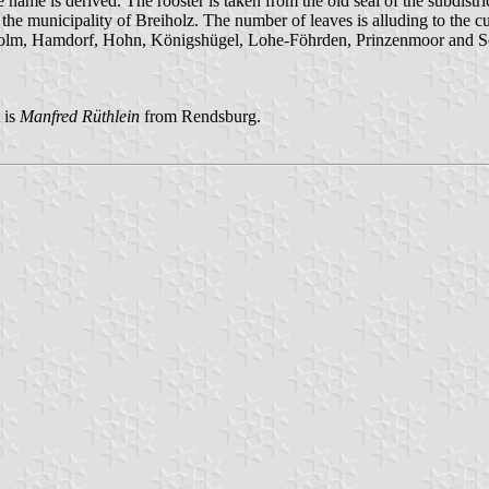
name is derived. The rooster is taken from the old seal of the subdistric
nd the municipality of Breiholz. The number of leaves is alluding to the c
sholm, Hamdorf, Hohn, Königshügel, Lohe-Föhrden, Prinzenmoor and So
 is
Manfred Rüthlein
from Rendsburg.