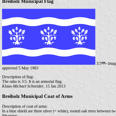
Breiholz Municipal Flag
3:5
imag
approved 5 May 1983
Description of flag:
The ratio is 3:5. It is an armorial flag.
Klaus-Michael Schneider
, 15 Jan 2013
Breiholz Municipal Coat of Arms
Description of coat of arms:
In a blue shield are three silver (= white), rooted oak trees between t
Meaning: