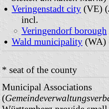
Veringenstadt city
(VE) (
incl.
Veringendorf borough
Wald municipality
(WA) 
* seat of the county
Municipal Associations
(
Gemeindeverwaltungsver
Württemberg provide small m