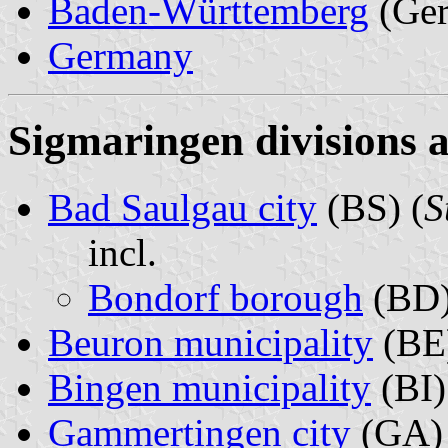
Baden-Württemberg
(Ge
Germany
Sigmaringen divisions a
Bad Saulgau city
(BS) (
S
incl.
Bondorf borough
(BD)
Beuron municipality
(BE)
Bingen municipality
(BI)
Gammertingen city
(GA) 