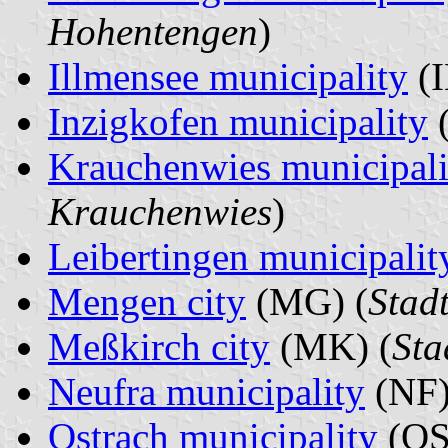
Hohentengen
)
Illmensee municipality
(I
Inzigkofen municipality
(
Krauchenwies municipali
Krauchenwies
)
Leibertingen municipalit
Mengen city
(MG) (
Stad
Meßkirch city
(MK) (
Sta
Neufra municipality
(NF)
Ostrach municipality
(OS