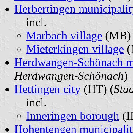
Herbertingen municipalit
incl.
Marbach village
(MB) 
Mieterkingen village
(
Herdwangen-Schönach mu
Herdwangen-Schönach
)
Hettingen city
(HT) (
Sta
incl.
Inneringen borough
(I
Hohentengen municipali