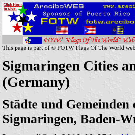
This page is part of © FOTW Flags Of The World web
Sigmaringen Cities an
(Germany)
Städte und Gemeinden 
Sigmaringen, Baden-W