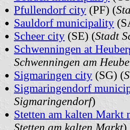
Pfullendorf city
(PF) (
Sta
Sauldorf municipality
(SA
Scheer city
(SE) (
Stadt S
Schwenningen at Heuberg
Schwenningen am Heube
Sigmaringen city
(SG) (
S
Sigmaringendorf municip
Sigmaringendorf
)
Stetten am kalten Markt 
Stetten am kalten Markt
)