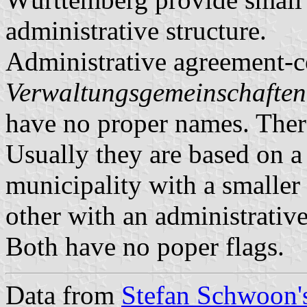
administrative structure.
Administrative agreement-c
Verwaltungsgemeinschaften
have no proper names. There
Usually they are based on a 
municipality with a smaller 
other with an administrative
Both have no poper flags.
Data from
Stefan Schwoon's