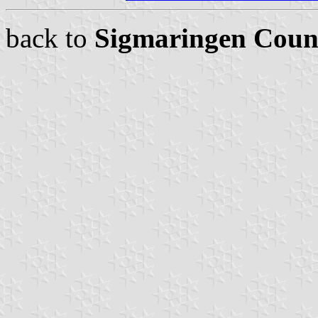
back to
Sigmaringen Coun