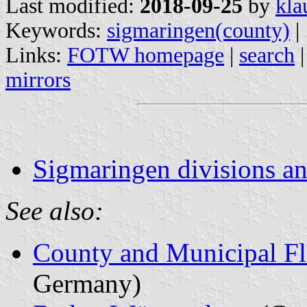
Last modified:
2018-09-25
by
kla
Keywords:
sigmaringen(county)
|
Links:
FOTW homepage
|
search
mirrors
Sigmaringen divisions an
See also:
County and Municipal Fl
Germany)