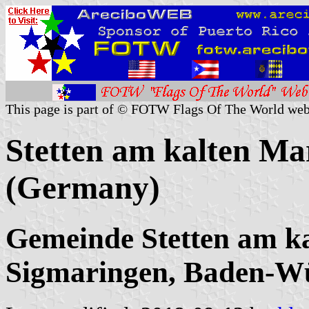
This page is part of © FOTW Flags Of The World web
Stetten am kalten Ma
(Germany)
Gemeinde Stetten am k
Sigmaringen, Baden-W