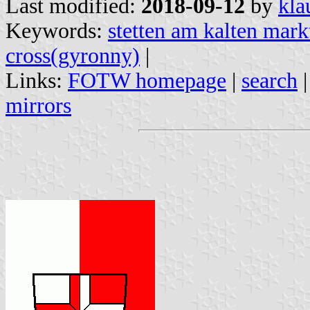
Last modified:
2018-09-12
by
kla
Keywords:
stetten am kalten mark
cross(gyronny)
|
Links:
FOTW homepage
|
search
mirrors