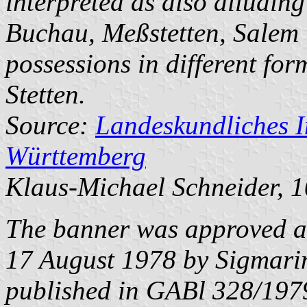
interpreted as also alluding
Buchau
,
Meßstetten
,
Salem
possessions in different f
Stetten.
Source:
Landeskundliches 
Württemberg
Klaus-Michael Schneider
, 
The banner was approved a
17 August 1978 by Sigmarin
published in GABl 328/197