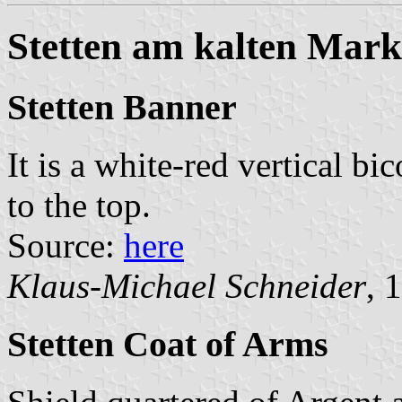
Stetten am kalten Mark
Stetten Banner
It is a white-red vertical bi
to the top.
Source:
here
Klaus-Michael Schneider
, 
Stetten Coat of Arms