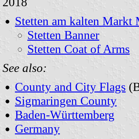
2018
Stetten am kalten Markt 
Stetten Banner
Stetten Coat of Arms
See also:
County and City Flags
(B
Sigmaringen County
Baden-Württemberg
Germany