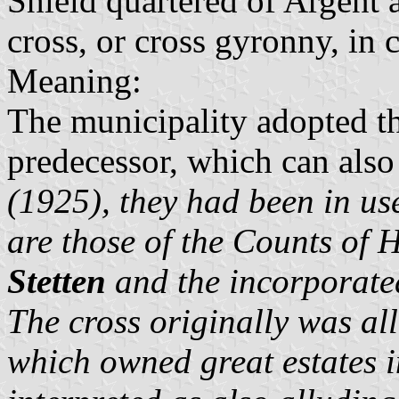
Shield quartered of Argent 
cross, or cross gyronny, in
Meaning:
The municipality adopted t
predecessor, which can also
(1925), they had been in us
are those of the
Counts of 
Stetten
and the incorporate
The cross originally was al
which owned great estates i