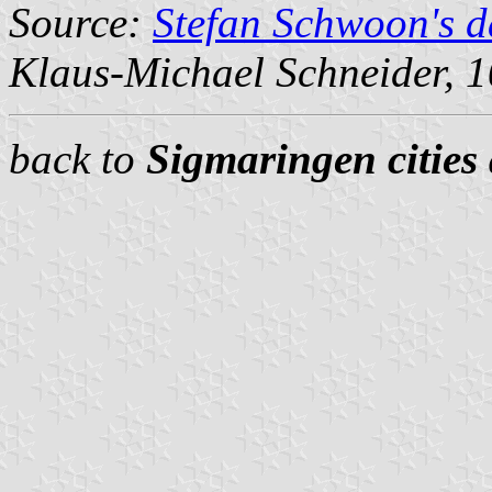
Source:
Stefan Schwoon's d
Klaus-Michael Schneider
, 
back to
Sigmaringen cities 