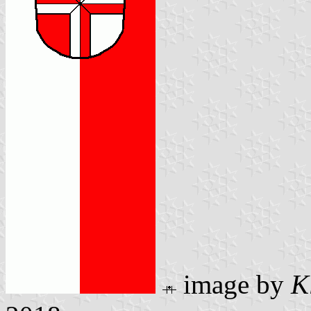
image by
K