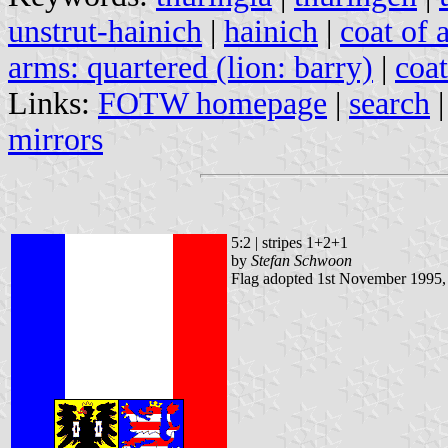
unstrut-hainich
|
hainich
|
coat of 
arms: quartered (lion: barry)
|
coat
Links:
FOTW homepage
|
search
mirrors
5:2 | stripes 1+2+1
by
Stefan Schwoon
Flag adopted 1st November 1995,