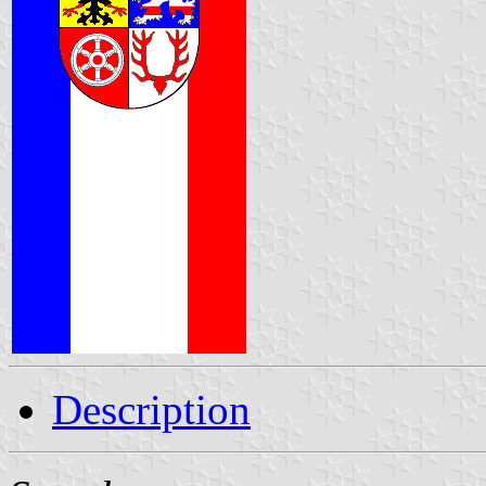
Description