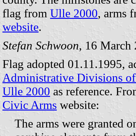
flag from
Ulle 2000
, arms 
website
.
Stefan Schwoon
, 16 March
Flag adopted 01.11.1995, a
Administrative Divisions o
Ulle 2000
as reference. Fr
Civic Arms
website:
The arms were granted o