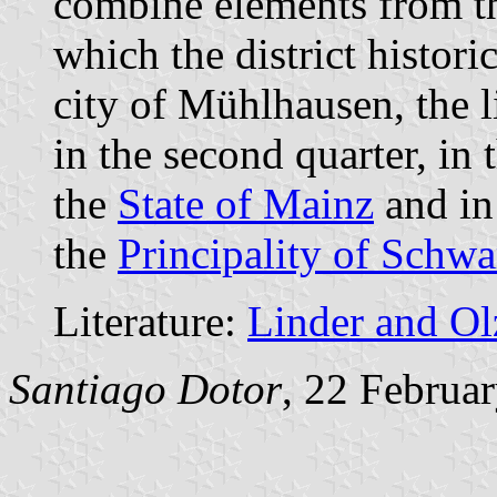
combine elements from the
which the district histori
city of Mühlhausen, the 
in the second quarter, in 
the
State of Mainz
and in 
the
Principality of Schw
Literature:
Linder and O
Santiago Dotor
, 22 Februa