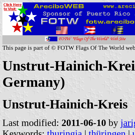
This page is part of © FOTW Flags Of The World web
Unstrut-Hainich-Krei
Germany)
Unstrut-Hainich-Kreis
Last modified:
2011-06-10
by
jar
Keywords:
thuringia
|
thüringen
|