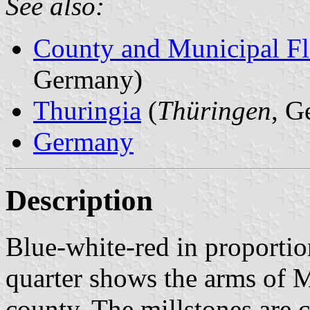
See also:
County and Municipal Fl
Germany)
Thuringia
(
Thüringen
, G
Germany
Description
Blue-white-red in proportion
quarter shows the arms of M
county. The millstones are c