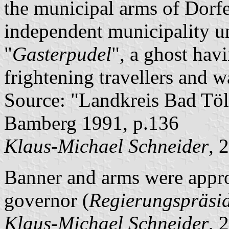
the municipal arms of Dorf
independent municipality unt
"
Gasterpudel
", a ghost hav
frightening travellers and 
Source: "Landkreis Bad Töl
Bamberg 1991, p.136
Klaus-Michael Schneider
, 
Banner and arms were appro
governor (
Regierungspräsi
Klaus-Michael Schneider
, 