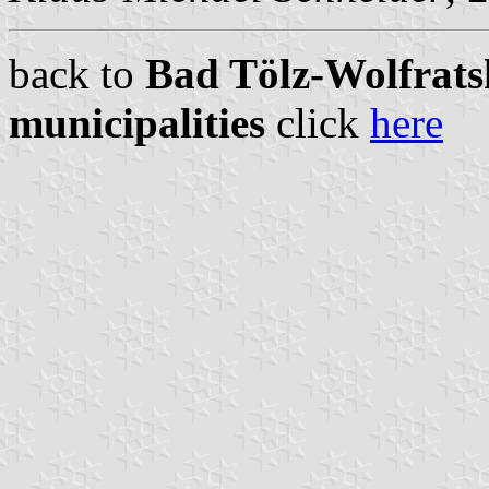
back to
Bad Tölz-Wolfrats
municipalities
click
here