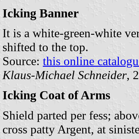
Icking Banner
It is a white-green-white ver
shifted to the top.
Source:
this online catalog
Klaus-Michael Schneider
, 
Icking Coat of Arms
Shield parted per fess; above
cross patty Argent, at sinist