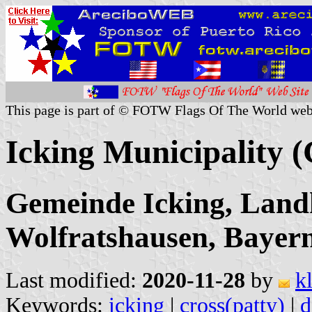
This page is part of © FOTW Flags Of The World web
Icking Municipality 
Gemeinde Icking, Landk
Wolfratshausen, Bayer
Last modified:
2020-11-28
by
k
Keywords:
icking
|
cross(patty)
|
d