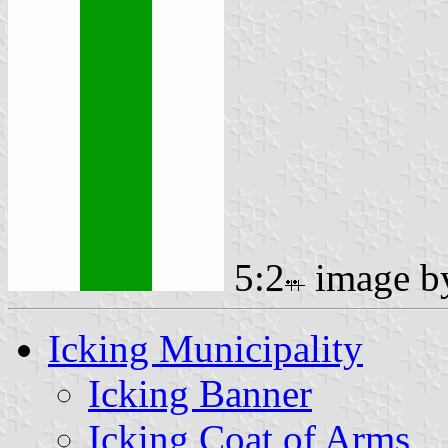
5:2
image 
Icking Municipality
Icking Banner
Icking Coat of Arms