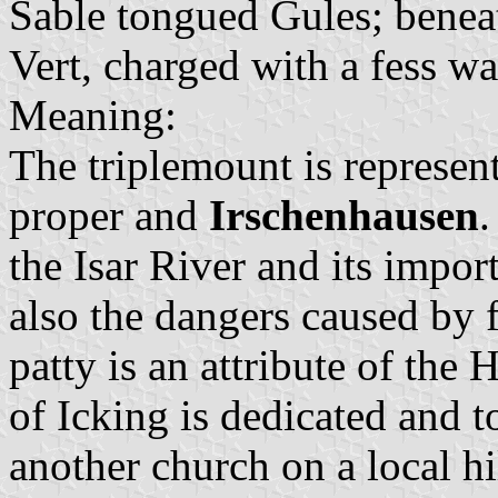
Sable tongued Gules; beneat
Vert, charged with a fess w
Meaning:
The triplemount is represen
proper and
Irschenhausen
.
the Isar River and its impor
also the dangers caused by 
patty is an attribute of the
of Icking is dedicated and to
another church on a local hi