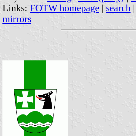
Links:
FOTW homepage
|
search
mirrors