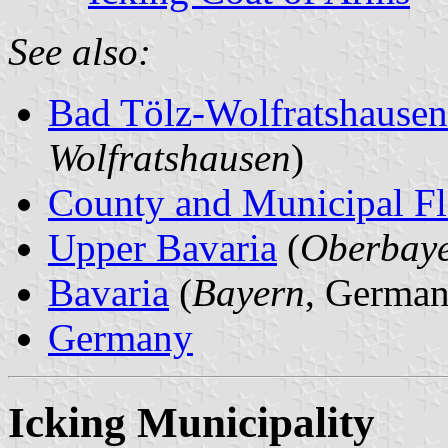
See also:
Bad Tölz-Wolfratshause
Wolfratshausen
)
County and Municipal Fl
Upper Bavaria
(
Oberbay
Bavaria
(
Bayern
, German
Germany
Icking Municipality