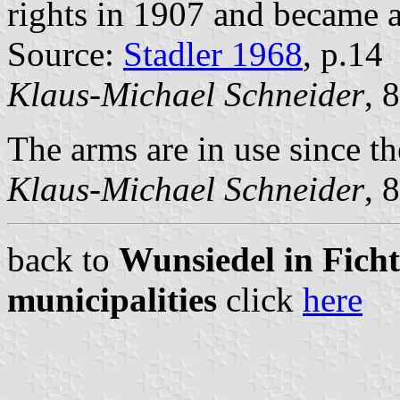
rights in 1907 and became a
Source:
Stadler 1968
, p.14
Klaus-Michael Schneider
, 
The arms are in use since th
Klaus-Michael Schneider
, 
back to
Wunsiedel in Ficht
municipalities
click
here