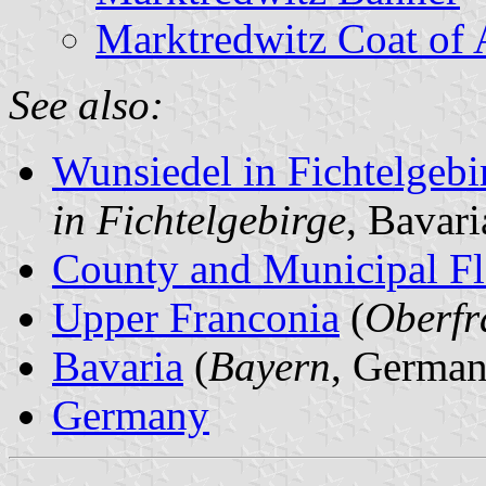
Marktredwitz Coat of
See also:
Wunsiedel in Fichtelgeb
in Fichtelgebirge
, Bavar
County and Municipal Fl
Upper Franconia
(
Oberfr
Bavaria
(
Bayern
, German
Germany