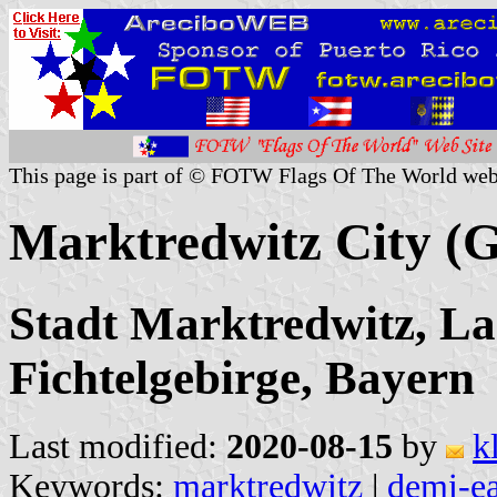
This page is part of © FOTW Flags Of The World web
Marktredwitz City (
Stadt Marktredwitz, La
Fichtelgebirge, Bayern
Last modified:
2020-08-15
by
k
Keywords:
marktredwitz
|
demi-e