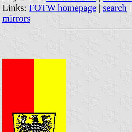
Links:
FOTW homepage
|
search
mirrors