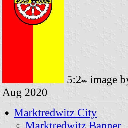
5:2
image 
Aug 2020
Marktredwitz City
Marktredwitz Banner