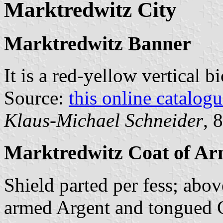
Marktredwitz City
Marktredwitz Banner
It is a red-yellow vertical 
Source:
this online catalog
Klaus-Michael Schneider
, 
Marktredwitz Coat of Ar
Shield parted per fess; abov
armed Argent and tongued G