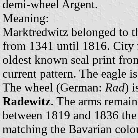
demi-wheel Argent.
Meaning:
Marktredwitz belonged to 
from 1341 until 1816. City 
oldest known seal print fro
current pattern. The eagle i
The wheel (German:
Rad
) 
Radewitz
. The arms remain
between 1819 and 1836 the e
matching the Bavarian colo