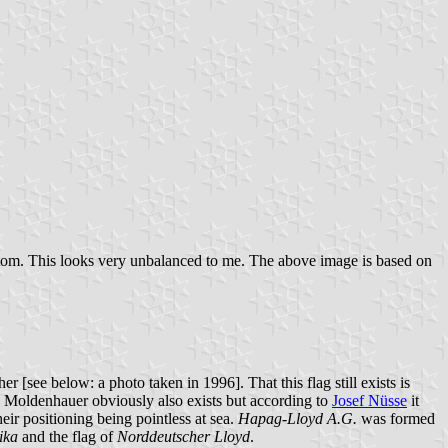
bottom. This looks very unbalanced to me. The above image is based on
 [see below: a photo taken in 1996]. That this flag still exists is
. Moldenhauer obviously also exists but according to
Josef Nüsse
it
heir positioning being pointless at sea.
Hapag-Lloyd A.G.
was formed
ika
and the flag of
Norddeutscher Lloyd
.