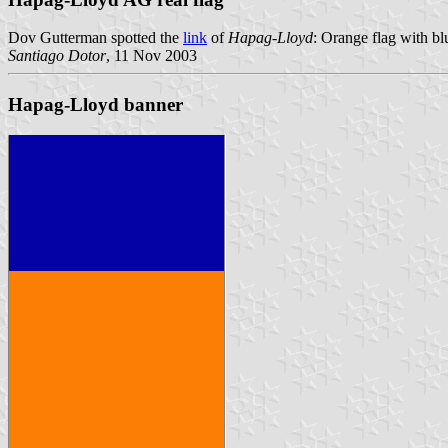
Dov Gutterman spotted the
link
of
Hapag-Lloyd
: Orange flag with bl
Santiago Dotor
, 11 Nov 2003
Hapag-Lloyd banner