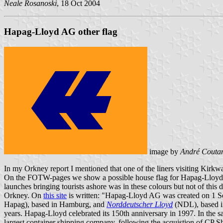
Neale Rosanoski
, 18 Oct 2004
Hapag-Lloyd AG other flag
image by
André Couta
In my Orkney report I mentioned that one of the liners visiting Kirkw
On the FOTW-pages we show a possible house flag for Hapag-Lloyd but 
launches bringing tourists ashore was in these colours but not of this d
Orkney. On
this site
is written: "Hapag-Lloyd AG was created on 1 Sep
Hapag), based in Hamburg, and
Norddeutscher Lloyd
(NDL), based in
years. Hapag-Lloyd celebrated its 150th anniversary in 1997. In the
largest container shipping company, following the acquistion of CP S