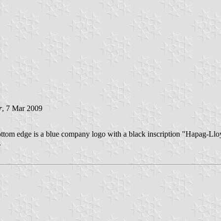
r
, 7 Mar 2009
e bottom edge is a blue company logo with a black inscription "Hapag-Llo
.