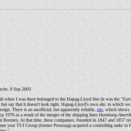
nche
, 9 Sep 2003
all when I was there belonged to the Hapag-Lloyd line (it was the "
Eur
say that it doesn't look right. Hapag-Lloyd's own site, to which we re
esign. There is an unofficial, but apparently reliable,
site
, which shows 
 1970 as a result of the merger of the shipping lines
Hamburg-Amerikan
 Bremen. At that time, these companies, founded in 1847 and 1857 resp
 same year TUI Group (former Preussag) acquired a controlling stake i
hips."