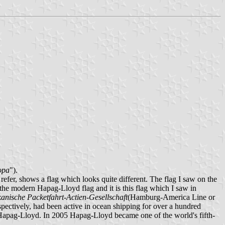
opa
").
fer, shows a flag which looks quite different. The flag I saw on the
the modern Hapag-Lloyd flag and it is this flag which I saw in
ische Packetfahrt-Actien-Gesellschaft
(Hamburg-America Line or
ectively, had been active in ocean shipping for over a hundred
n Hapag-Lloyd. In 2005 Hapag-Lloyd became one of the world's fifth-