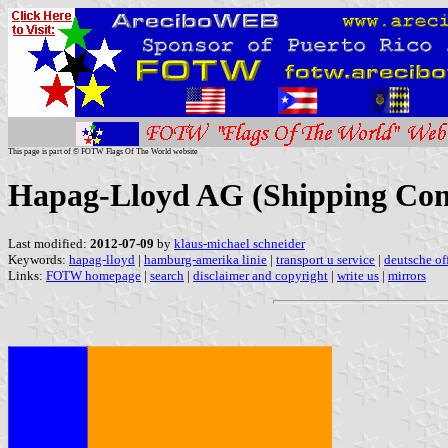
This page is part of © FOTW Flags Of The World website
Hapag-Lloyd AG (Shipping Co
Last modified:
2012-07-09
by
klaus-michael schneider
Keywords:
hapag-lloyd
|
hamburg-amerika linie
|
transport u service
|
deutsche of
Links:
FOTW homepage
|
search
|
disclaimer and copyright
|
write us
|
mirrors