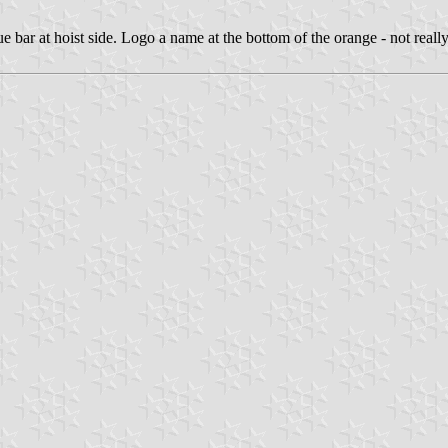
ue bar at hoist side. Logo a name at the bottom of the orange - not real