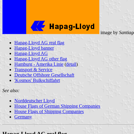
image by
Santiag
Hapag-Lloyd AG real flag
Hapag-Lloyd banner
Hapag-Lloyd AG
Hapag-Lloyd AG other flag
Hamburg - Amerika Linie
(
detail
)
Transport & Service
Deutsche Offshore Gesellschaft
'Kosmos' Bulkschiffahrt
See also:
Norddeutscher Lloyd
House Flags of German Shipping Companies
House Flags of Shipping Companies
Germany
Hapag-Lloyd AG real flag