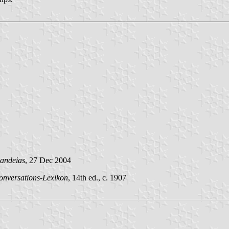
andeias
, 27 Dec 2004
onversations-Lexikon
, 14th ed., c. 1907