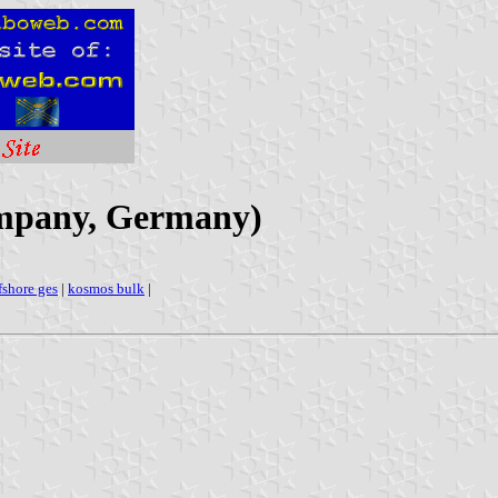
mpany, Germany)
fshore ges
|
kosmos bulk
|