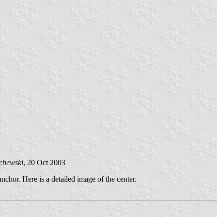
chewski
, 20 Oct 2003
chor. Here is a detailed image of the center.