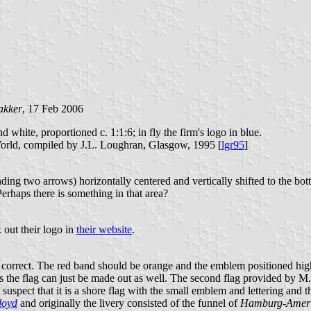
akker
, 17 Feb 2006
nd white, proportioned c. 1:1:6; in fly the firm's logo in blue.
orld, compiled by J.L. Loughran, Glasgow, 1995 [
lgr95
]
inding two arrows) horizontally centered and vertically shifted to the 
erhaps there is something in that area?
 out their logo in
their website
.
 correct. The red band should be orange and the emblem positioned higher
s the flag can just be made out as well. The second flag provided by M
suspect that it is a shore flag with the small emblem and lettering and t
loyd
and originally the livery consisted of the funnel of
Hamburg-Amer