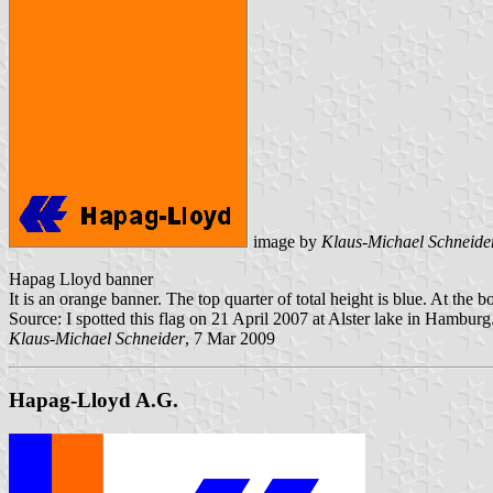
image by
Klaus-Michael Schneide
Hapag Lloyd banner
It is an orange banner. The top quarter of total height is blue. At th
Source: I spotted this flag on 21 April 2007 at Alster lake in Hamburg
Klaus-Michael Schneider
, 7 Mar 2009
Hapag-Lloyd A.G.