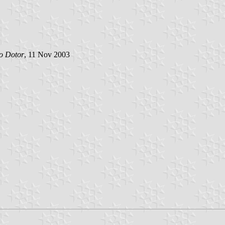
o Dotor
, 11 Nov 2003