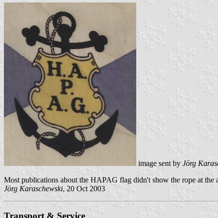
image sent by
Jörg Karas
Most publications about the HAPAG flag didn't show the rope at the an
Jörg Karaschewski
, 20 Oct 2003
Transport & Service