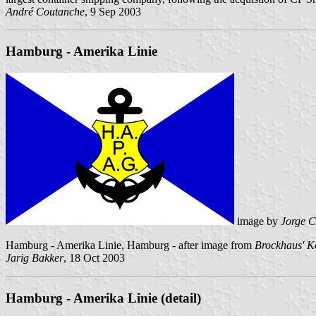
André Coutanche
, 9 Sep 2003
Hamburg - Amerika Linie
image by
Jorge C
Hamburg - Amerika Linie, Hamburg - after image from
Brockhaus' K
Jarig Bakker
, 18 Oct 2003
Hamburg - Amerika Linie (detail)