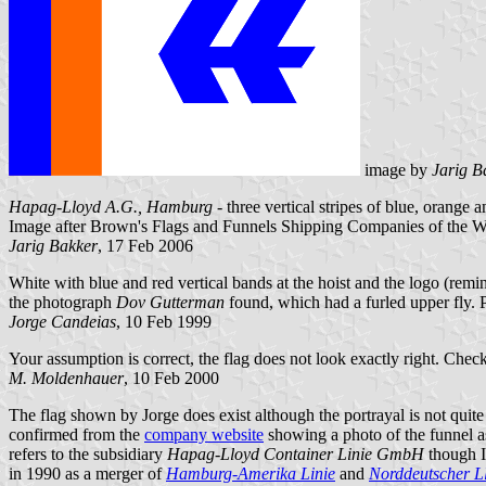
image by
Jarig B
Hapag-Lloyd A.G., Hamburg
- three vertical stripes of blue, orange a
Image after Brown's Flags and Funnels Shipping Companies of the W
Jarig Bakker
, 17 Feb 2006
White with blue and red vertical bands at the hoist and the logo (rem
the photograph
Dov Gutterman
found, which had a furled upper fly. P
Jorge Candeias
, 10 Feb 1999
Your assumption is correct, the flag does not look exactly right. Check
M. Moldenhauer
, 10 Feb 2000
The flag shown by Jorge does exist although the portrayal is not quite
confirmed from the
company website
showing a photo of the funnel a
refers to the subsidiary
Hapag-Lloyd Container Linie GmbH
though I 
in 1990 as a merger of
Hamburg-Amerika Linie
and
Norddeutscher L