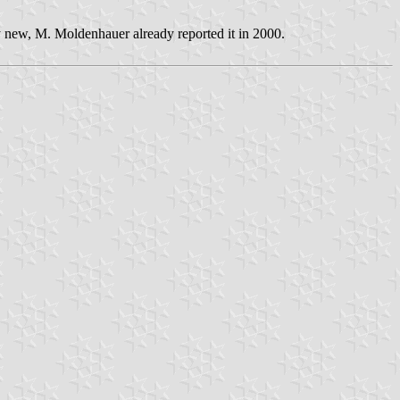
ly new, M. Moldenhauer already reported it in 2000.