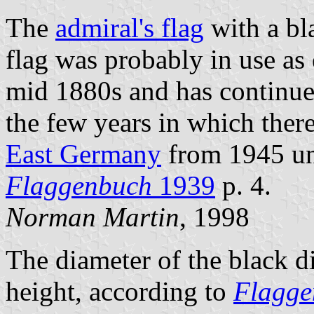
The
admiral's flag
with a bla
flag was probably in use as
mid 1880s and has continued
the few years in which the
East Germany
from 1945 unt
Flaggenbuch
1939
p. 4.
Norman Martin
, 1998
The diameter of the black di
height, according to
Flagge