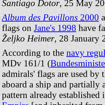
Santiago Dotor
, 25 May 2
Album des Pavillons
2000
a
flags on
Jane's 1998
have fa
Željko Heimer
, 28 January 
According to the
navy regul
MDv 161/1 (
Bundesministe
admirals' flags are used by 
aboard a ship and partially 
pattern already established 