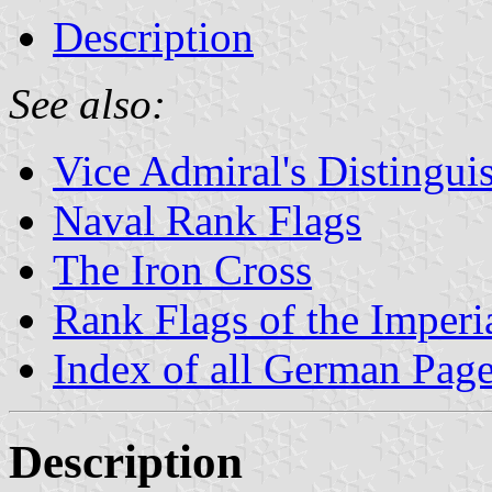
Description
See also:
Vice Admiral's Distingui
Naval Rank Flags
The Iron Cross
Rank Flags of the Imper
Index of all German Pag
Description