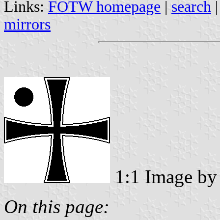
Links:
FOTW homepage
|
search
mirrors
1:1 Image b
On this page: