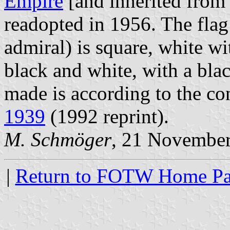
Empire
[and inherited from
readopted in 1956. The flag
admiral) is square, white wi
black and white, with a blac
made is according to the con
1939
(1992 reprint).
M. Schmöger
, 21 Novembe
|
Return to FOTW Home P