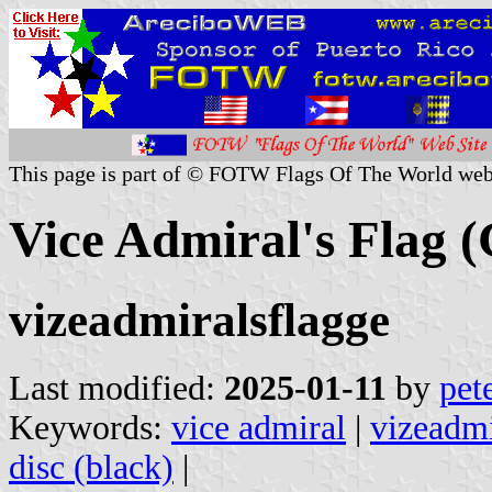
This page is part of © FOTW Flags Of The World web
Vice Admiral's Flag 
vizeadmiralsflagge
Last modified:
2025-01-11
by
pet
Keywords:
vice admiral
|
vizeadmi
disc (black)
|