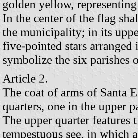
golden yellow, representing
In the center of the flag sha
the municipality; in its uppe
five-pointed stars arranged 
symbolize the six parishes o
Article 2.
The coat of arms of Santa E
quarters, one in the upper p
The upper quarter features t
tempestuous see, in which a