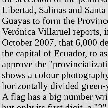
Libertad, Salinas and Santa
Guayas to form the Provinc
Verónica Villaruel reports, i
October 2007, that 6,000 de
the capital of Ecuador, to a
approve the "provincializat
shows a colour photography
horizontally divided green-
A flag has a big number writ
but only its first digit, a "2