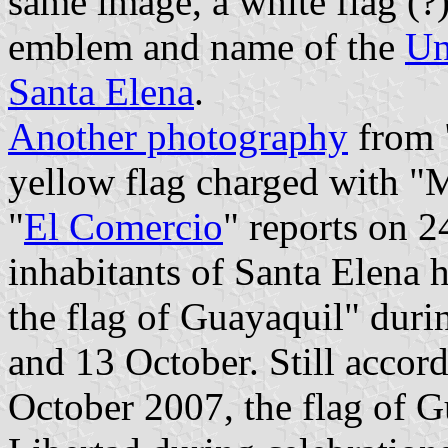
same image, a white flag (?
emblem and name of the
Un
Santa Elena
.
Another photography
from 
yellow flag charged with
"
El Comercio
" reports on 
inhabitants of Santa Elena h
the flag of Guayaquil" duri
and 13 October. Still accord
October 2007, the flag of 