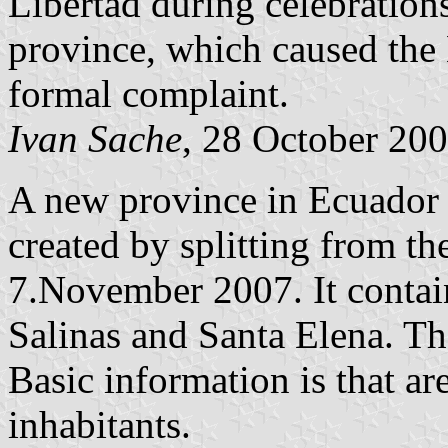
Libertad during celebrations
province, which caused the 
formal complaint.
Ivan Sache
, 28 October 20
A new province in Ecuador 
created by splitting from t
7.November 2007. It contain
Salinas and Santa Elena. The
Basic information is that a
inhabitants.