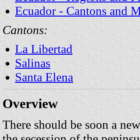
Ecuador - Cantons and Mu
Cantons:
La Libertad
Salinas
Santa Elena
Overview
There should be soon a new
the secession of the penins