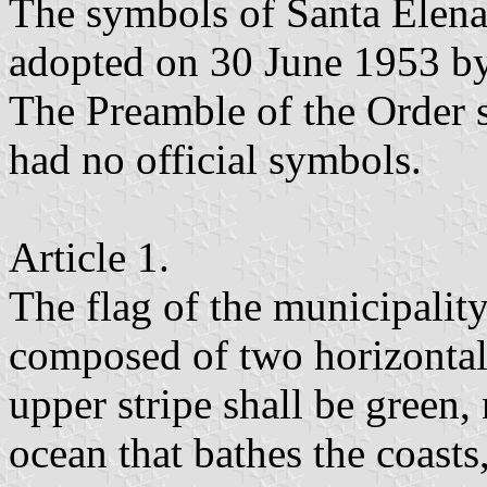
The symbols of Santa Elena
adopted on 30 June 1953 by
The Preamble of the Order s
had no official symbols.
Article 1.
The flag of the municipality
composed of two horizontal 
upper stripe shall be green,
ocean that bathes the coasts