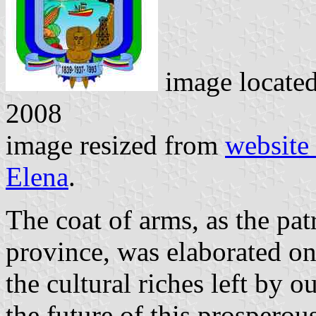
image locate
2008
image resized from
website
Elena
.
The coat of arms, as the pat
province, was elaborated on
the cultural riches left by o
the future of this prosperou