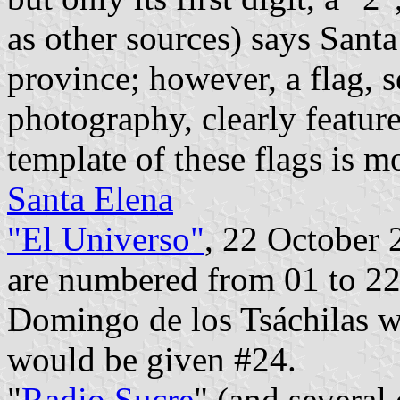
as other sources) says Sant
province; however, a flag, 
photography, clearly feature
template of these flags is 
Santa Elena
"El Universo"
, 22 October 
are numbered from 01 to 22
Domingo de los Tsáchilas w
would be given #24.
"
Radio Sucre
" (and several 