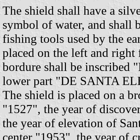
The shield shall have a silv
symbol of water, and shall b
fishing tools used by the ea
placed on the left and right
bordure shall be inscrib
lower part "DE SANTA E
The shield is placed on a br
"1527", the year of discover
the year of elevation of San
center "1953", the year of c