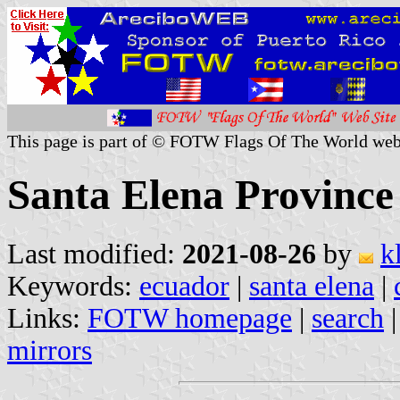
This page is part of © FOTW Flags Of The World web
Santa Elena Province
Last modified:
2021-08-26
by
k
Keywords:
ecuador
|
santa elena
|
Links:
FOTW homepage
|
search
mirrors