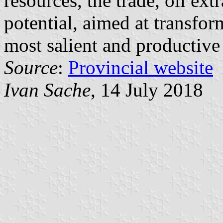
resources, the trade, oil ex
potential, aimed at transfor
most salient and productive
Source
:
Provincial website
Ivan Sache
, 14 July 2018