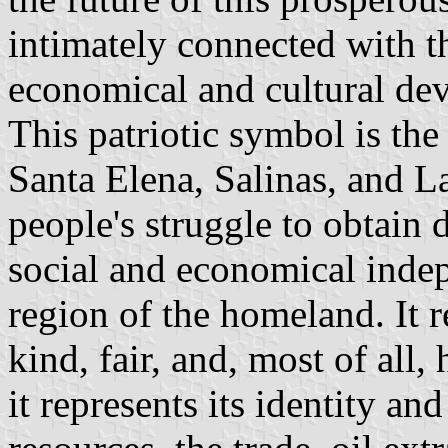
intimately connected with th
economical and cultural de
This patriotic symbol is th
Santa Elena, Salinas, and La
people's struggle to obtain 
social and economical indep
region of the homeland. It re
kind, fair, and, most of all
it represents its identity an