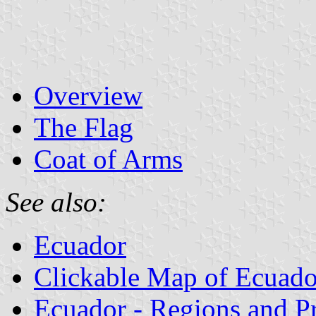
Overview
The Flag
Coat of Arms
See also:
Ecuador
Clickable Map of Ecuado
Ecuador - Regions and P