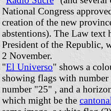
National Congress approve
creation of the new provinc
abstentions). The Law text 
President of the Republic, 
2 November.
"
El Universo
" shows a colo
showing flags with number "
number "25" , and a horizon
which might be the
cantonal