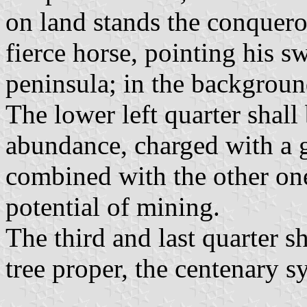
on land stands the conquero
fierce horse, pointing his sw
peninsula; in the backgroun
The lower left quarter shall
abundance, charged with a g
combined with the other on
potential of mining.
The third and last quarter s
tree proper, the centenary s