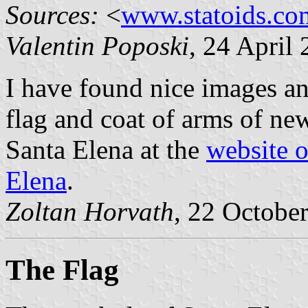
Sources:
<
www.statoids.co
Valentin Poposki
, 24 April
I have found nice images a
flag and coat of arms of ne
Santa Elena at the
website o
Elena
.
Zoltan Horvath
, 22 Octobe
The Flag