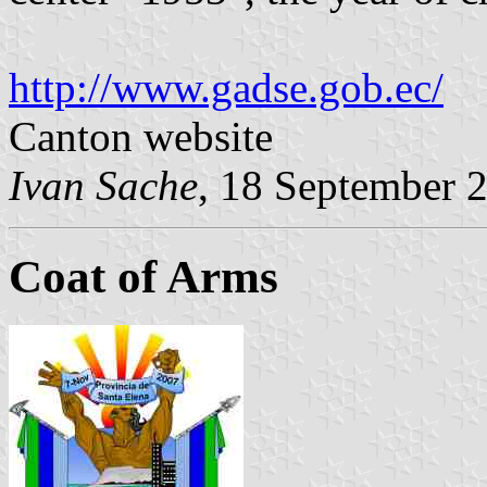
http://www.gadse.gob.ec/
Canton website
Ivan Sache
, 18 September 
Coat of Arms