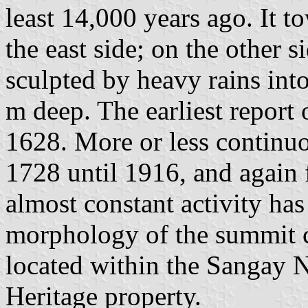
least 14,000 years ago. It t
the east side; on the other s
sculpted by heavy rains int
m deep. The earliest report 
1628. More or less continu
1728 until 1916, and again 
almost constant activity has
morphology of the summit c
located within the Sangay
Heritage property.