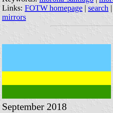
Links:
FOTW homepage
|
search
mirrors
September 2018