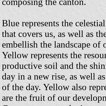
composing the canton.
Blue represents the celestial
that covers us, as well as th
embellish the landscape of o
Yellow represents the resour
productive soil and the shin
day in a new rise, as well as
of the day. Yellow also repr
are the fruit of our develop