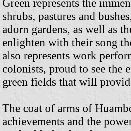
Green represents the immen
shrubs, pastures and bushes,
adorn gardens, as well as the
enlighten with their song t
also represents work perfor
colonists, proud to see the
green fields that will provid
The coat of arms of Huamboy
achievements and the power 