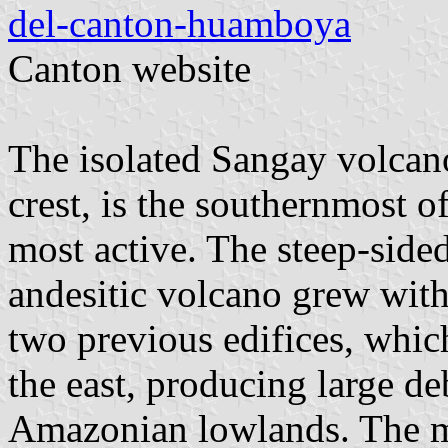
del-canton-huamboya
Canton website
The isolated Sangay volcano
crest, is the southernmost o
most active. The steep-side
andesitic volcano grew with
two previous edifices, whic
the east, producing large de
Amazonian lowlands. The mo