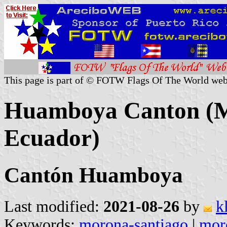
This page is part of © FOTW Flags Of The World web
Huamboya Canton (M
Ecuador)
Cantón Huamboya
Last modified:
2021-08-26
by
k
Keywords:
morona-santiago
|
mor