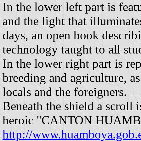
In the lower left part is fe
and the light that illuminate
days, an open book describ
technology taught to all stu
In the lower right part is re
breeding and agriculture, as 
locals and the foreigners.
Beneath the shield a scroll 
heroic "CANTON HUAMB
http://www.huamboya.gob.ec