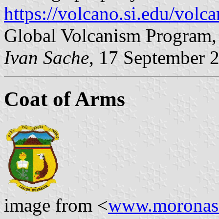
https://volcano.si.edu/vol
Global Volcanism Program, 
Ivan Sache
, 17 September 
Coat of Arms
image from <
www.moronasa