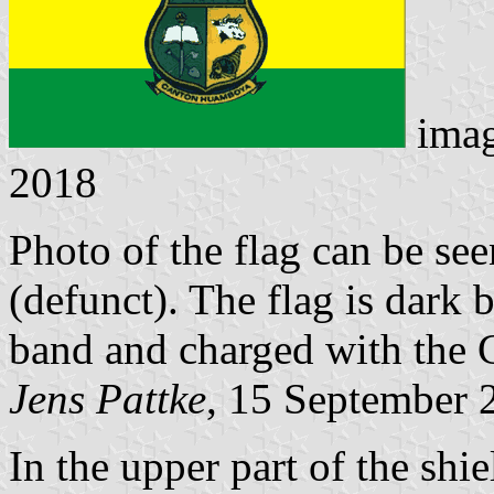
ima
2018
Photo of the flag can be se
(defunct). The flag is dark 
band and charged with the 
Jens Pattke
, 15 September 
In the upper part of the shi