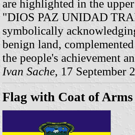
are highlighted in the upper
"DIOS PAZ UNIDAD TRABA
symbolically acknowledging
benign land, complemented 
the people's achievement and
Ivan Sache
, 17 September 
Flag with Coat of Arms