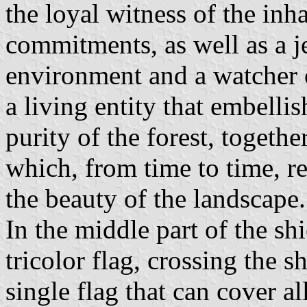
the loyal witness of the inh
commitments, as well as a j
environment and a watcher o
a living entity that embelli
purity of the forest, togeth
which, from time to time, r
the beauty of the landscape.
In the middle part of the shi
tricolor flag, crossing the sh
single flag that can cover a