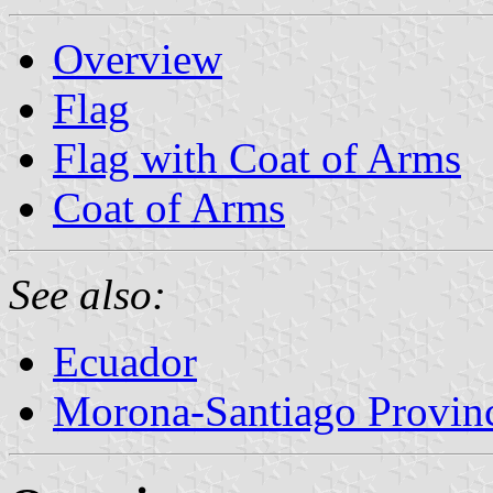
Overview
Flag
Flag with Coat of Arms
Coat of Arms
See also:
Ecuador
Morona-Santiago Provin