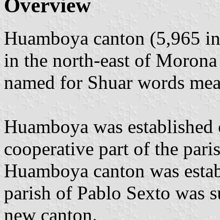
Overview
Huamboya canton (5,965 inh
in the north-east of Moron
named for Shuar words mean
Huamboya was established 
cooperative part of the pari
Huamboya canton was establ
parish of Pablo Sexto was s
new canton.