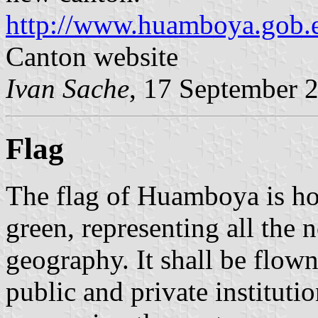
http://www.huamboya.gob.e
Canton website
Ivan Sache
, 17 September 
Flag
The flag of Huamboya is ho
green, representing all the 
geography. It shall be flown
public and private instituti