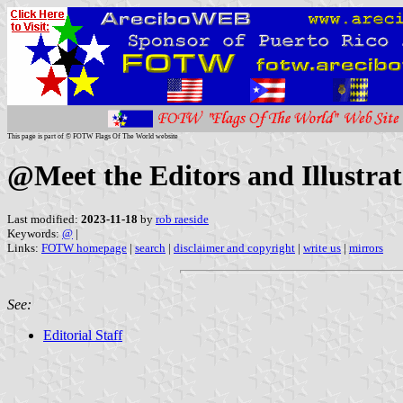
This page is part of © FOTW Flags Of The World website
@Meet the Editors and Illustrat
Last modified:
2023-11-18
by
rob raeside
Keywords:
@
|
Links:
FOTW homepage
|
search
|
disclaimer and copyright
|
write us
|
mirrors
See:
Editorial Staff