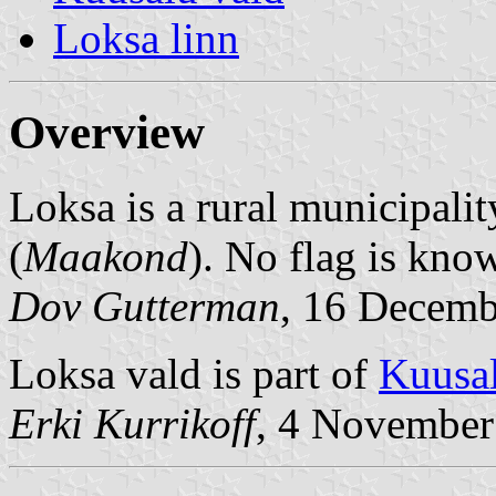
Loksa linn
Overview
Loksa is a rural municipalit
(
Maakond
). No flag is kno
Dov Gutterman
, 16 Decemb
Loksa vald is part of
Kuusal
Erki Kurrikoff
, 4 November