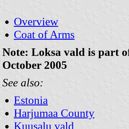
Overview
Coat of Arms
Note: Loksa vald is part 
October 2005
See also:
Estonia
Harjumaa County
Kuusalu vald