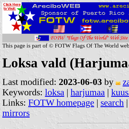
This page is part of © FOTW Flags Of The World web
Loksa vald (Harjumaa
Last modified:
2023-06-03
by
z
Keywords:
loksa
|
harjumaa
|
kuus
Links:
FOTW homepage
|
search
mirrors