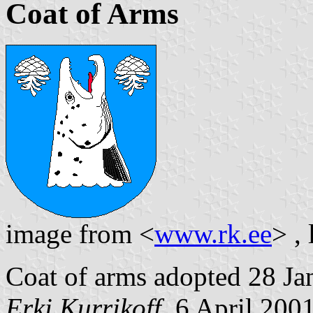
Coat of Arms
image from <
www.rk.ee
> ,
Coat of arms adopted 28 Ja
Erki Kurrikoff
, 6 April 200