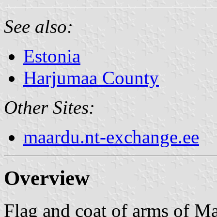
See also:
Estonia
Harjumaa County
Other Sites:
maardu.nt-exchange.ee
Overview
Flag and coat of arms of Ma