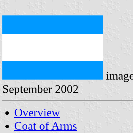
imag
September 2002
Overview
Coat of Arms