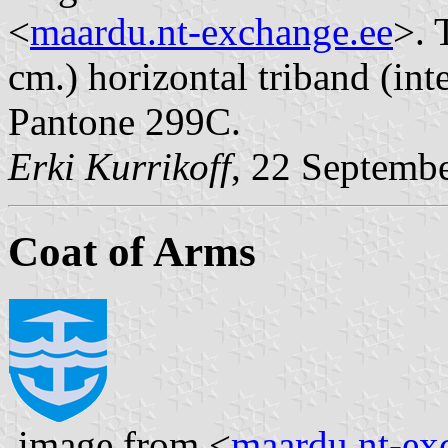
<
maardu.nt-exchange.ee
>. 
cm.) horizontal triband (inte
Pantone 299C.
Erki Kurrikoff
, 22 Septemb
Coat of Arms
image from <
maardu.nt-ex