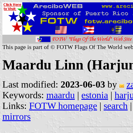
This page is part of © FOTW Flags Of The World web
Maardu Linn (Harjum
Last modified:
2023-06-03
by
z
Keywords:
maardu
|
estonia
|
harj
Links:
FOTW homepage
|
search
mirrors