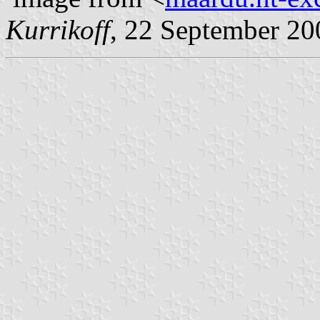
Kurrikoff
, 22 September 20